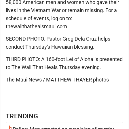
58,000 American men and women who gave their
lives in the Vietnam War or remain missing. For a
schedule of events, log on to:
thewallthathealsmaui.com
SECOND PHOTO: Pastor Greg Dela Cruz helps
conduct Thursday's Hawaiian blessing.
THIRD PHOTO: A 160-foot Lei of Aloha is presented
to The Wall That Heals Thursday evening.
The Maui News / MATTHEW THAYER photos
TRENDING
1