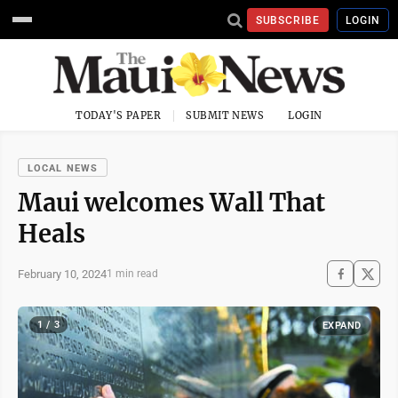
SUBSCRIBE
LOGIN
TODAY'S PAPER
SUBMIT NEWS
LOGIN
LOCAL NEWS
Maui welcomes Wall That
Heals
February 10, 2024
1 min read
1 / 3
EXPAND