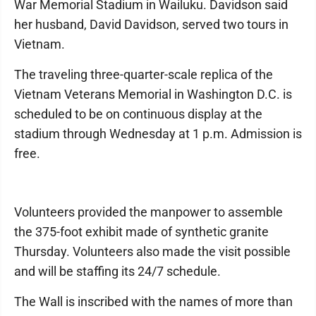
War Memorial Stadium in Wailuku. Davidson said
her husband, David Davidson, served two tours in
Vietnam.
The traveling three-quarter-scale replica of the
Vietnam Veterans Memorial in Washington D.C. is
scheduled to be on continuous display at the
stadium through Wednesday at 1 p.m. Admission is
free.
Volunteers provided the manpower to assemble
the 375-foot exhibit made of synthetic granite
Thursday. Volunteers also made the visit possible
and will be staffing its 24/7 schedule.
The Wall is inscribed with the names of more than