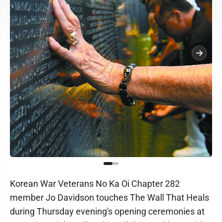
Korean War Veterans No Ka Oi Chapter 282
member Jo Davidson touches The Wall That Heals
during Thursday evening's opening ceremonies at