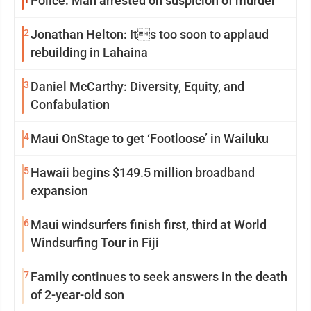
Police: Man arrested on suspicion of murder
2
Jonathan Helton: Its too soon to applaud
rebuilding in Lahaina
3
Daniel McCarthy: Diversity, Equity, and
Confabulation
4
Maui OnStage to get ‘Footloose’ in Wailuku
5
Hawaii begins $149.5 million broadband
expansion
6
Maui windsurfers finish first, third at World
Windsurfing Tour in Fiji
7
Family continues to seek answers in the death
of 2-year-old son