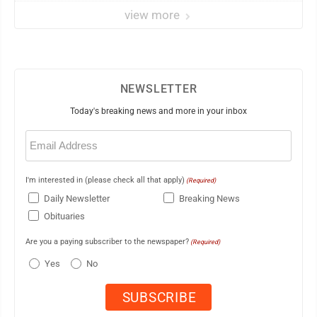
view more
NEWSLETTER
Today's breaking news and more in your inbox
Email
(Required)
I'm interested in (please check all that apply)
(Required)
Daily Newsletter
Breaking News
Obituaries
Are you a paying subscriber to the newspaper?
(Required)
Yes
No