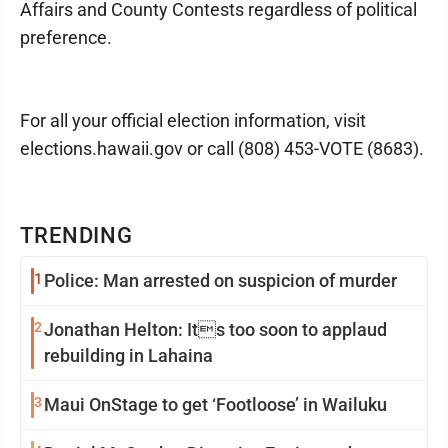
Affairs and County Contests regardless of political
preference.
For all your official election information, visit
elections.hawaii.gov or call (808) 453-VOTE (8683).
TRENDING
1
Police: Man arrested on suspicion of murder
2
Jonathan Helton: Its too soon to applaud
rebuilding in Lahaina
3
Maui OnStage to get ‘Footloose’ in Wailuku