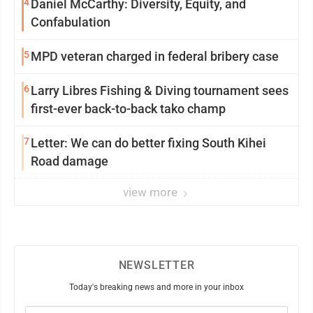
4
Daniel McCarthy: Diversity, Equity, and
Confabulation
5
MPD veteran charged in federal bribery case
6
Larry Libres Fishing & Diving tournament sees
first-ever back-to-back tako champ
7
Letter: We can do better fixing South Kihei
Road damage
view more
NEWSLETTER
Today's breaking news and more in your inbox
Email