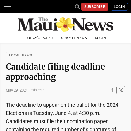
SUBSCRIBE
LOGIN
TODAY'S PAPER
SUBMIT NEWS
LOGIN
LOCAL NEWS
Candidate filing deadline
approaching
May 29, 2024
1 min read
The deadline to appear on the ballot for the 2024
Elections is Tuesday, June 4, at 4:30 p.m.
Candidates must file their nomination paper
containing the required number of signatures of