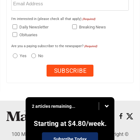
(Required)
I'm interested in (please check all that apply)
(Required)
Daily Newsletter
Breaking News
Obituaries
Are you a paying subscriber to the newspaper?
(Required)
Yes
No
2 articles remaining...
Starting at
$4.80
/week.
100 Mahalani Street, Wailuku, HI 96793 - Copyright ©
Subscribe Today