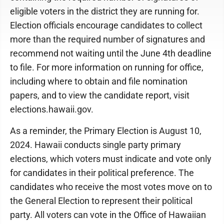
eligible voters in the district they are running for.
Election officials encourage candidates to collect
more than the required number of signatures and
recommend not waiting until the June 4th deadline
to file. For more information on running for office,
including where to obtain and file nomination
papers, and to view the candidate report, visit
elections.hawaii.gov.
As a reminder, the Primary Election is August 10,
2024. Hawaii conducts single party primary
elections, which voters must indicate and vote only
for candidates in their political preference. The
candidates who receive the most votes move on to
the General Election to represent their political
party. All voters can vote in the Office of Hawaiian