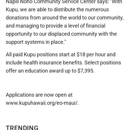
Napili Noho Community Service Center says: "With
Kupu, we are able to distribute the numerous
donations from around the world to our community,
and managing to provide a level of financial
opportunity to our displaced community with the
support systems in place."
All paid Kupu positions start at $18 per hour and
include health insurance benefits. Select positions
offer an education award up to $7,395.
Applications are now open at
www.kupuhawaii.org/eo-maui/.
TRENDING