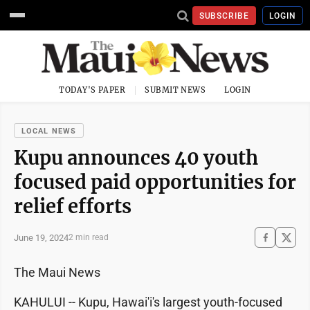
SUBSCRIBE
LOGIN
TODAY'S PAPER
SUBMIT NEWS
LOGIN
LOCAL NEWS
Kupu announces 40 youth
focused paid opportunities for
relief efforts
June 19, 2024
2 min read
The Maui News
KAHULUI -- Kupu, Hawai'i's largest youth-focused