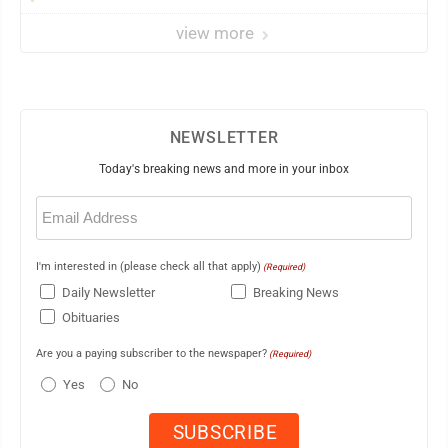
view more
NEWSLETTER
Today's breaking news and more in your inbox
Email
(Required)
I'm interested in (please check all that apply)
(Required)
Daily Newsletter
Breaking News
Obituaries
Are you a paying subscriber to the newspaper?
(Required)
Yes
No