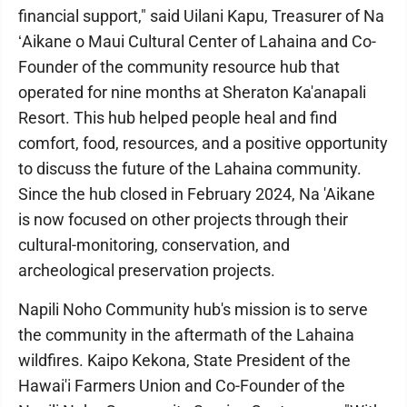
financial support," said Uilani Kapu, Treasurer of Na
ʻAikane o Maui Cultural Center of Lahaina and Co-
Founder of the community resource hub that
operated for nine months at Sheraton Ka'anapali
Resort. This hub helped people heal and find
comfort, food, resources, and a positive opportunity
to discuss the future of the Lahaina community.
Since the hub closed in February 2024, Na 'Aikane
is now focused on other projects through their
cultural-monitoring, conservation, and
archeological preservation projects.
Napili Noho Community hub's mission is to serve
the community in the aftermath of the Lahaina
wildfires. Kaipo Kekona, State President of the
Hawai'i Farmers Union and Co-Founder of the