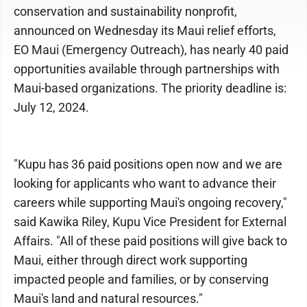
conservation and sustainability nonprofit,
announced on Wednesday its Maui relief efforts,
EO Maui (Emergency Outreach), has nearly 40 paid
opportunities available through partnerships with
Maui-based organizations. The priority deadline is:
July 12, 2024.
"Kupu has 36 paid positions open now and we are
looking for applicants who want to advance their
careers while supporting Maui's ongoing recovery,"
said Kawika Riley, Kupu Vice President for External
Affairs. "All of these paid positions will give back to
Maui, either through direct work supporting
impacted people and families, or by conserving
Maui's land and natural resources."