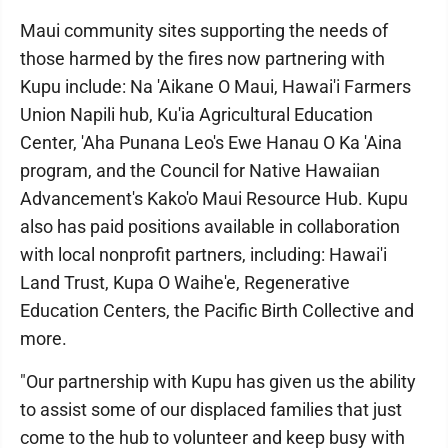
Maui community sites supporting the needs of
those harmed by the fires now partnering with
Kupu include: Na 'Aikane O Maui, Hawai'i Farmers
Union Napili hub, Ku'ia Agricultural Education
Center, 'Aha Punana Leo's Ewe Hanau O Ka 'Aina
program, and the Council for Native Hawaiian
Advancement's Kako'o Maui Resource Hub. Kupu
also has paid positions available in collaboration
with local nonprofit partners, including: Hawai'i
Land Trust, Kupa O Waihe'e, Regenerative
Education Centers, the Pacific Birth Collective and
more.
"Our partnership with Kupu has given us the ability
to assist some of our displaced families that just
come to the hub to volunteer and keep busy with