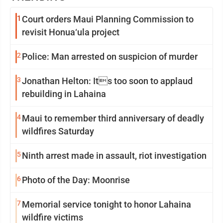
1
Court orders Maui Planning Commission to
revisit Honua‘ula project
2
Police: Man arrested on suspicion of murder
3
Jonathan Helton: Its too soon to applaud
rebuilding in Lahaina
4
Maui to remember third anniversary of deadly
wildfires Saturday
5
Ninth arrest made in assault, riot investigation
6
Photo of the Day: Moonrise
7
Memorial service tonight to honor Lahaina
wildfire victims