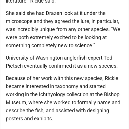
literature," Rickle said.
She said she had Drazen look at it under the
microscope and they agreed the lure, in particular,
was incredibly unique from any other species. "We
were both extremely excited to be looking at
something completely new to science."
University of Washington anglerfish expert Ted
Pietsch eventually confirmed it as a new species.
Because of her work with this new species, Rickle
became interested in taxonomy and started
working in the Ichthyology collection at the Bishop
Museum, where she worked to formally name and
describe the fish, and assisted with designing
posters and exhibits.