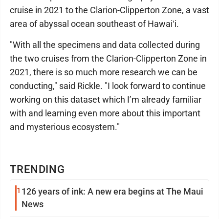
cruise in 2021 to the Clarion-Clipperton Zone, a vast
area of abyssal ocean southeast of Hawaiʻi.
"With all the specimens and data collected during
the two cruises from the Clarion-Clipperton Zone in
2021, there is so much more research we can be
conducting," said Rickle. "I look forward to continue
working on this dataset which I’m already familiar
with and learning even more about this important
and mysterious ecosystem."
TRENDING
1
126 years of ink: A new era begins at The Maui
News