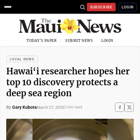
SUBSCRIBE
LOGIN
TODAY'S PAPER
SUBMIT NEWS
LOGIN
LOCAL NEWS
Hawai‘i researcher hopes her
top 10 discovery protects a
deep sea region
By
Gary Kubota
March 27, 2025
3 min read