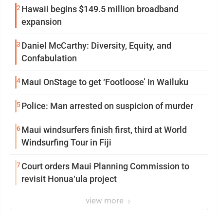
2
Hawaii begins $149.5 million broadband
expansion
3
Daniel McCarthy: Diversity, Equity, and
Confabulation
4
Maui OnStage to get ‘Footloose’ in Wailuku
5
Police: Man arrested on suspicion of murder
6
Maui windsurfers finish first, third at World
Windsurfing Tour in Fiji
7
Court orders Maui Planning Commission to
revisit Honua‘ula project
view more