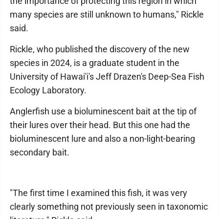
the importance of protecting this region in which
many species are still unknown to humans," Rickle
said.
Rickle, who published the discovery of the new
species in 2024, is a graduate student in the
University of Hawai'i's Jeff Drazen's Deep-Sea Fish
Ecology Laboratory.
Anglerfish use a bioluminescent bait at the tip of
their lures over their head. But this one had the
bioluminescent lure and also a non-light-bearing
secondary bait.
"The first time I examined this fish, it was very
clearly something not previously seen in taxonomic