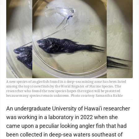
A new species of anglerfish found in a deep-sea mining zone has been listed
among the top 10 new finds by the World Register of Marine Species. The
researcher who found the new species hopes the region will be protected
because many species remain unknown. Photo courtesy Samantha Rickle
An undergraduate University of Hawai'i researcher
was working in a laboratory in 2022 when she
came upon a peculiar looking angler fish that had
been collected in deep-sea waters southeast of