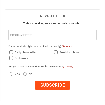
NEWSLETTER
Today's breaking news and more in your inbox
Email
(Required)
I'm interested in (please check all that apply)
(Required)
Daily Newsletter
Breaking News
Obituaries
Are you a paying subscriber to the newspaper?
(Required)
Yes
No