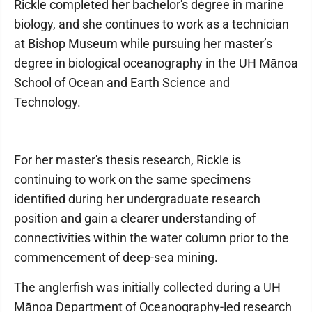
Rickle completed her bachelor's degree in marine
biology, and she continues to work as a technician
at Bishop Museum while pursuing her master’s
degree in biological oceanography in the UH Mānoa
School of Ocean and Earth Science and
Technology.
For her master's thesis research, Rickle is
continuing to work on the same specimens
identified during her undergraduate research
position and gain a clearer understanding of
connectivities within the water column prior to the
commencement of deep-sea mining.
The anglerfish was initially collected during a UH
Mānoa Department of Oceanography-led research