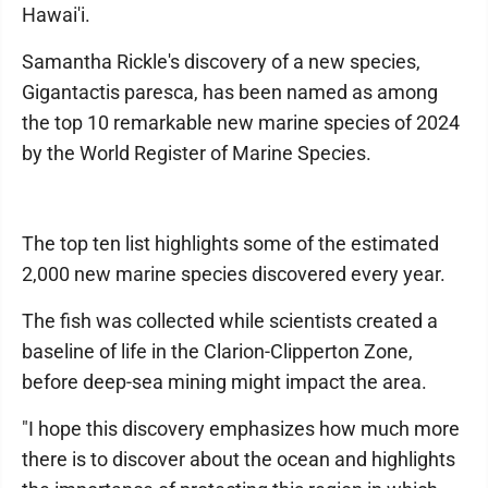
Hawai'i.
Samantha Rickle's discovery of a new species,
Gigantactis paresca, has been named as among
the top 10 remarkable new marine species of 2024
by the World Register of Marine Species.
The top ten list highlights some of the estimated
2,000 new marine species discovered every year.
The fish was collected while scientists created a
baseline of life in the Clarion-Clipperton Zone,
before deep-sea mining might impact the area.
"I hope this discovery emphasizes how much more
there is to discover about the ocean and highlights