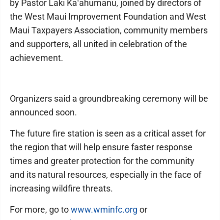
by Pastor Laki Kaʻahumanu, joined by directors of
the West Maui Improvement Foundation and West
Maui Taxpayers Association, community members
and supporters, all united in celebration of the
achievement.
Organizers said a groundbreaking ceremony will be
announced soon.
The future fire station is seen as a critical asset for
the region that will help ensure faster response
times and greater protection for the community
and its natural resources, especially in the face of
increasing wildfire threats.
For more, go to
www.wminfc.org
or