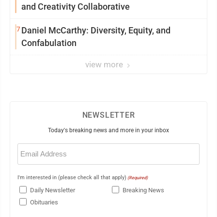
and Creativity Collaborative
7
Daniel McCarthy: Diversity, Equity, and
Confabulation
view more
NEWSLETTER
Today's breaking news and more in your inbox
Email
(Required)
I'm interested in (please check all that apply)
(Required)
Daily Newsletter
Breaking News
Obituaries