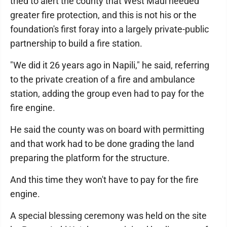
tried to alert the county that West Maui needed
greater fire protection, and this is not his or the
foundation's first foray into a largely private-public
partnership to build a fire station.
"We did it 26 years ago in Napili," he said, referring
to the private creation of a fire and ambulance
station, adding the group even had to pay for the
fire engine.
He said the county was on board with permitting
and that work had to be done grading the land
preparing the platform for the structure.
And this time they won't have to pay for the fire
engine.
A special blessing ceremony was held on the site