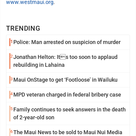
www.westmaui.org
.
TRENDING
1
Police: Man arrested on suspicion of murder
2
Jonathan Helton: Its too soon to applaud
rebuilding in Lahaina
3
Maui OnStage to get ‘Footloose’ in Wailuku
4
MPD veteran charged in federal bribery case
5
Family continues to seek answers in the death
of 2-year-old son
6
The Maui News to be sold to Maui Nui Media