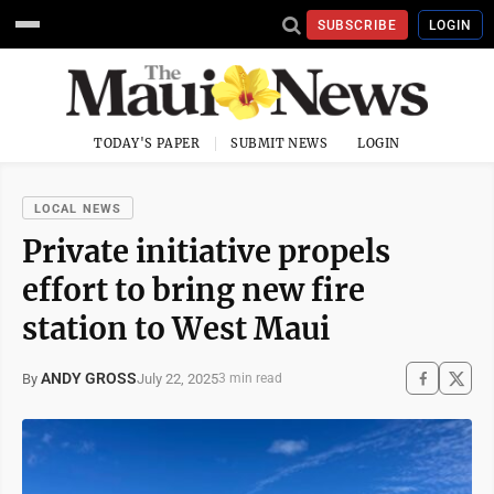
SUBSCRIBE
LOGIN
TODAY'S PAPER
SUBMIT NEWS
LOGIN
LOCAL NEWS
Private initiative propels
effort to bring new fire
station to West Maui
ANDY GROSS
July 22, 2025
By
3 min read