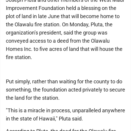
Improvement Foundation held a blessing on the
plot of land in late June that will become home to
the Olawalu fire station. On Monday, Pluta, the
organization’s president, said the group was
conveyed access to a deed from the Olawalu
Homes Inc. to five acres of land that will house the
fire station.
Put simply, rather than waiting for the county to do
something, the foundation acted privately to secure
the land for the station.
"This is a miracle in process, unparalleled anywhere
in the state of Hawaii," Pluta said.