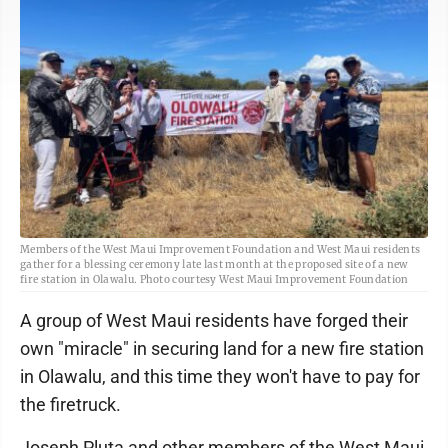
Members of the West Maui Improvement Foundation and West Maui residents
gather for a blessing ceremony late last month at the proposed site of a new
fire station in Olawalu. Photo courtesy West Maui Improvement Foundation
A group of West Maui residents have forged their
own "miracle" in securing land for a new fire station
in Olawalu, and this time they won't have to pay for
the firetruck.
Joseph Pluta and other members of the West Maui