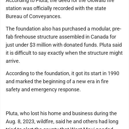
According to Pluta, the deed for the Olowalu fire
station was officially recorded with the state
Bureau of Conveyances.
The foundation also has purchased a modular, pre-
fab firehouse structure assembled in Canada for
just under $3 million with donated funds. Pluta said
it is difficult to say exactly when the structure might
arrive.
According to the foundation, it got its start in 1990
and marked the beginning of a new era in fire
safety and emergency response.
Pluta, who lost his home and business during the
Aug. 8, 2023, wildfire, said he and others had long