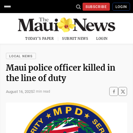
SUBSCRIBE
LOGIN
TODAY'S PAPER
SUBMIT NEWS
LOGIN
LOCAL NEWS
Maui police officer killed in
the line of duty
August 16, 2025
2 min read