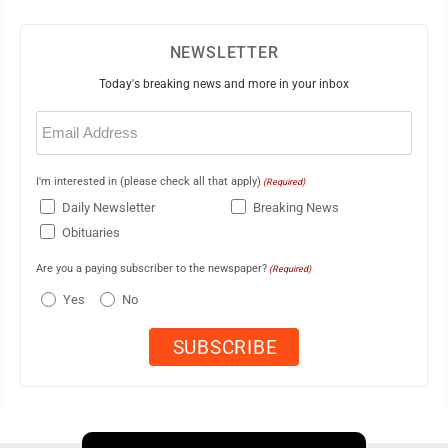
NEWSLETTER
Today's breaking news and more in your inbox
Email
(Required)
I'm interested in (please check all that apply)
(Required)
Daily Newsletter
Breaking News
Obituaries
Are you a paying subscriber to the newspaper?
(Required)
Yes
No