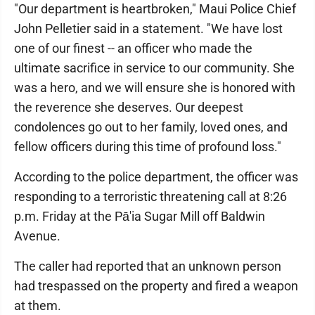
"Our department is heartbroken," Maui Police Chief
John Pelletier said in a statement. "We have lost
one of our finest -- an officer who made the
ultimate sacrifice in service to our community. She
was a hero, and we will ensure she is honored with
the reverence she deserves. Our deepest
condolences go out to her family, loved ones, and
fellow officers during this time of profound loss."
According to the police department, the officer was
responding to a terroristic threatening call at 8:26
p.m. Friday at the Pā'ia Sugar Mill off Baldwin
Avenue.
The caller had reported that an unknown person
had trespassed on the property and fired a weapon
at them.