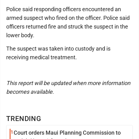
Police said responding officers encountered an
armed suspect who fired on the officer. Police said
officers returned fire and struck the suspect in the
lower body.
The suspect was taken into custody and is
receiving medical treatment.
This report will be updated when more information
becomes available.
TRENDING
1
Court orders Maui Planning Commission to