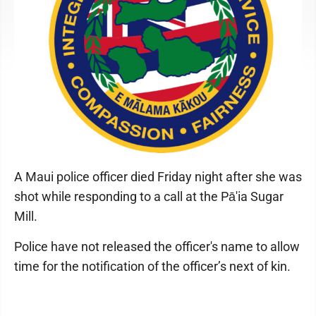
A Maui police officer died Friday night after she was
shot while responding to a call at the Pā'ia Sugar
Mill.
Police have not released the officer's name to allow
time for the notification of the officer’s next of kin.