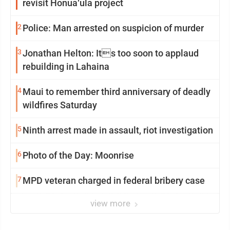
revisit Honua‘ula project
2
Police: Man arrested on suspicion of murder
3
Jonathan Helton: Its too soon to applaud
rebuilding in Lahaina
4
Maui to remember third anniversary of deadly
wildfires Saturday
5
Ninth arrest made in assault, riot investigation
6
Photo of the Day: Moonrise
7
MPD veteran charged in federal bribery case
view more