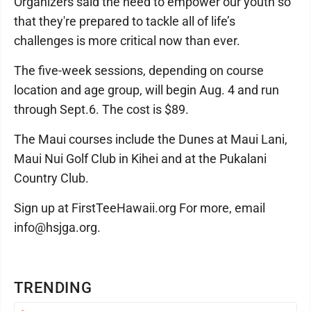
Organizers said the need to empower our youth so
that they're prepared to tackle all of life’s
challenges is more critical now than ever.
The five-week sessions, depending on course
location and age group, will begin Aug. 4 and run
through Sept.6. The cost is $89.
The Maui courses include the Dunes at Maui Lani,
Maui Nui Golf Club in Kihei and at the Pukalani
Country Club.
Sign up at FirstTeeHawaii.org For more, email
info@hsjga.org.
TRENDING