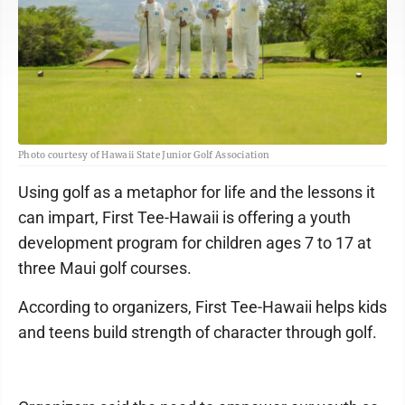
Photo courtesy of Hawaii State Junior Golf Association
Using golf as a metaphor for life and the lessons it
can impart, First Tee-Hawaii is offering a youth
development program for children ages 7 to 17 at
three Maui golf courses.
According to organizers, First Tee-Hawaii helps kids
and teens build strength of character through golf.