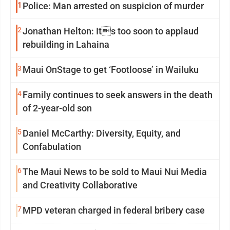
1
Police: Man arrested on suspicion of murder
2
Jonathan Helton: Its too soon to applaud
rebuilding in Lahaina
3
Maui OnStage to get ‘Footloose’ in Wailuku
4
Family continues to seek answers in the death
of 2-year-old son
5
Daniel McCarthy: Diversity, Equity, and
Confabulation
6
The Maui News to be sold to Maui Nui Media
and Creativity Collaborative
7
MPD veteran charged in federal bribery case