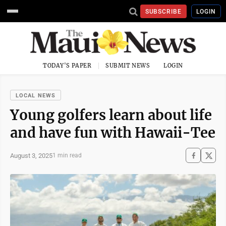
SUBSCRIBE
LOGIN
TODAY'S PAPER
SUBMIT NEWS
LOGIN
LOCAL NEWS
Young golfers learn about life
and have fun with Hawaii-Tee
August 3, 2025
1 min read