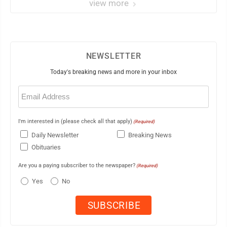
view more
NEWSLETTER
Today's breaking news and more in your inbox
Email
(Required)
I'm interested in (please check all that apply)
(Required)
Daily Newsletter
Breaking News
Obituaries
Are you a paying subscriber to the newspaper?
(Required)
Yes
No