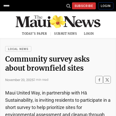
SUBSCRIBE
LOGIN
TODAY'S PAPER
SUBMIT NEWS
LOGIN
LOCAL NEWS
Community survey asks
about brownfield sites
November 20, 2025
2 min read
Maui United Way, in partnership with Hā
Sustainability, is inviting residents to participate in a
short survey to help prioritize sites for
environmental assessment and cleanup through