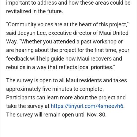
important to address and how these areas could be
revitalized in the future.
"Community voices are at the heart of this project,"
said Jeeyun Lee, executive director of Maui United
Way. "Whether you attended a past workshop or
are hearing about the project for the first time, your
feedback will help guide how Maui recovers and
rebuilds in a way that reflects local priorities."
The survey is open to all Maui residents and takes
approximately five minutes to complete.
Participants can learn more about the project and
take the survey at
https://tinyurl.com/4smeevh6
.
The survey will remain open until Nov. 30.