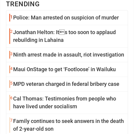
TRENDING
1
Police: Man arrested on suspicion of murder
2
Jonathan Helton: Its too soon to applaud
rebuilding in Lahaina
3
Ninth arrest made in assault, riot investigation
4
Maui OnStage to get ‘Footloose’ in Wailuku
5
MPD veteran charged in federal bribery case
6
Cal Thomas: Testimonies from people who
have lived under socialism
7
Family continues to seek answers in the death
of 2-year-old son