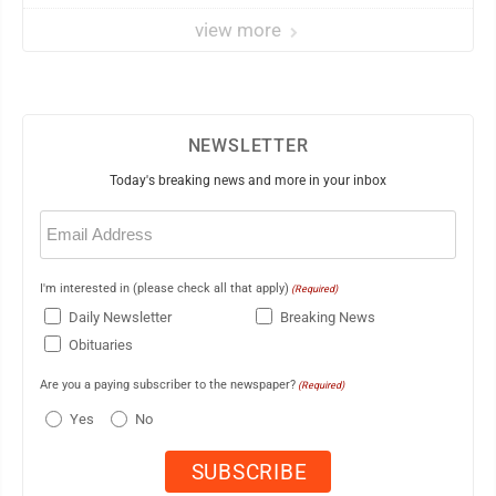
view more
NEWSLETTER
Today's breaking news and more in your inbox
Email
(Required)
I'm interested in (please check all that apply)
(Required)
Daily Newsletter
Breaking News
Obituaries
Are you a paying subscriber to the newspaper?
(Required)
Yes
No