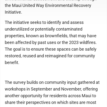
the Maui United Way Environmental Recovery
Initiative.
The initiative seeks to identify and assess
underutilized or potentially contaminated
properties, known as brownfields, that may have
been affected by past uses or the 2023 wildfires.
The goal is to ensure these spaces can be safely
restored, reused and reimagined for community
benefit.
The survey builds on community input gathered at
workshops in September and November, offering
another opportunity for residents across Maui to
share their perspectives on which sites are most