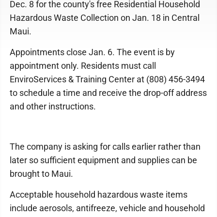
Dec. 8 for the county's free Residential Household
Hazardous Waste Collection on Jan. 18 in Central
Maui.
Appointments close Jan. 6. The event is by
appointment only. Residents must call
EnviroServices & Training Center at (808) 456-3494
to schedule a time and receive the drop-off address
and other instructions.
The company is asking for calls earlier rather than
later so sufficient equipment and supplies can be
brought to Maui.
Acceptable household hazardous waste items
include aerosols, antifreeze, vehicle and household