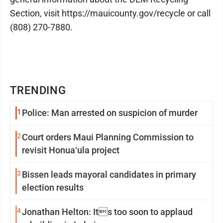
Section, visit https://mauicounty.gov/recycle or call
(808) 270-7880.
TRENDING
1
Police: Man arrested on suspicion of murder
2
Court orders Maui Planning Commission to
revisit Honua‘ula project
3
Bissen leads mayoral candidates in primary
election results
4
Jonathan Helton: Its too soon to applaud