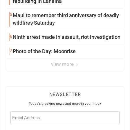
rebuilding in Lahaina
5
Maui to remember third anniversary of deadly
wildfires Saturday
6
Ninth arrest made in assault, riot investigation
7
Photo of the Day: Moonrise
view more
NEWSLETTER
Today's breaking news and more in your inbox
Email
(Required)