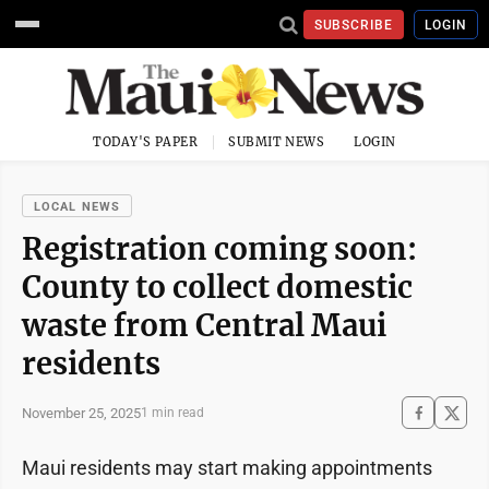
SUBSCRIBE
LOGIN
TODAY'S PAPER
SUBMIT NEWS
LOGIN
LOCAL NEWS
Registration coming soon:
County to collect domestic
waste from Central Maui
residents
November 25, 2025
1 min read
Maui residents may start making appointments