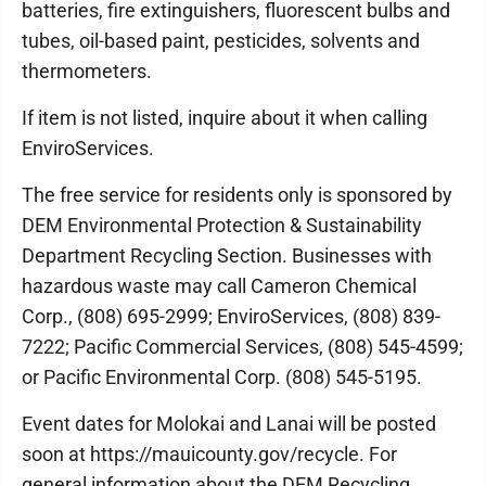
batteries, fire extinguishers, fluorescent bulbs and
tubes, oil-based paint, pesticides, solvents and
thermometers.
If item is not listed, inquire about it when calling
EnviroServices.
The free service for residents only is sponsored by
DEM Environmental Protection & Sustainability
Department Recycling Section. Businesses with
hazardous waste may call Cameron Chemical
Corp., (808) 695-2999; EnviroServices, (808) 839-
7222; Pacific Commercial Services, (808) 545-4599;
or Pacific Environmental Corp. (808) 545-5195.
Event dates for Molokai and Lanai will be posted
soon at https://mauicounty.gov/recycle. For
general information about the DEM Recycling