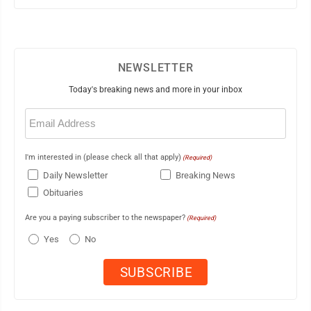
NEWSLETTER
Today's breaking news and more in your inbox
Email
(Required)
I'm interested in (please check all that apply)
(Required)
Daily Newsletter
Breaking News
Obituaries
Are you a paying subscriber to the newspaper?
(Required)
Yes
No