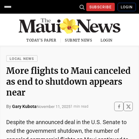
SUBSCRIBE
LOGIN
TODAY'S PAPER
SUBMIT NEWS
LOGIN
LOCAL NEWS
More flights to Maui canceled
as end to shutdown appears
near
By
Gary Kubota
November 11, 2025
1 min read
Despite the announced deal in the U.S. Senate to
end the government shutdown, the number of