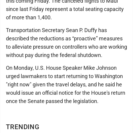
this coming Friday. The canceled flights to Maui
since last Friday represent a total seating capacity
of more than 1,400.
Transportation Secretary Sean P. Duffy has
described the reductions as “proactive” measures
to alleviate pressure on controllers who are working
without pay during the federal shutdown.
On Monday, U.S. House Speaker Mike Johnson
urged lawmakers to start returning to Washington
"right now" given the travel delays, and he said he
would issue an official notice for the House's return
once the Senate passed the legislation.
TRENDING