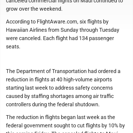
canceled commercial flights on Maui continued to
grow over the weekend.
According to FlightAware.com, six flights by
Hawaiian Airlines from Sunday through Tuesday
were canceled. Each flight had 134 passenger
seats.
The Department of Transportation had ordered a
reduction in flights at 40 high-volume airports
starting last week to address safety concerns
caused by staffing shortages among air traffic
controllers during the federal shutdown.
The reduction in flights began last week as the
federal government sought to cut flights by 10% by