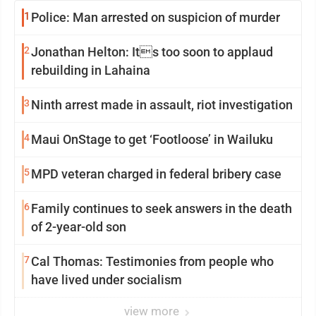
1
Police: Man arrested on suspicion of murder
2
Jonathan Helton: Its too soon to applaud
rebuilding in Lahaina
3
Ninth arrest made in assault, riot investigation
4
Maui OnStage to get ‘Footloose’ in Wailuku
5
MPD veteran charged in federal bribery case
6
Family continues to seek answers in the death
of 2-year-old son
7
Cal Thomas: Testimonies from people who
have lived under socialism
view more