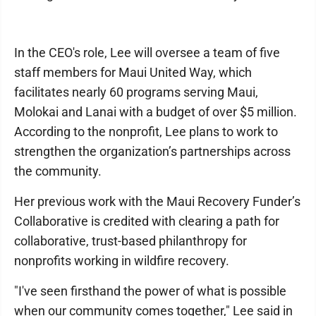
In the CEO's role, Lee will oversee a team of five
staff members for Maui United Way, which
facilitates nearly 60 programs serving Maui,
Molokai and Lanai with a budget of over $5 million.
According to the nonprofit, Lee plans to work to
strengthen the organization’s partnerships across
the community.
Her previous work with the Maui Recovery Funder’s
Collaborative is credited with clearing a path for
collaborative, trust-based philanthropy for
nonprofits working in wildfire recovery.
"I've seen firsthand the power of what is possible
when our community comes together," Lee said in