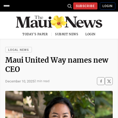
SUBSCRIBE
LOGIN
TODAY'S PAPER
SUBMIT NEWS
LOGIN
LOCAL NEWS
Maui United Way names new
CEO
December 10, 2025
2 min read