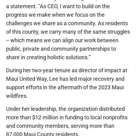
a statement. "As CEO, I want to build on the
progress we make when we focus on the
challenges we share as a community. As residents
of this county, we carry many of the same struggles
-- which means we can align our work between
public, private and community partnerships to
share in creating holistic solutions.”
During her two-year tenure as director of impact at
Maui United Way, Lee has led major recovery and
support efforts in the aftermath of the 2023 Maui
wildfires.
Under her leadership, the organization distributed
more than $12 million in funding to local nonprofits
and community members, serving more than
87,000 Maui County residents.