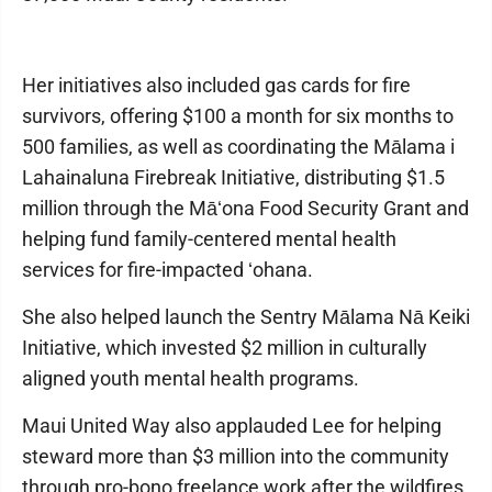
Her initiatives also included gas cards for fire
survivors, offering $100 a month for six months to
500 families, as well as coordinating the Mālama i
Lahainaluna Firebreak Initiative, distributing $1.5
million through the Māʻona Food Security Grant and
helping fund family-centered mental health
services for fire-impacted ʻohana.
She also helped launch the Sentry Mālama Nā Keiki
Initiative, which invested $2 million in culturally
aligned youth mental health programs.
Maui United Way also applauded Lee for helping
steward more than $3 million into the community
through pro-bono freelance work after the wildfires.