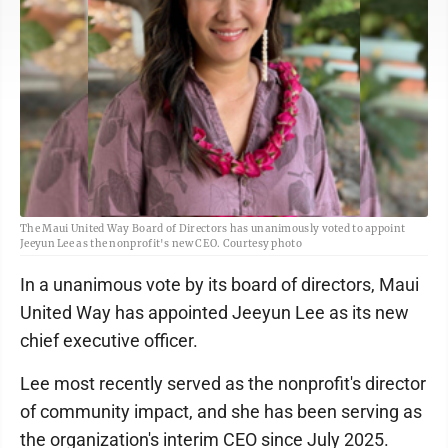
The Maui United Way Board of Directors has unanimously voted to appoint
Jeeyun Lee as the nonprofit's new CEO. Courtesy photo
In a unanimous vote by its board of directors, Maui
United Way has appointed Jeeyun Lee as its new
chief executive officer.
Lee most recently served as the nonprofit's director
of community impact, and she has been serving as
the organization's interim CEO since July 2025.