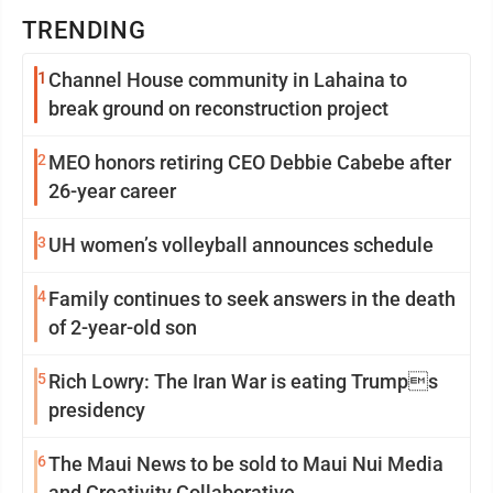
TRENDING
1
Channel House community in Lahaina to
break ground on reconstruction project
2
MEO honors retiring CEO Debbie Cabebe after
26-year career
3
UH women’s volleyball announces schedule
4
Family continues to seek answers in the death
of 2-year-old son
5
Rich Lowry: The Iran War is eating Trumps
presidency
6
The Maui News to be sold to Maui Nui Media
and Creativity Collaborative