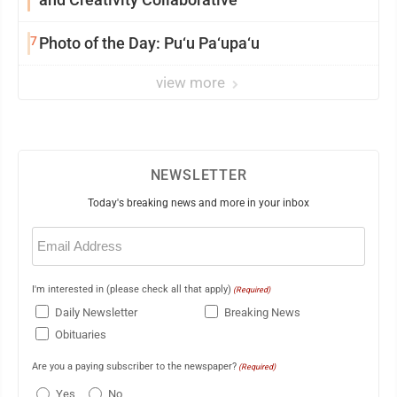
7
Photo of the Day: Pu‘u Pa‘upa‘u
view more
NEWSLETTER
Today's breaking news and more in your inbox
Email
(Required)
I'm interested in (please check all that apply)
(Required)
Daily Newsletter
Breaking News
Obituaries
Are you a paying subscriber to the newspaper?
(Required)
Yes
No