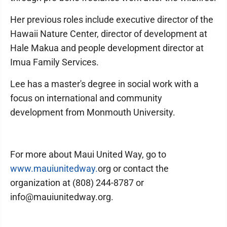
Her previous roles include executive director of the
Hawaii Nature Center, director of development at
Hale Makua and people development director at
Imua Family Services.
Lee has a master's degree in social work with a
focus on international and community
development from Monmouth University.
For more about Maui United Way, go to
www.mauiunitedway.
org or contact the
organization at (808) 244-8787 or
info@mauiunitedway.org.