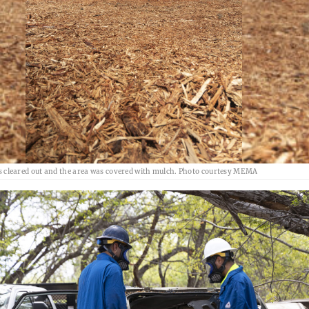
s cleared out and the area was covered with mulch. Photo courtesy MEMA