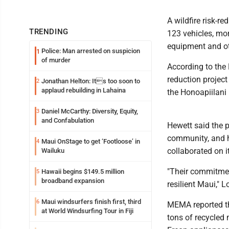
A wildfire risk-r
TRENDING
123 vehicles, mor
equipment and ot
Police: Man arrested on suspicion
1
of murder
According to th
reduction projec
Jonathan Helton: Its too soon to
2
applaud rebuilding in Lahaina
the Honoapiilani
Daniel McCarthy: Diversity, Equity,
3
and Confabulation
Hewett said the p
community, and h
Maui OnStage to get ‘Footloose’ in
4
collaborated on it
Wailuku
"Their commitment
Hawaii begins $149.5 million
5
broadband expansion
resilient Maui," 
Maui windsurfers finish first, third
6
MEMA reported th
at World Windsurfing Tour in Fiji
tons of recycled 