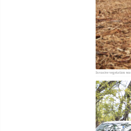
Invasive vegetation wa