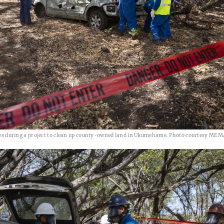
es during a project to clean up county-owned land in Ukumehame. Photo courtesy MEM