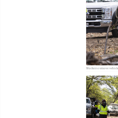
Workers remove vehicl