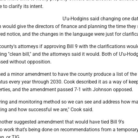
 to clarify its intent.
U'u-Hodgins said changing one da
would give the directors of finance and planning the time they
red notice, and the changes in the language were just for clarific
ounty's attorneys if approving Bill 9 with the clarifications would
ing "clean bill," and the attorneys said it would. Both of U'u-Hodg
ed without opposition.
ed a minor amendment to have the county produce a list of the
atus every year through 2030. Cook described it as a way of kee
perties, and the amendment passed 7-1 with Johnson opposed.
suring and monitoring method so we can see and address how m
ting and how successful we are," Cook said.
other suggested amendment that would have tied Bill 9's
o work that's being done on recommendations from a temporar
p, or TIG.