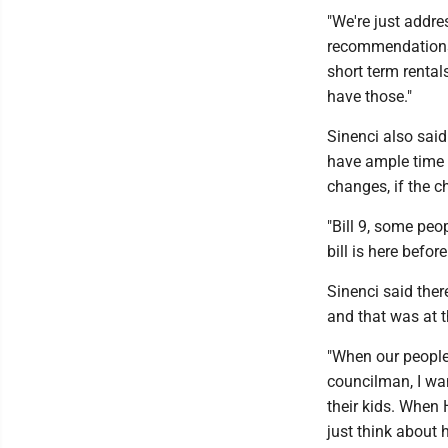
"We're just addr
recommendations 
short term rental
have those."
Sinenci also said
have ample time t
changes, if the c
"Bill 9, some peo
bill is here befor
Sinenci said ther
and that was at t
"When our people 
councilman, I wan
their kids. When
just think about