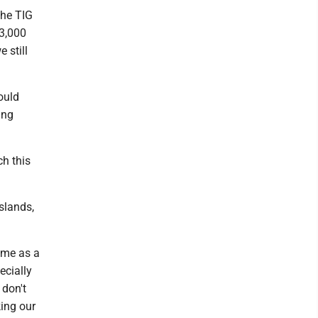
the TIG
23,000
 still
ould
ing
ch this
slands,
r me as a
ecially
 don't
ing our