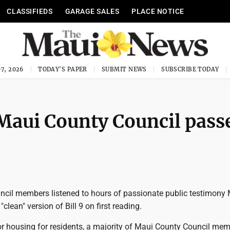
CLASSIFIEDS
GARAGE SALES
PLACE NOTICE
7, 2026
TODAY'S PAPER
SUBMIT NEWS
SUBSCRIBE TODAY
 Maui County Council pass
cil members listened to hours of passionate public testimon
clean" version of Bill 9 on first reading.
for housing for residents, a majority of Maui County Council me