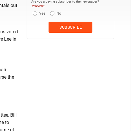
Are you a paying subscriber to the newspaper?
ntals out
(Required)
Yes
No
ins voted
ce Lee in
lti-
rse the
ee, Bill
ne to
some of