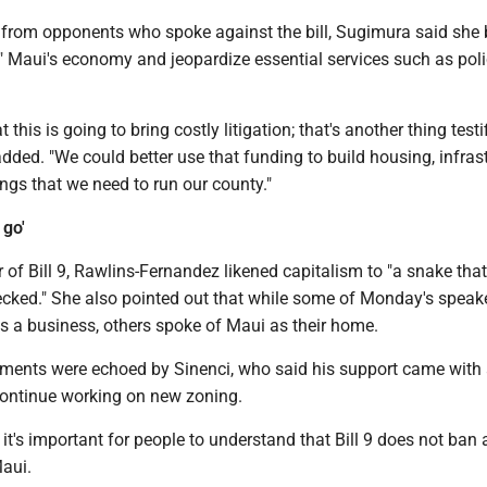
from opponents who spoke against the bill, Sugimura said she 
ple" Maui's economy and jeopardize essential services such as pol
t this is going to bring costly litigation; that's another thing testi
dded. "We could better use that funding to build housing, infrast
hings that we need to run our county."
 go'
 of Bill 9, Rawlins-Fernandez likened capitalism to "a snake that 
checked." She also pointed out that while some of Monday's speak
s a business, others spoke of Maui as their home.
ents were echoed by Sinenci, who said his support came with
ontinue working on new zoning.
it's important for people to understand that Bill 9 does not ban a
Maui.