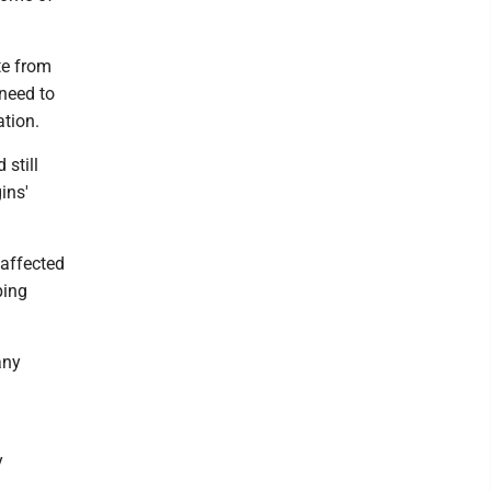
te from
 need to
ation.
 still
ins'
 affected
ping
any
y