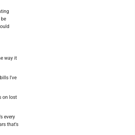
ting
 be
would
he way it
ills I've
s on lost
's every
ars that's