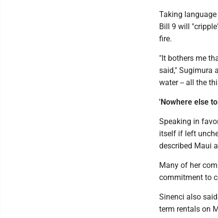
Taking language 
Bill 9 will "crip
fire.
"It bothers me tha
said," Sugimura a
water -- all the t
'Nowhere else to
Speaking in favor
itself if left un
described Maui a
Many of her comm
commitment to c
Sinenci also said 
term rentals on 