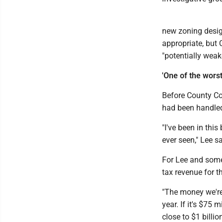
new zoning desig
appropriate, but 
"potentially weake
'One of the worst 
Before County Cou
had been handled 
"I've been in this
ever seen," Lee sa
For Lee and some 
tax revenue for t
"The money we're g
year. If it's $75 m
close to $1 billion