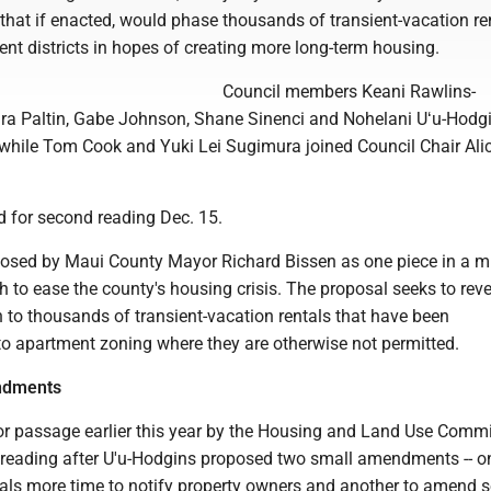
 that if enacted, would phase thousands of transient-vacation re
nt districts in hopes of creating more long-term housing.
Council members Keani Rawlins-
a Paltin, Gabe Johnson, Shane Sinenci and Nohelani Uʻu-Hodg
9, while Tom Cook and Yuki Lei Sugimura joined Council Chair Ali
ed for second reading Dec. 15.
posed by Maui County Mayor Richard Bissen as one piece in a mu
to ease the county's housing crisis. The proposal seeks to reve
n to thousands of transient-vacation rentals that have been
to apartment zoning where they are otherwise not permitted.
ndments
passage earlier this year by the Housing and Land Use Committ
t reading after U'u-Hodgins proposed two small amendments -- o
cials more time to notify property owners and another to amend 