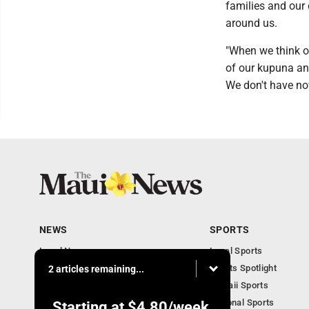
families and our
around us.
"When we think of
of our kupuna a
We don't have now
NEWS
SPORTS
Local News
Local Sports
Obituaries
Sports Spotlight
2 articles remaining...
Business
Hawaii Sports
National Sports
Starting at
$4.80
/week.