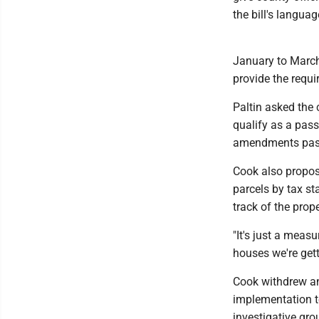
the bill's language
January to March 
provide the requi
Paltin asked the c
qualify as a pass
amendments pass
Cook also propos
parcels by tax st
track of the pro
"It's just a mea
houses we're get
Cook withdrew an
implementation t
investigative grou