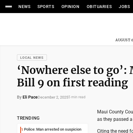
NEWS
SPORTS
OPINION
OBITUARIES
JOBS
AUGUST 0
LOCAL NEWS
‘Nowhere else to go’:
Bill 9 on first reading
By
Eli Pace
December 2, 2025
5 min read
Maui County Coun
TRENDING
as they passed a "
Police: Man arrested on suspicion
1
Citing the need 