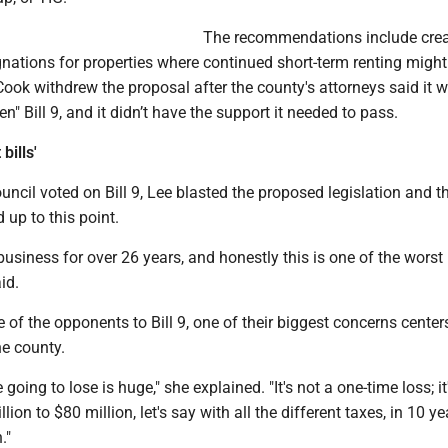
The recommendations include crea
nations for properties where continued short-term renting might
Cook withdrew the proposal after the county's attorneys said it 
n" Bill 9, and it didn’t have the support it needed to pass.
bills'
ncil voted on Bill 9, Lee blasted the proposed legislation and t
up to this point.
 business for over 26 years, and honestly this is one of the worst b
id.
of the opponents to Bill 9, one of their biggest concerns center
he county.
oing to lose is huge," she explained. "It's not a one-time loss; it
illion to $80 million, let's say with all the different taxes, in 10 ye
."