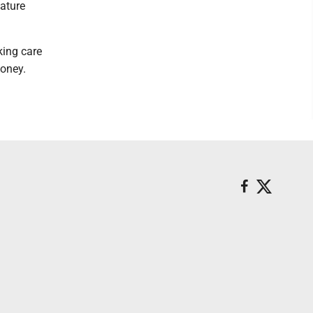
ature
king care
oney.