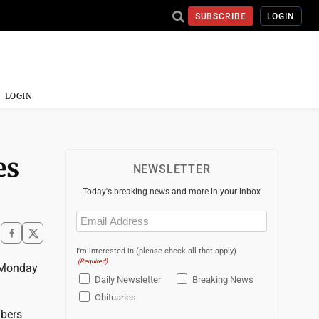
SUBSCRIBE
LOGIN
LOGIN
es
NEWSLETTER
Today's breaking news and more in your inbox
Email
(Required)
I'm interested in (please check all that apply)
(Required)
y Monday
Daily Newsletter
Breaking News
Obituaries
mbers