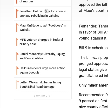
of murder
approved the bill
of Maui’s apartme
Jonathan Helton: Its too soon to
2
applaud rebuilding in Lahaina
Maui OnStage to get ‘Footloose’ in
3
Fernandez, Tamar
Wailuku
in favor of Bill 
voting against it.
MPD veteran charged in federal
4
bribery case
Bill 9 is schedul
Daniel McCarthy: Diversity, Equity,
5
The bill was pro
and Confabulation
pronged approach 
Haiku residents urge more action
6
legal status give
against coquis
grandfathered in
Letter: We can do better fixing
7
Only minor ame
South Kihei Road damage
Recommended for 
view more
9 passed on firs
give county offi