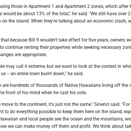
essing those in Apartment 1 and Apartment 2 zones, which after 
would be about 13% of the total," he said. "We still have over 
s on the island. When they're talking about an economic crash, we
 that because Bill 9 wouldn't take effect for five years, owners w
o continue renting their properties while seeking necessary zon
hanges are appropriate.
ple may call it extreme, but we want to look at the context in whi
e us -- an entire town burnt down," he said.
e are hundreds of thousands of Native Hawaiians living off the i
he front of his mind when he cast his vote.
move to the continent, it's just not the same," Sinenci said. "Fo
t to do everything possible to keep them here on the island, esp
 Hawaiian and local people see the ocean and the mountains, we
 how we can make money off them and profit. We think about tak