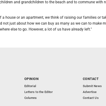
 children and grandchildren to the beach and to commune with n
 a house or an apartment, we think of raising our families or ta
nd not just about how we can buy as many as we can to make m
here else to go. However, a lot of us have already left."
OPINION
CONTACT
Editorial
Submit News
Letters to the Editor
Advertise
Columns
Contact Us