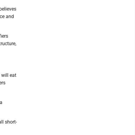
believes
ice and
fiers
ructure,
will eat
ers
 a
ll short-