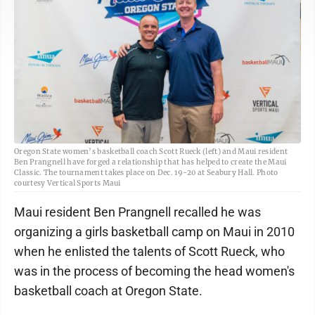
Oregon State women’s basketball coach Scott Rueck (left) and Maui resident
Ben Prangnell have forged a relationship that has helped to create the Maui
Classic. The tournament takes place on Dec. 19-20 at Seabury Hall. Photo
courtesy Vertical Sports Maui
Maui resident Ben Prangnell recalled he was
organizing a girls basketball camp on Maui in 2010
when he enlisted the talents of Scott Rueck, who
was in the process of becoming the head women's
basketball coach at Oregon State.