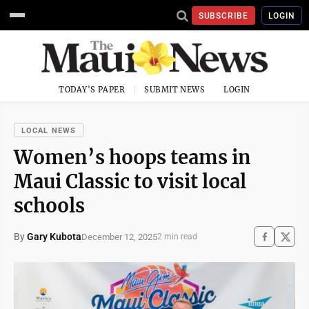
SUBSCRIBE
LOGIN
TODAY'S PAPER
SUBMIT NEWS
LOGIN
LOCAL NEWS
Women’s hoops teams in
Maui Classic to visit local
schools
By
Gary Kubota
December 12, 2025
2 min read