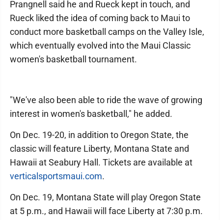
Prangnell said he and Rueck kept in touch, and
Rueck liked the idea of coming back to Maui to
conduct more basketball camps on the Valley Isle,
which eventually evolved into the Maui Classic
women's basketball tournament.
"We've also been able to ride the wave of growing
interest in women's basketball," he added.
On Dec. 19-20, in addition to Oregon State, the
classic will feature Liberty, Montana State and
Hawaii at Seabury Hall. Tickets are available at
verticalsportsmaui.com
.
On Dec. 19, Montana State will play Oregon State
at 5 p.m., and Hawaii will face Liberty at 7:30 p.m.