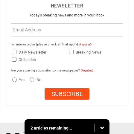
NEWSLETTER
Today's breaking news and more in your inbox
Email
(Required)
I'm interested in (please check all that apply)
(Required)
Daily Newsletter
Breaking News
Obituaries
Are you a paying subscriber to the newspaper?
(Required)
Yes
No
2 articles remaining...