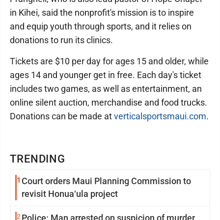
in Kihei, said the nonprofit's mission is to inspire
and equip youth through sports, and it relies on
donations to run its clinics.
Tickets are $10 per day for ages 15 and older, while
ages 14 and younger get in free. Each day's ticket
includes two games, as well as entertainment, an
online silent auction, merchandise and food trucks.
Donations can be made at
verticalsportsmaui.com
.
TRENDING
1
Court orders Maui Planning Commission to
revisit Honua‘ula project
2
Police: Man arrested on suspicion of murder