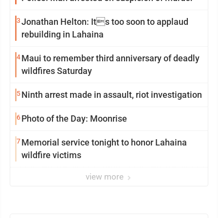
3
Jonathan Helton: Its too soon to applaud
rebuilding in Lahaina
4
Maui to remember third anniversary of deadly
wildfires Saturday
5
Ninth arrest made in assault, riot investigation
6
Photo of the Day: Moonrise
7
Memorial service tonight to honor Lahaina
wildfire victims
view more