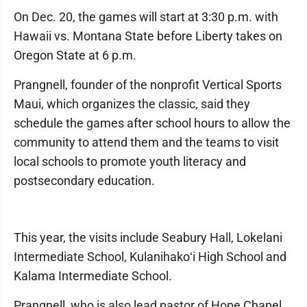
On Dec. 20, the games will start at 3:30 p.m. with
Hawaii vs. Montana State before Liberty takes on
Oregon State at 6 p.m.
Prangnell, founder of the nonprofit Vertical Sports
Maui, which organizes the classic, said they
schedule the games after school hours to allow the
community to attend them and the teams to visit
local schools to promote youth literacy and
postsecondary education.
This year, the visits include Seabury Hall, Lokelani
Intermediate School, Kulanihakoʻi High School and
Kalama Intermediate School.
Prangnell, who is also lead pastor of Hope Chapel