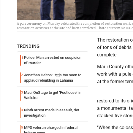
A pule ceremony on Monday celebrated the completion of restoration work and
restoration activities at the site had been completed. Photo courtesy Maui C
The restoration 
TRENDING
of tons of debri
complete.
Police: Man arrested on suspicion
1
of murder
Maui County offic
work with a pule 
Jonathan Helton: Its too soon to
2
applaud rebuilding in Lahaina
at the former te
Maui OnStage to get ‘Footloose’ in
3
Wailuku
restored to its o
a monumental task
Ninth arrest made in assault, riot
4
stacked five stori
investigation
"When the coloss
MPD veteran charged in federal
5
bribery case