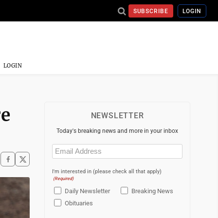
SUBSCRIBE
LOGIN
LOGIN
re
NEWSLETTER
Today's breaking news and more in your inbox
Email
(Required)
I'm interested in (please check all that apply)
(Required)
Daily Newsletter
Breaking News
Obituaries