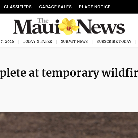
CLASSIFIEDS
GARAGE SALES
PLACE NOTICE
7, 2026
TODAY'S PAPER
SUBMIT NEWS
SUBSCRIBE TODAY
lete at temporary wildfi