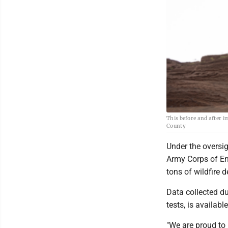
This before and after i
County
Under the oversig
Army Corps of En
tons of wildfire d
Data collected du
tests, is availab
"We are proud to