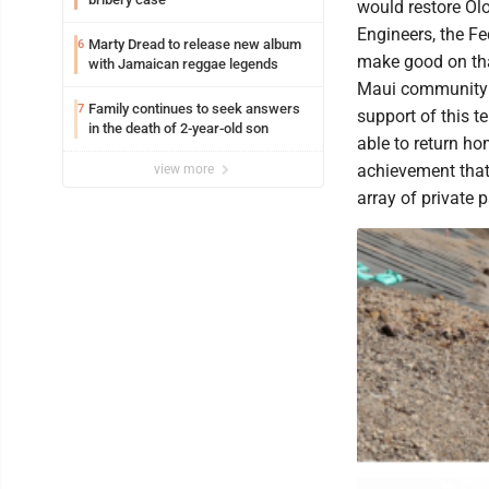
would restore Olo
Engineers, the F
Marty Dread to release new album
6
make good on tha
with Jamaican reggae legends
Maui community m
Family continues to seek answers
7
support of this t
in the death of 2-year-old son
able to return ho
achievement that
view more
array of private p