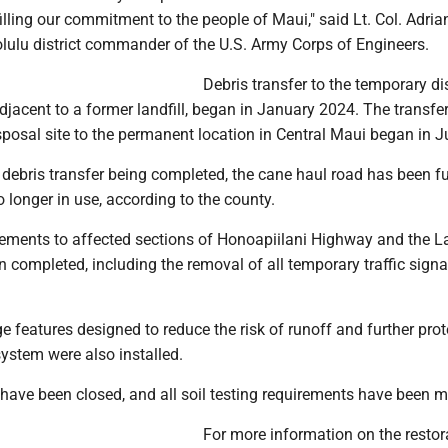
lfilling our commitment to the people of Maui," said Lt. Col. Adria
olulu district commander of the U.S. Army Corps of Engineers.
Debris transfer to the temporary d
adjacent to a former landfill, began in January 2024. The transfe
posal site to the permanent location in Central Maui began in J
e debris transfer being completed, the cane haul road has been fu
o longer in use, according to the county.
ments to affected sections of Honoapiilani Highway and the L
 completed, including the removal of all temporary traffic sign
 features designed to reduce the risk of runoff and further prot
ystem were also installed.
have been closed, and all soil testing requirements have been m
For more information on the restor