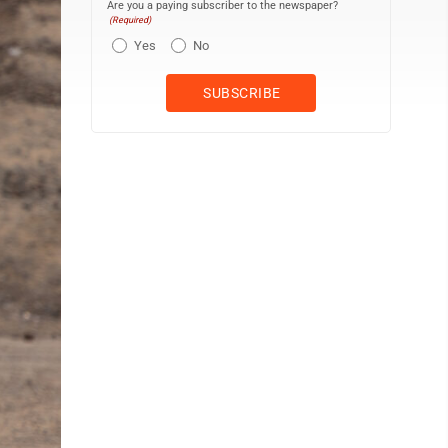
Are you a paying subscriber to the newspaper?
(Required)
Yes
No