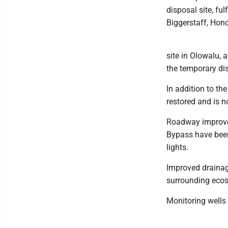
disposal site, fu
Biggerstaff, Hon
site in Olowalu, 
the temporary dis
In addition to th
restored and is n
Roadway improve
Bypass have been
lights.
Improved drainage
surrounding ecos
Monitoring wells 