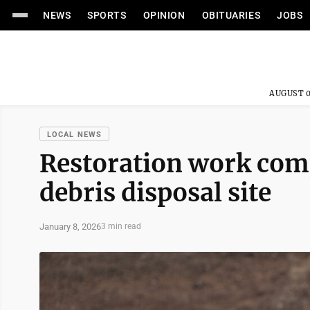
NEWS
SPORTS
OPINION
OBITUARIES
JOBS
AUGUST 0
LOCAL NEWS
Restoration work comp
debris disposal site
January 8, 2026
3 min read