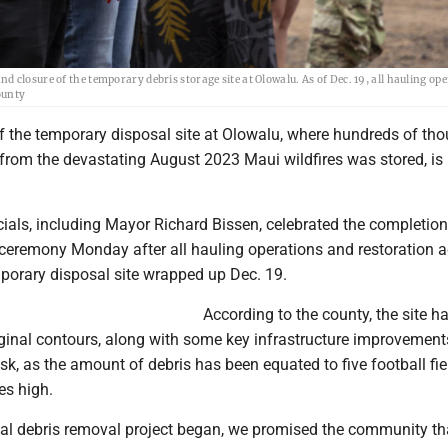
 closure of the temporary debris storage site at Olowalu. As of Dec. 19, all hauling op
ounty
of the temporary disposal site at Olowalu, where hundreds of th
s from the devastating August 2023 Maui wildfires was stored, i
ials, including Mayor Richard Bissen, celebrated the completion
ceremony Monday after all hauling operations and restoration ac
mporary disposal site wrapped up Dec. 19.
According to the county, the site h
riginal contours, along with some key infrastructure improvement
, as the amount of debris has been equated to five football fie
es high.
al debris removal project began, we promised the community th