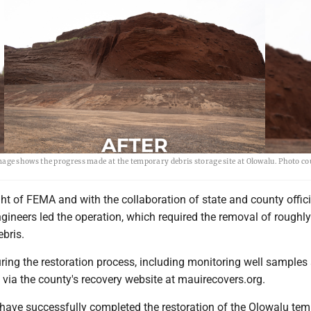
mage shows the progress made at the temporary debris storage site at Olowalu. Photo c
ht of FEMA and with the collaboration of state and county offici
gineers led the operation, which required the removal of roughl
ebris.
ring the restoration process, including monitoring well samples 
le via the county's recovery website at mauirecovers.org.
 have successfully completed the restoration of the Olowalu te