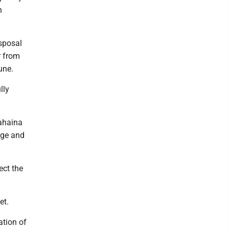
n
isposal
r from
une.
lly
ahaina
age and
ect the
et.
ation of