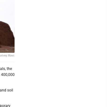
ourtesy Maui
als, the
y 400,000
and soil
mporary