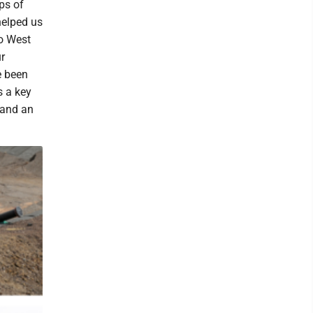
ps of
helped us
to West
r
e been
s a key
 and an