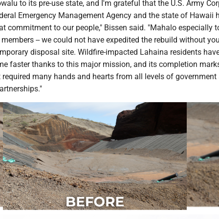
walu to its pre-use state, and I'm grateful that the U.S. Army Cor
ederal Emergency Management Agency and the state of Hawaii 
t commitment to our people," Bissen said. "Mahalo especially 
embers -- we could not have expedited the rebuild without you
emporary disposal site. Wildfire-impacted Lahaina residents hav
me faster thanks to this major mission, and its completion mark
 required many hands and hearts from all levels of government
artnerships."