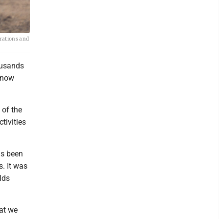
erations and
ousands
s now
 of the
tivities
as been
s. It was
lds
at we