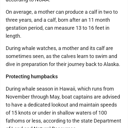
On average, a mother can produce a calf in two to
three years, and a calf, born after an 11 month
gestation period, can measure 13 to 16 feet in
length.
During whale watches, a mother and its calf are
sometimes seen, as the calves learn to swim and
dive in preparation for their journey back to Alaska.
Protecting humpbacks
During whale season in Hawaii, which runs from
November through May, boat captains are advised
to have a dedicated lookout and maintain speeds
of 15 knots or under in shallow waters of 100
fathoms or less, according to the state Department