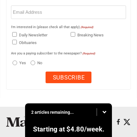
Email
(Required)
I'm interested in (please check all that apply)
(Required)
Daily Newsletter
Breaking News
Obituaries
Are you a paying subscriber to the newspaper?
(Required)
Yes
No
2 articles remaining...
Starting at
$4.80
/week.