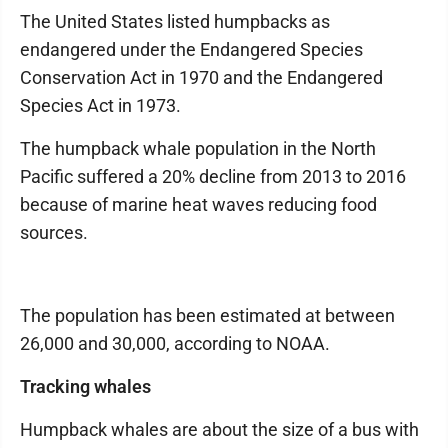
The United States listed humpbacks as
endangered under the Endangered Species
Conservation Act in 1970 and the Endangered
Species Act in 1973.
The humpback whale population in the North
Pacific suffered a 20% decline from 2013 to 2016
because of marine heat waves reducing food
sources.
The population has been estimated at between
26,000 and 30,000, according to NOAA.
Tracking whales
Humpback whales are about the size of a bus with