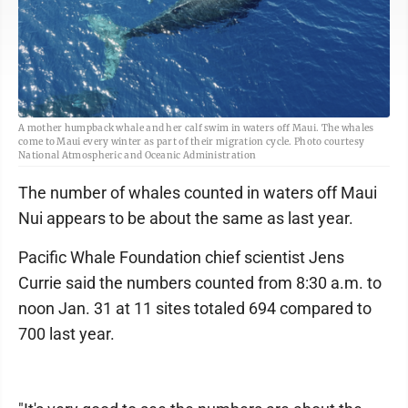
A mother humpback whale and her calf swim in waters off Maui. The whales
come to Maui every winter as part of their migration cycle. Photo courtesy
National Atmospheric and Oceanic Administration
The number of whales counted in waters off Maui
Nui appears to be about the same as last year.
Pacific Whale Foundation chief scientist Jens
Currie said the numbers counted from 8:30 a.m. to
noon Jan. 31 at 11 sites totaled 694 compared to
700 last year.