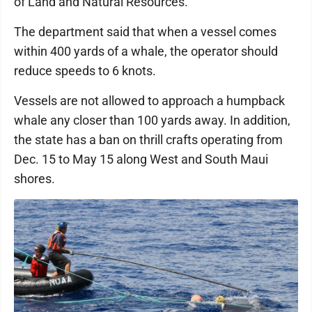
of Land and Natural Resources.
The department said that when a vessel comes
within 400 yards of a whale, the operator should
reduce speeds to 6 knots.
Vessels are not allowed to approach a humpback
whale any closer than 100 yards away. In addition,
the state has a ban on thrill crafts operating from
Dec. 15 to May 15 along West and South Maui
shores.