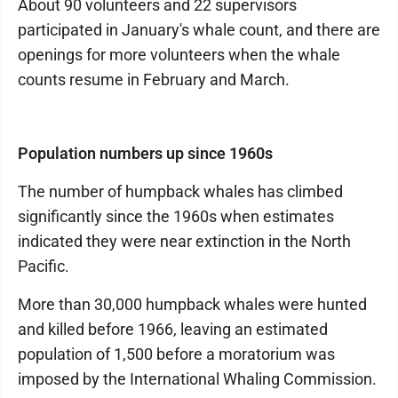
About 90 volunteers and 22 supervisors
participated in January's whale count, and there are
openings for more volunteers when the whale
counts resume in February and March.
Population numbers up since 1960s
The number of humpback whales has climbed
significantly since the 1960s when estimates
indicated they were near extinction in the North
Pacific.
More than 30,000 humpback whales were hunted
and killed before 1966, leaving an estimated
population of 1,500 before a moratorium was
imposed by the International Whaling Commission.