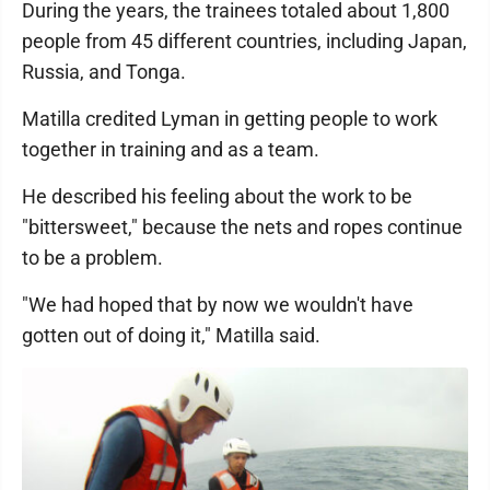
During the years, the trainees totaled about 1,800
people from 45 different countries, including Japan,
Russia, and Tonga.
Matilla credited Lyman in getting people to work
together in training and as a team.
He described his feeling about the work to be
"bittersweet," because the nets and ropes continue
to be a problem.
"We had hoped that by now we wouldn't have
gotten out of doing it," Matilla said.