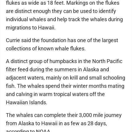
flukes as wide as 18 feet. Markings on the flukes
are distinct enough they can be used to identify
individual whales and help track the whales during
migrations to Hawaii.
Currie said the foundation has one of the largest
collections of known whale flukes.
A distinct group of humpbacks in the North Pacific
filter feed during the summers in Alaska and
adjacent waters, mainly on krill and small schooling
fish. The whales spend their winter months mating
and calving in warm tropical waters off the
Hawaiian Islands.
The whales can complete their 3,000 mile journey
from Alaska to Hawaii in as few as 28 days,
according to NOAA.