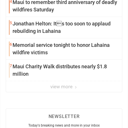
4
Maui to remember third anniversary of deadly
wildfires Saturday
5
Jonathan Helton: Its too soon to applaud
rebuilding in Lahaina
6
Memorial service tonight to honor Lahaina
wildfire victims
7
Maui Charity Walk distributes nearly $1.8
million
view more
NEWSLETTER
Today's breaking news and more in your inbox