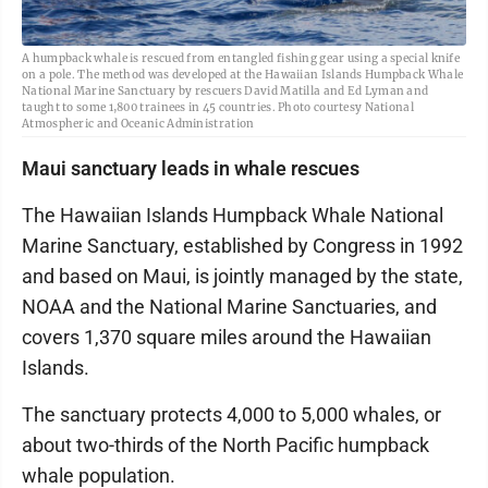
A humpback whale is rescued from entangled fishing gear using a special knife
on a pole. The method was developed at the Hawaiian Islands Humpback Whale
National Marine Sanctuary by rescuers David Matilla and Ed Lyman and
taught to some 1,800 trainees in 45 countries. Photo courtesy National
Atmospheric and Oceanic Administration
Maui sanctuary leads in whale rescues
The Hawaiian Islands Humpback Whale National
Marine Sanctuary, established by Congress in 1992
and based on Maui, is jointly managed by the state,
NOAA and the National Marine Sanctuaries, and
covers 1,370 square miles around the Hawaiian
Islands.
The sanctuary protects 4,000 to 5,000 whales, or
about two-thirds of the North Pacific humpback
whale population.