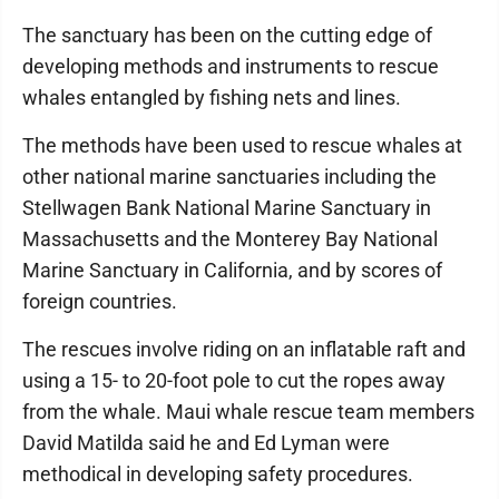
The sanctuary has been on the cutting edge of
developing methods and instruments to rescue
whales entangled by fishing nets and lines.
The methods have been used to rescue whales at
other national marine sanctuaries including the
Stellwagen Bank National Marine Sanctuary in
Massachusetts and the Monterey Bay National
Marine Sanctuary in California, and by scores of
foreign countries.
The rescues involve riding on an inflatable raft and
using a 15- to 20-foot pole to cut the ropes away
from the whale. Maui whale rescue team members
David Matilda said he and Ed Lyman were
methodical in developing safety procedures.