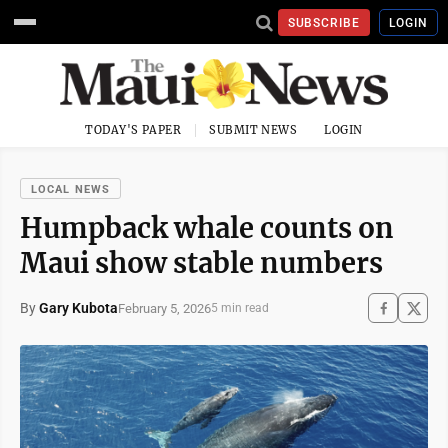
SUBSCRIBE
LOGIN
TODAY'S PAPER
SUBMIT NEWS
LOGIN
LOCAL NEWS
Humpback whale counts on
Maui show stable numbers
By
Gary Kubota
February 5, 2026
5 min read