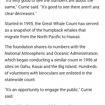
"It's very good to see the numbers are about the
same," Currie said. "It's good to see there aren't any
clear decreases."
Started in 1995, the Great Whale Count has served
as a snapshot of the humpback whales that
migrate from the North Pacific to Hawaii.
The foundation shares its numbers with the
National Atmospheric and Oceanic Administration,
which began conducting a similar count in 1996 at
sites on Oahu, Kauai and the Big Island. Hundreds
of volunteers with binoculars are enlisted in the
statewide count.
"It's an opportunity to engage the public," Currie
said.