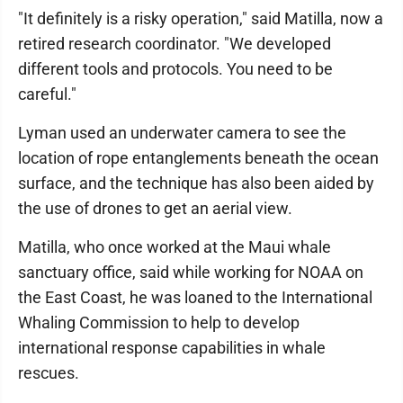
"It definitely is a risky operation," said Matilla, now a
retired research coordinator. "We developed
different tools and protocols. You need to be
careful."
Lyman used an underwater camera to see the
location of rope entanglements beneath the ocean
surface, and the technique has also been aided by
the use of drones to get an aerial view.
Matilla, who once worked at the Maui whale
sanctuary office, said while working for NOAA on
the East Coast, he was loaned to the International
Whaling Commission to help to develop
international response capabilities in whale
rescues.