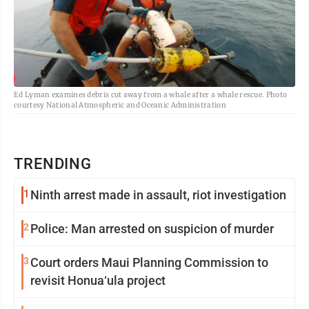
Ed Lyman examines debris cut away from a whale after a whale rescue. Photo
courtesy National Atmospheric and Oceanic Administration
TRENDING
1
Ninth arrest made in assault, riot investigation
2
Police: Man arrested on suspicion of murder
3
Court orders Maui Planning Commission to
revisit Honua‘ula project