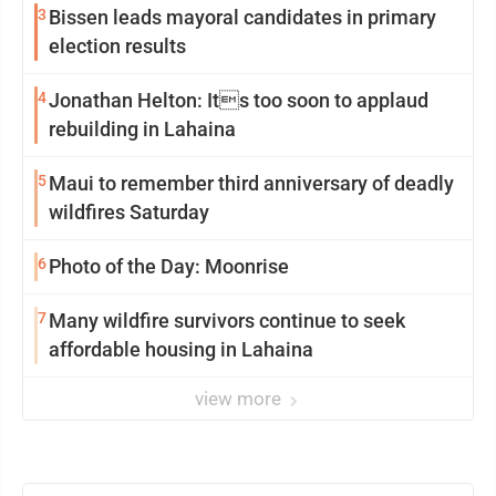
3
Bissen leads mayoral candidates in primary
election results
4
Jonathan Helton: Its too soon to applaud
rebuilding in Lahaina
5
Maui to remember third anniversary of deadly
wildfires Saturday
6
Photo of the Day: Moonrise
7
Many wildfire survivors continue to seek
affordable housing in Lahaina
view more