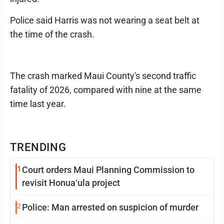
Police said Harris was not wearing a seat belt at
the time of the crash.
The crash marked Maui County's second traffic
fatality of 2026, compared with nine at the same
time last year.
TRENDING
1
Court orders Maui Planning Commission to
revisit Honua‘ula project
2
Police: Man arrested on suspicion of murder