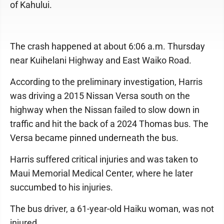
of Kahului.
The crash happened at about 6:06 a.m. Thursday
near Kuihelani Highway and East Waiko Road.
According to the preliminary investigation, Harris
was driving a 2015 Nissan Versa south on the
highway when the Nissan failed to slow down in
traffic and hit the back of a 2024 Thomas bus. The
Versa became pinned underneath the bus.
Harris suffered critical injuries and was taken to
Maui Memorial Medical Center, where he later
succumbed to his injuries.
The bus driver, a 61-year-old Haiku woman, was not
injured.