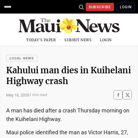
SUBSCRIBE
LOGIN
TODAY'S PAPER
SUBMIT NEWS
LOGIN
LOCAL NEWS
Kahului man dies in Kuihelani
Highway crash
May 16, 2026
1 min read
A man has died after a crash Thursday morning on
the Kuihelani Highway.
Maui police identified the man as Victor Harris, 27,