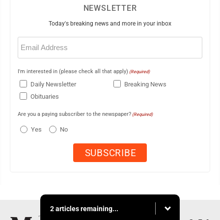
NEWSLETTER
Today's breaking news and more in your inbox
Email
(Required)
I'm interested in (please check all that apply)
(Required)
Daily Newsletter
Breaking News
Obituaries
Are you a paying subscriber to the newspaper?
(Required)
Yes
No
2 articles remaining...