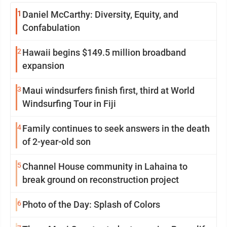
1
Daniel McCarthy: Diversity, Equity, and
Confabulation
2
Hawaii begins $149.5 million broadband
expansion
3
Maui windsurfers finish first, third at World
Windsurfing Tour in Fiji
4
Family continues to seek answers in the death
of 2-year-old son
5
Channel House community in Lahaina to
break ground on reconstruction project
6
Photo of the Day: Splash of Colors