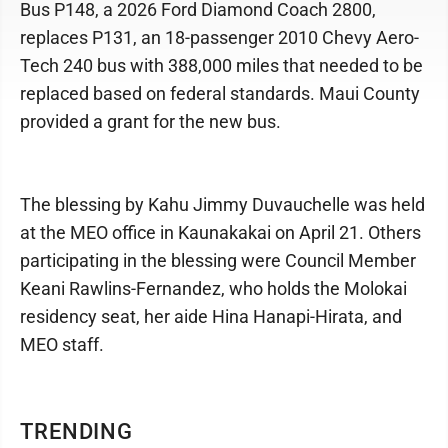
Bus P148, a 2026 Ford Diamond Coach 2800,
replaces P131, an 18-passenger 2010 Chevy Aero-
Tech 240 bus with 388,000 miles that needed to be
replaced based on federal standards. Maui County
provided a grant for the new bus.
The blessing by Kahu Jimmy Duvauchelle was held
at the MEO office in Kaunakakai on April 21. Others
participating in the blessing were Council Member
Keani Rawlins-Fernandez, who holds the Molokai
residency seat, her aide Hina Hanapi-Hirata, and
MEO staff.
TRENDING