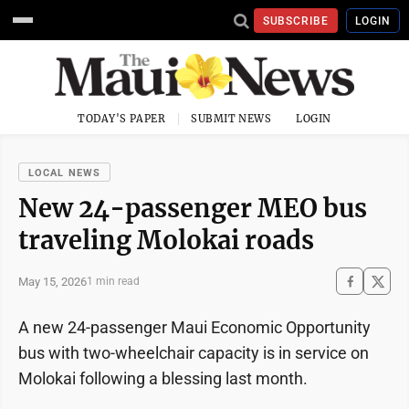
SUBSCRIBE
LOGIN
TODAY'S PAPER
SUBMIT NEWS
LOGIN
LOCAL NEWS
New 24-passenger MEO bus
traveling Molokai roads
May 15, 2026
1 min read
A new 24-passenger Maui Economic Opportunity
bus with two-wheelchair capacity is in service on
Molokai following a blessing last month.