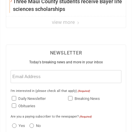
7
Three Maui County students receive Bayer life
sciences scholarships
view more
NEWSLETTER
Today's breaking news and more in your inbox
Email
(Required)
I'm interested in (please check all that apply)
(Required)
Daily Newsletter
Breaking News
Obituaries
Are you a paying subscriber to the newspaper?
(Required)
Yes
No