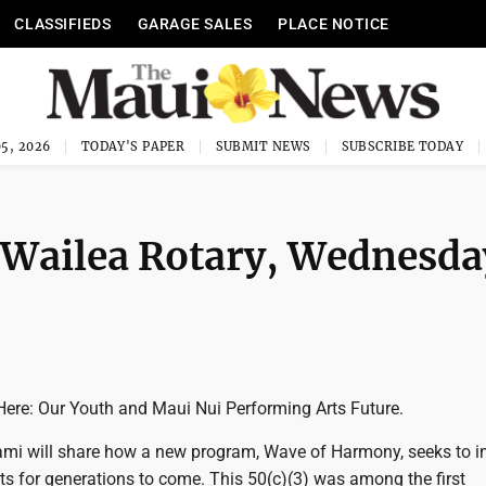
CLASSIFIEDS
GARAGE SALES
PLACE NOTICE
5, 2026
TODAY'S PAPER
SUBMIT NEWS
SUBSCRIBE TODAY
-Wailea Rotary, Wednesda
Here: Our Youth and Maui Nui Performing Arts Future.
mi will share how a new program, Wave of Harmony, seeks to i
Arts for generations to come. This 50(c)(3) was among the first