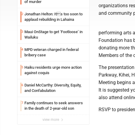
of murder
organizations res
and community p
Jonathan Helton: Its too soon to
2
applaud rebuilding in Lahaina
Maui OnStage to get ‘Footloose’ in
3
performing arts a
Wailuku
Foundation has b
donating more th
MPD veteran charged in federal
4
Members of the c
bribery case
The presentation 
Haiku residents urge more action
5
against coquis
Parkway, Kihei, 
Meeting begins at
Daniel McCarthy: Diversity, Equity,
6
It is suggested y
and Confabulation
also attend onlin
Family continues to seek answers
7
in the death of 2-year-old son
RSVP to presid
view more