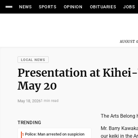
NEWS
SPORTS
OPINION
OBITUARIES
JOBS
AUGUST 0
LOCAL NEWS
Presentation at Kihei
May 20
May 18, 2026
1 min read
The Arts Belong 
TRENDING
Mr. Barry Kawaka
Police: Man arrested on suspicion
1
our keiki in the 