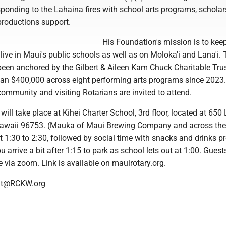
ponding to the Lahaina fires with school arts programs, schola
roductions support.
His Foundation's mission is to kee
live in Maui's public schools as well as on Moloka'i and Lana'i. 
een anchored by the Gilbert & Aileen Kam Chuck Charitable Tru
an $400,000 across eight performing arts programs since 2023.
ommunity and visiting Rotarians are invited to attend.
will take place at Kihei Charter School, 3rd floor, located at 650
Hawaii 96753. (Mauka of Maui Brewing Company and across the 
 1:30 to 2:30, followed by social time with snacks and drinks p
ou arrive a bit after 1:15 to park as school lets out at 1:00. Gues
e via zoom. Link is available on mauirotary.org.
ent@RCKW.org