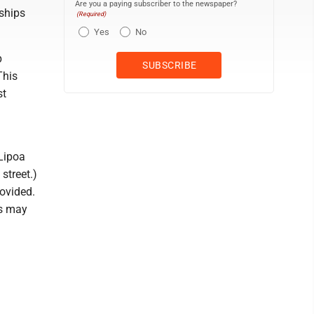
Are you a paying subscriber to the newspaper?
rships
(Required)
Yes
No
p
This
st
 Lipoa
street.)
rovided.
ts may