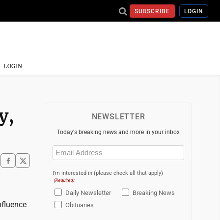
SUBSCRIBE
LOGIN
LOGIN
y,
NEWSLETTER
Today's breaking news and more in your inbox
Email
(Required)
I'm interested in (please check all that apply)
(Required)
Daily Newsletter
Breaking News
nfluence
Obituaries