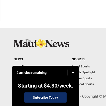
NEWS
SPORTS
Local News
Local Sports
Obituaries
Sports Spotlight
2 articles remaining...
Business
Hawaii Sports
National Sports
Starting at
$4.80
/week.
100 Mahalani Street, Wailuku, HI 96793 - Copyright ©
Subscribe Today