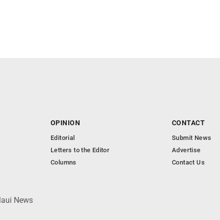
OPINION
CONTACT
Editorial
Submit News
Letters to the Editor
Advertise
Columns
Contact Us
 Maui News