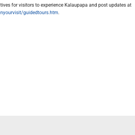
atives for visitors to experience Kalaupapa and post updates at
nyourvisit/guidedtours.htm
.