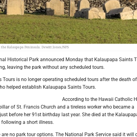
n the Kalaupapa Peninsula. Dewitt Jones/NPS
al Historical Park announced Monday that Kalaupapa Saints T
ng, leaving the park without any scheduled tours.
 Tours is no longer operating scheduled tours after the death o
ho helped establish Kalaupapa Saints Tours.
According to the Hawaii Catholic H
illar of St. Francis Church and a tireless worker who became a
st before her 91st birthday last year. She died at the Kalaupap
ollowing a short illness.
e are no park tour options. The National Park Service said it will