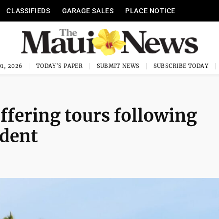
CLASSIFIEDS
GARAGE SALES
PLACE NOTICE
1, 2026
TODAY'S PAPER
SUBMIT NEWS
SUBSCRIBE TODAY
ffering tours following
ident