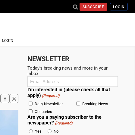
SUBSCRIBE
LOGIN
LOGIN
NEWSLETTER
Today's breaking news and more in your
inbox
Email
(Required)
I'm interested in (please check all that
apply)
(Required)
Daily Newsletter
Breaking News
Obituaries
Are you a paying subscriber to the
newspaper?
(Required)
Yes
No