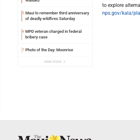
Wailuku
to explore altern
nps.gov/kala/pla
Maui to remember third anniversary
5
of deadly wildfires Saturday
MPD veteran charged in federal
6
bribery case
Photo of the Day: Moonrise
7
view more