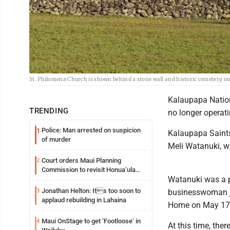
St. Philomena Church is shown behind a stone wall and historic cemetery o
Kalaupapa Nation
TRENDING
no longer operati
Police: Man arrested on suspicion
1
Kalaupapa Saints
of murder
Meli Watanuki, w
Court orders Maui Planning
2
Commission to revisit Honua‘ula
Watanuki was a p
project
Jonathan Helton: Its too soon to
3
businesswoman ju
applaud rebuilding in Lahaina
Home on May 17 f
Maui OnStage to get ‘Footloose’ in
4
At this time, ther