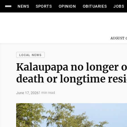
NEWS
SPORTS
OPINION
OBITUARIES
JOBS
AUGUST 0
LOCAL NEWS
Kalaupapa no longer o
death or longtime res
June 17, 2026
1 min read