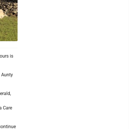
ours is
f Aunty
erald,
a Care
 continue