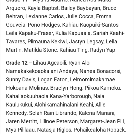
Arquero, Kayla Baptist, Bailey Baybayan, Bruce
Beltran, Lexianne Carlos, Julie Cocca, Emma
Gouveia, Pono Hodges, Kahiau Kaopuiki-Santos,
Leila Kapaku-Fraser, Kulia Kapuaala, Sariah Keahi-
Tavares, Piimauna Kekiwi, Jastyn Legsay, Leila
Martin, Matilda Stone, Kahiau Ting, Radyn Yap
Grade 12
-- Lihau Agcaoili, Ryan Alo,
Namakakekoaokalani Andaya, Nanea Bonacorsi,
Sunny Davis, Logan Eaton, Leimomimakamae
Hokoana-Molinas, Braelyn Hong, Piikoa Kamoku,
Kahaliaokuuhaola Kana-Yarborough, Naia
Kaulukukui, Alohikamahinalani Keahi, Allie
Kennedy, Selah Rain Librando, Kalena Mariani,
Jaren Merritt, Lilinoe Peterson, Margaret-Jean Pili,
Mya Pililaau, Natasja Riglos, Pohaikealoha Roback,