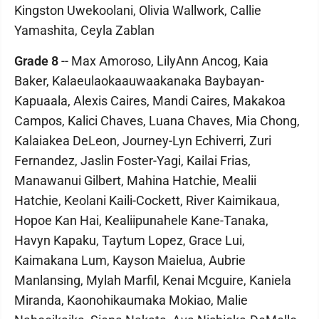
Kingston Uwekoolani, Olivia Wallwork, Callie
Yamashita, Ceyla Zablan
Grade 8
-- Max Amoroso, LilyAnn Ancog, Kaia
Baker, Kalaeulaokaauwaakanaka Baybayan-
Kapuaala, Alexis Caires, Mandi Caires, Makakoa
Campos, Kalici Chaves, Luana Chaves, Mia Chong,
Kalaiakea DeLeon, Journey-Lyn Echiverri, Zuri
Fernandez, Jaslin Foster-Yagi, Kailai Frias,
Manawanui Gilbert, Mahina Hatchie, Mealii
Hatchie, Keolani Kaili-Cockett, River Kaimikaua,
Hopoe Kan Hai, Kealiipunahele Kane-Tanaka,
Havyn Kapaku, Taytum Lopez, Grace Lui,
Kaimakana Lum, Kayson Maielua, Aubrie
Manlansing, Mylah Marfil, Kenai Mcguire, Kaniela
Miranda, Kaonohikaumaka Mokiao, Malie