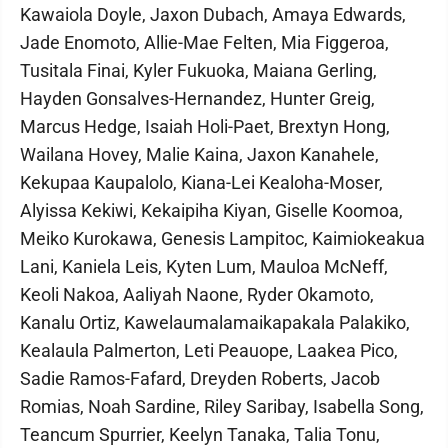
Kawaiola Doyle, Jaxon Dubach, Amaya Edwards,
Jade Enomoto, Allie-Mae Felten, Mia Figgeroa,
Tusitala Finai, Kyler Fukuoka, Maiana Gerling,
Hayden Gonsalves-Hernandez, Hunter Greig,
Marcus Hedge, Isaiah Holi-Paet, Brextyn Hong,
Wailana Hovey, Malie Kaina, Jaxon Kanahele,
Kekupaa Kaupalolo, Kiana-Lei Kealoha-Moser,
Alyissa Kekiwi, Kekaipiha Kiyan, Giselle Koomoa,
Meiko Kurokawa, Genesis Lampitoc, Kaimiokeakua
Lani, Kaniela Leis, Kyten Lum, Mauloa McNeff,
Keoli Nakoa, Aaliyah Naone, Ryder Okamoto,
Kanalu Ortiz, Kawelaumalamaikapakala Palakiko,
Kealaula Palmerton, Leti Peauope, Laakea Pico,
Sadie Ramos-Fafard, Dreyden Roberts, Jacob
Romias, Noah Sardine, Riley Saribay, Isabella Song,
Teancum Spurrier, Keelyn Tanaka, Talia Tonu,