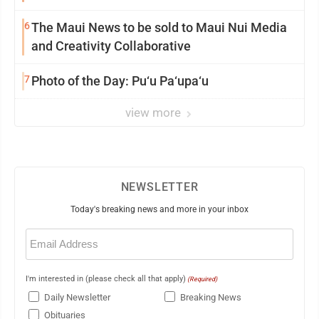
6
The Maui News to be sold to Maui Nui Media
and Creativity Collaborative
7
Photo of the Day: Pu‘u Pa‘upa‘u
view more
NEWSLETTER
Today's breaking news and more in your inbox
Email
(Required)
I'm interested in (please check all that apply)
(Required)
Daily Newsletter
Breaking News
Obituaries