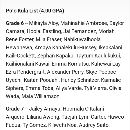
Poʻo Kula List (4.00 GPA)
Grade 6
-- Mikayla Aloy, Mahinahie Ambrose, Baylor
Camara, Hoolai Eastling, Jai Fernandez, Moriah
Rene Foster, Mila Fraser, Nahikuwaihoola
Hewahewa, Amaya Kahalekulu-Hussey, Ikeakalani
Kaili-Cockett, Zephan Kapaku, Taytum Kaulukukui,
Kaihionalani Kawai, Emma Komatsu, Kahewai Lay,
Ezra Pendergraft, Alexander Perry, Skye Poepoe-
Uyechi, Kaitan Poouahi, Hurley Schnitzer, Kaimalie
Siphers, Emma Toba, Aliya Varde, Tyli Vierra, Olivia
Wada, Maia Williamson
Grade 7
-- Jailey Amaya, Hoomalu O Kalani
Arquero, Liliana Awong, Taejah-Lynn Carter, Haweo
Fuqua, Ty Gomez, Kiliwehi Noa, Audrey Saito,