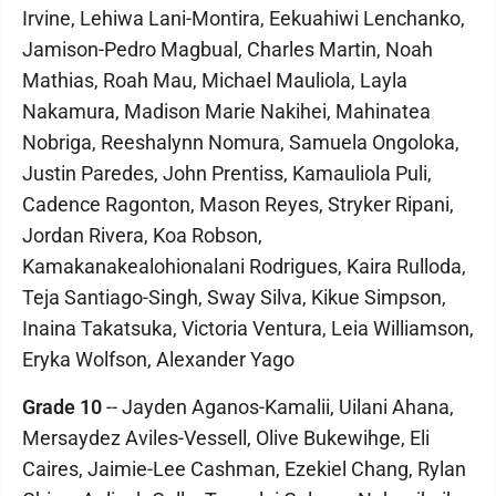
Irvine, Lehiwa Lani-Montira, Eekuahiwi Lenchanko,
Jamison-Pedro Magbual, Charles Martin, Noah
Mathias, Roah Mau, Michael Mauliola, Layla
Nakamura, Madison Marie Nakihei, Mahinatea
Nobriga, Reeshalynn Nomura, Samuela Ongoloka,
Justin Paredes, John Prentiss, Kamauliola Puli,
Cadence Ragonton, Mason Reyes, Stryker Ripani,
Jordan Rivera, Koa Robson,
Kamakanakealohionalani Rodrigues, Kaira Rulloda,
Teja Santiago-Singh, Sway Silva, Kikue Simpson,
Inaina Takatsuka, Victoria Ventura, Leia Williamson,
Eryka Wolfson, Alexander Yago
Grade 10
-- Jayden Aganos-Kamalii, Uilani Ahana,
Mersaydez Aviles-Vessell, Olive Bukewihge, Eli
Caires, Jaimie-Lee Cashman, Ezekiel Chang, Rylan