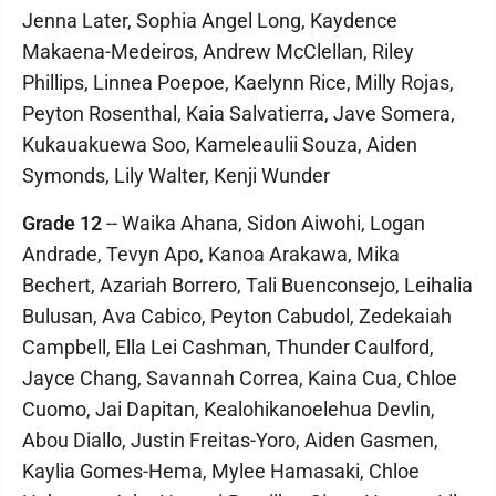
Jenna Later, Sophia Angel Long, Kaydence
Makaena-Medeiros, Andrew McClellan, Riley
Phillips, Linnea Poepoe, Kaelynn Rice, Milly Rojas,
Peyton Rosenthal, Kaia Salvatierra, Jave Somera,
Kukauakuewa Soo, Kameleaulii Souza, Aiden
Symonds, Lily Walter, Kenji Wunder
Grade 12
-- Waika Ahana, Sidon Aiwohi, Logan
Andrade, Tevyn Apo, Kanoa Arakawa, Mika
Bechert, Azariah Borrero, Tali Buenconsejo, Leihalia
Bulusan, Ava Cabico, Peyton Cabudol, Zedekaiah
Campbell, Ella Lei Cashman, Thunder Caulford,
Jayce Chang, Savannah Correa, Kaina Cua, Chloe
Cuomo, Jai Dapitan, Kealohikanoelehua Devlin,
Abou Diallo, Justin Freitas-Yoro, Aiden Gasmen,
Kaylia Gomes-Hema, Mylee Hamasaki, Chloe