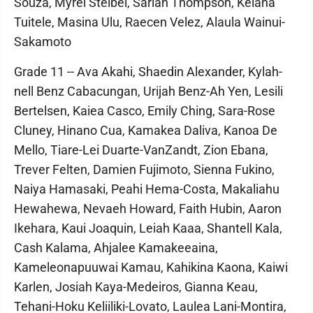
Souza, Myrei Steibel, Sariah Thompson, Keiana
Tuitele, Masina Ulu, Raecen Velez, Alaula Wainui-
Sakamoto
Grade 11 -- Ava Akahi, Shaedin Alexander, Kylah-
nell Benz Cabacungan, Urijah Benz-Ah Yen, Lesili
Bertelsen, Kaiea Casco, Emily Ching, Sara-Rose
Cluney, Hinano Cua, Kamakea Daliva, Kanoa De
Mello, Tiare-Lei Duarte-VanZandt, Zion Ebana,
Trever Felten, Damien Fujimoto, Sienna Fukino,
Naiya Hamasaki, Peahi Hema-Costa, Makaliahu
Hewahewa, Nevaeh Howard, Faith Hubin, Aaron
Ikehara, Kaui Joaquin, Leiah Kaaa, Shantell Kala,
Cash Kalama, Ahjalee Kamakeeaina,
Kameleonapuuwai Kamau, Kahikina Kaona, Kaiwi
Karlen, Josiah Kaya-Medeiros, Gianna Keau,
Tehani-Hoku Keliiliki-Lovato, Laulea Lani-Montira,