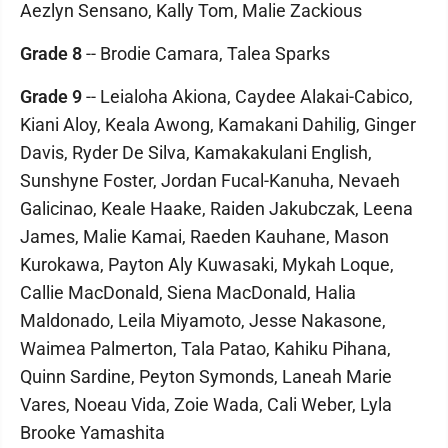
Aezlyn Sensano, Kally Tom, Malie Zackious
Grade 8
-- Brodie Camara, Talea Sparks
Grade 9
-- Leialoha Akiona, Caydee Alakai-Cabico,
Kiani Aloy, Keala Awong, Kamakani Dahilig, Ginger
Davis, Ryder De Silva, Kamakakulani English,
Sunshyne Foster, Jordan Fucal-Kanuha, Nevaeh
Galicinao, Keale Haake, Raiden Jakubczak, Leena
James, Malie Kamai, Raeden Kauhane, Mason
Kurokawa, Payton Aly Kuwasaki, Mykah Loque,
Callie MacDonald, Siena MacDonald, Halia
Maldonado, Leila Miyamoto, Jesse Nakasone,
Waimea Palmerton, Tala Patao, Kahiku Pihana,
Quinn Sardine, Peyton Symonds, Laneah Marie
Vares, Noeau Vida, Zoie Wada, Cali Weber, Lyla
Brooke Yamashita