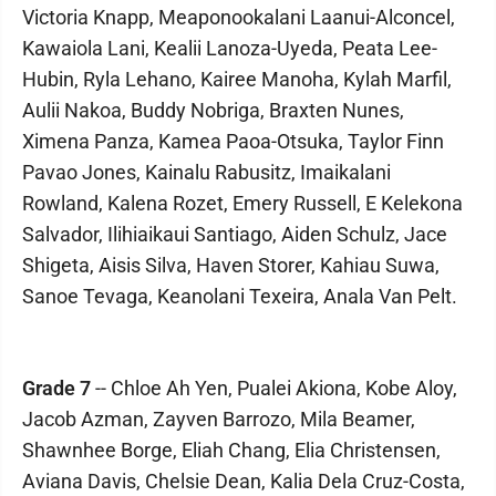
Victoria Knapp, Meaponookalani Laanui-Alconcel,
Kawaiola Lani, Kealii Lanoza-Uyeda, Peata Lee-
Hubin, Ryla Lehano, Kairee Manoha, Kylah Marfil,
Aulii Nakoa, Buddy Nobriga, Braxten Nunes,
Ximena Panza, Kamea Paoa-Otsuka, Taylor Finn
Pavao Jones, Kainalu Rabusitz, Imaikalani
Rowland, Kalena Rozet, Emery Russell, E Kelekona
Salvador, Ilihiaikaui Santiago, Aiden Schulz, Jace
Shigeta, Aisis Silva, Haven Storer, Kahiau Suwa,
Sanoe Tevaga, Keanolani Texeira, Anala Van Pelt.
Grade 7
-- Chloe Ah Yen, Pualei Akiona, Kobe Aloy,
Jacob Azman, Zayven Barrozo, Mila Beamer,
Shawnhee Borge, Eliah Chang, Elia Christensen,
Aviana Davis, Chelsie Dean, Kalia Dela Cruz-Costa,