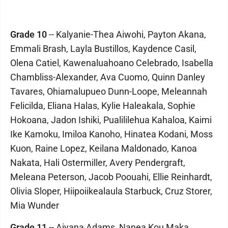
Grade 10
-- Kalyanie-Thea Aiwohi, Payton Akana,
Emmali Brash, Layla Bustillos, Kaydence Casil,
Olena Catiel, Kawenaluahoano Celebrado, Isabella
Chambliss-Alexander, Ava Cuomo, Quinn Danley
Tavares, Ohiamalupueo Dunn-Loope, Meleannah
Felicilda, Eliana Halas, Kylie Haleakala, Sophie
Hokoana, Jadon Ishiki, Pualililehua Kahaloa, Kaimi
Ike Kamoku, Imiloa Kanoho, Hinatea Kodani, Moss
Kuon, Raine Lopez, Keilana Maldonado, Kanoa
Nakata, Hali Ostermiller, Avery Pendergraft,
Meleana Peterson, Jacob Poouahi, Ellie Reinhardt,
Olivia Sloper, Hiipoiikealaula Starbuck, Cruz Storer,
Mia Wunder
Grade 11
-- Aiyana Adams, Nanea Kou Maka