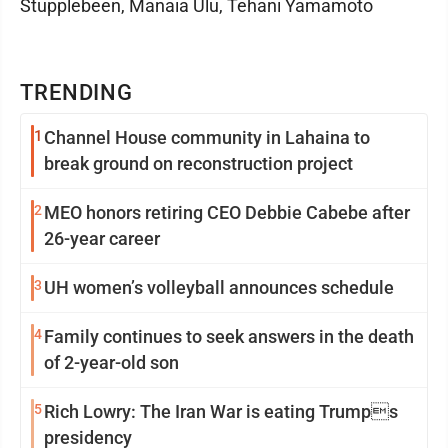
Stupplebeen, Manaia Ulu, Tehani Yamamoto
TRENDING
1
Channel House community in Lahaina to
break ground on reconstruction project
2
MEO honors retiring CEO Debbie Cabebe after
26-year career
3
UH women’s volleyball announces schedule
4
Family continues to seek answers in the death
of 2-year-old son
5
Rich Lowry: The Iran War is eating Trumps
presidency