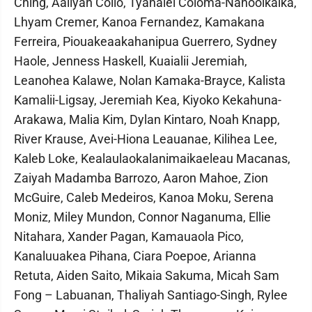
Ching, Aaliyah Collo, Tyanalei Coloma-Nahooikaika,
Lhyam Cremer, Kanoa Fernandez, Kamakana
Ferreira, Piouakeaakahanipua Guerrero, Sydney
Haole, Jenness Haskell, Kuaialii Jeremiah,
Leanohea Kalawe, Nolan Kamaka-Brayce, Kalista
Kamalii-Ligsay, Jeremiah Kea, Kiyoko Kekahuna-
Arakawa, Malia Kim, Dylan Kintaro, Noah Knapp,
River Krause, Avei-Hiona Leauanae, Kilihea Lee,
Kaleb Loke, Kealaulaokalanimaikaeleau Macanas,
Zaiyah Madamba Barrozo, Aaron Mahoe, Zion
McGuire, Caleb Medeiros, Kanoa Moku, Serena
Moniz, Miley Mundon, Connor Naganuma, Ellie
Nitahara, Xander Pagan, Kamauaola Pico,
Kanaluuakea Pihana, Ciara Poepoe, Arianna
Retuta, Aiden Saito, Mikaia Sakuma, Micah Sam
Fong – Labuanan, Thaliyah Santiago-Singh, Rylee