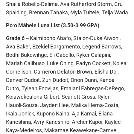
Shaila Robello-Delima, Ava Rutherford Storm, Cru
Spalding, Brennan Tanaka, Myla Tuitele, Teija Wada
Poʻo Māhele Luna List (3.50-3.99 GPA)
Grade 6
-- Kaimipono Abafo, Stalon-Duke Aiwohi,
Ava Baker, Ezekiel Bargamento, Legend Barrows,
Bodhi Bukewihge, Eli Cabello, Ryker Calapini,
Mariah Calibuso, Luke Ching, Padyn Cockett, Kolea
Cornelison, Cameron Delatori Brown, Elisha Doi,
Denver Dudoit, Zuri Dudoit, Orion Dunn, Kanoa
Dutro, Tyleah Enovijas, Emalani Fabregas-DeRego,
Koiawekealoha Gilbert, Scarlett Gross, Rylen
Hauoli-Souza, Jayden Hee, Malika Hema-Costa,
Ikaia Jonick, Kupono Kaina, Aja Kamai, Eliana
Kaneshina, Avry Kaneshiro, Archer Kapoi, Kaylee
Kaya-Medeiros, Makamae Keawekane-Camvel,