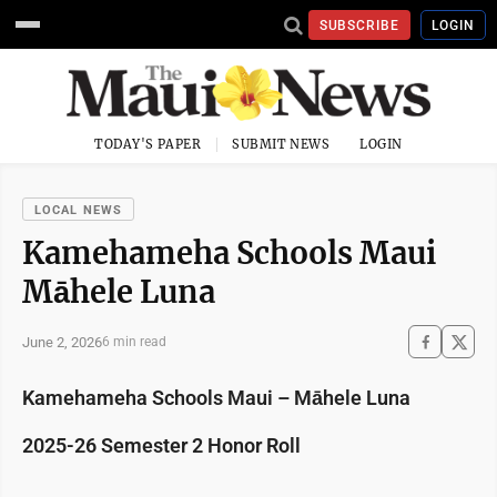
SUBSCRIBE
LOGIN
TODAY'S PAPER
SUBMIT NEWS
LOGIN
LOCAL NEWS
Kamehameha Schools Maui
Māhele Luna
June 2, 2026
6 min read
Kamehameha Schools Maui – Māhele Luna
2025-26 Semester 2 Honor Roll