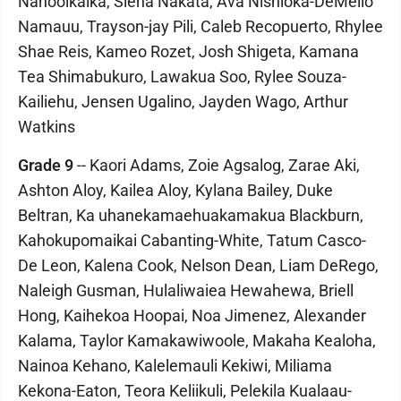
Nahooikaika, Siena Nakata, Ava Nishioka-DeMello
Namauu, Trayson-jay Pili, Caleb Recopuerto, Rhylee
Shae Reis, Kameo Rozet, Josh Shigeta, Kamana
Tea Shimabukuro, Lawakua Soo, Rylee Souza-
Kailiehu, Jensen Ugalino, Jayden Wago, Arthur
Watkins
Grade 9
-- Kaori Adams, Zoie Agsalog, Zarae Aki,
Ashton Aloy, Kailea Aloy, Kylana Bailey, Duke
Beltran, Ka uhanekamaehuakamakua Blackburn,
Kahokupomaikai Cabanting-White, Tatum Casco-
De Leon, Kalena Cook, Nelson Dean, Liam DeRego,
Naleigh Gusman, Hulaliwaiea Hewahewa, Briell
Hong, Kaihekoa Hoopai, Noa Jimenez, Alexander
Kalama, Taylor Kamakawiwoole, Makaha Kealoha,
Nainoa Kehano, Kalelemauli Kekiwi, Miliama
Kekona-Eaton, Teora Keliikuli, Pelekila Kualaau-