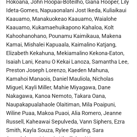
Hokoana, John Hoopai-Boteilho, Giana Hooper, Lily
Ideta-Gomes, Napuaonalani Jost Ikeda, Kuliaikaui
Kaauamo, Manakuokeao Kaauamo, Waialohe
Kaauamo, Kukamaehuikapono Kahaloa, Kolt
Kahoohanohano, Pounamu Kaimikaua, Makena
Kamai, Mishalei Kapuaala, Kaimalino Katjang,
Elizabeth Kekahuna, Mekiamalino Kekona-Eaton,
Isaiah Lani, Keanu O Kekai Lanoza, Samantha Lee,
Preston Joseph Lorenzo, Kaeden Mahuna,
Kamahoi Manaois, Daniel Mauliola, Nicholas
Miguel, Kayli Miller, Mahie Miyagawa, Dane
Nakagawa, Kanoa Nemoto, Takara Oana,
Naupakapualahaole Olaitiman, Mila Poaipuni,
Wiline Puaa, Makoa Puaoi, Alia Romero, Jeanne
Russell, Kaheawai Sepulveda, Vann Siphers, Ezra
Smith, Kayla Souza, Rylee Sparling, Sara