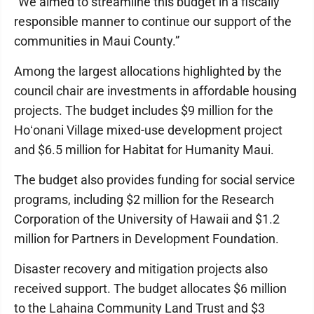
“We aimed to streamline this budget in a fiscally
responsible manner to continue our support of the
communities in Maui County.”
Among the largest allocations highlighted by the
council chair are investments in affordable housing
projects. The budget includes $9 million for the
Hoʻonani Village mixed-use development project
and $6.5 million for Habitat for Humanity Maui.
The budget also provides funding for social service
programs, including $2 million for the Research
Corporation of the University of Hawaii and $1.2
million for Partners in Development Foundation.
Disaster recovery and mitigation projects also
received support. The budget allocates $6 million
to the Lahaina Community Land Trust and $3