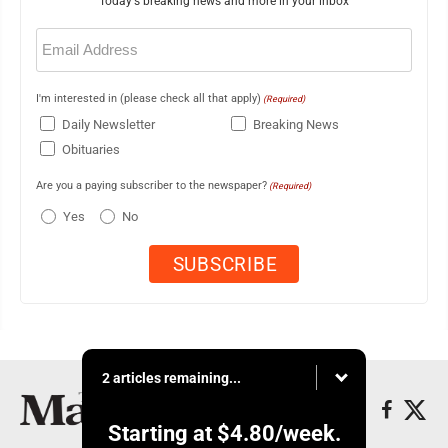
Today's breaking news and more in your inbox
Email
(Required)
I'm interested in (please check all that apply)
(Required)
Daily Newsletter
Breaking News
Obituaries
Are you a paying subscriber to the newspaper?
(Required)
Yes
No
2 articles remaining...
Starting at
$4.80
/week.