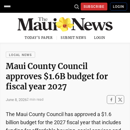
SUBSCRIBE
LOGIN
TODAY'S PAPER
SUBMIT NEWS
LOGIN
LOCAL NEWS
Maui County Council
approves $1.6B budget for
fiscal year 2027
June 8, 2026
2 min read
The Maui County Council has approved a $1.6
billion budget for the 2027 fiscal year that includes