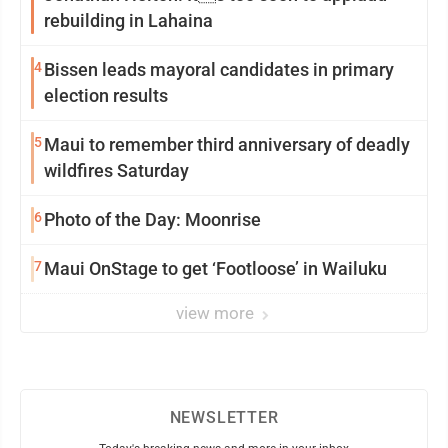
rebuilding in Lahaina
4
Bissen leads mayoral candidates in primary
election results
5
Maui to remember third anniversary of deadly
wildfires Saturday
6
Photo of the Day: Moonrise
7
Maui OnStage to get ‘Footloose’ in Wailuku
view more
NEWSLETTER