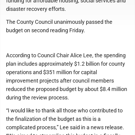
funding for affordable housing, social services and
disaster recovery efforts.
The County Council unanimously passed the
budget on second reading Friday.
According to Council Chair Alice Lee, the spending
plan includes approximately $1.2 billion for county
operations and $351 million for capital
improvement projects after council members
reduced the proposed budget by about $8.4 million
during the review process.
“I would like to thank all those who contributed to
the finalization of the budget as this is a
complicated process,” Lee said in a news release.