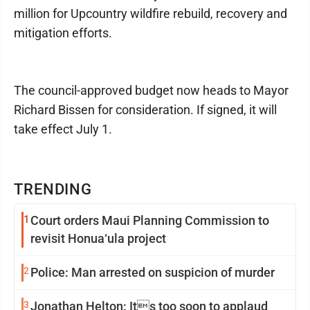
million for Upcountry wildfire rebuild, recovery and
mitigation efforts.
The council-approved budget now heads to Mayor
Richard Bissen for consideration. If signed, it will
take effect July 1.
TRENDING
1
Court orders Maui Planning Commission to
revisit Honua‘ula project
2
Police: Man arrested on suspicion of murder
3
Jonathan Helton: Its too soon to applaud