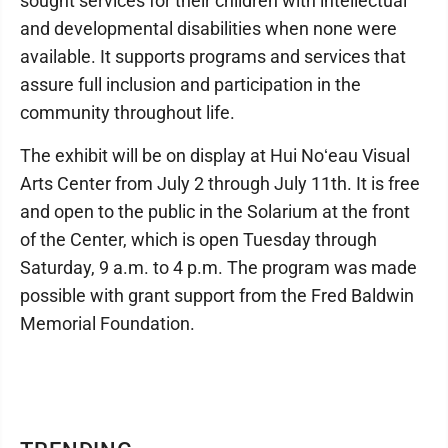
sought services for their children with intellectual
and developmental disabilities when none were
available. It supports programs and services that
assure full inclusion and participation in the
community throughout life.
The exhibit will be on display at Hui Noʻeau Visual
Arts Center from July 2 through July 11th. It is free
and open to the public in the Solarium at the front
of the Center, which is open Tuesday through
Saturday, 9 a.m. to 4 p.m. The program was made
possible with grant support from the Fred Baldwin
Memorial Foundation.