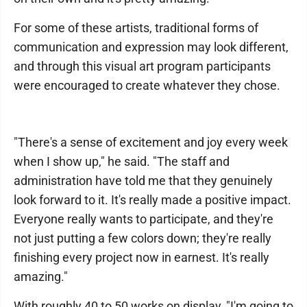
For some of these artists, traditional forms of
communication and expression may look different,
and through this visual art program participants
were encouraged to create whatever they chose.
"There's a sense of excitement and joy every week
when I show up," he said. "The staff and
administration have told me that they genuinely
look forward to it. It's really made a positive impact.
Everyone really wants to participate, and they're
not just putting a few colors down; they're really
finishing every project now in earnest. It's really
amazing."
With roughly 40 to 50 works on display, "I'm going to