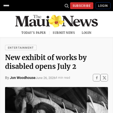
SUBSCRIBE
LOGIN
TODAY'S PAPER
SUBMIT NEWS
LOGIN
ENTERTAINMENT
New exhibit of works by
disabled opens July 2
By
Jon Woodhouse
June 26, 2026
4 min read