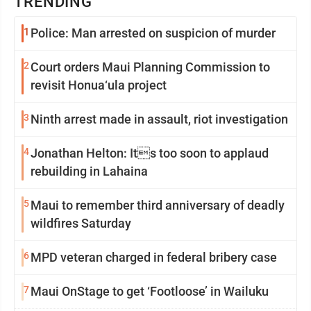
TRENDING
1
Police: Man arrested on suspicion of murder
2
Court orders Maui Planning Commission to
revisit Honua‘ula project
3
Ninth arrest made in assault, riot investigation
4
Jonathan Helton: Its too soon to applaud
rebuilding in Lahaina
5
Maui to remember third anniversary of deadly
wildfires Saturday
6
MPD veteran charged in federal bribery case
7
Maui OnStage to get ‘Footloose’ in Wailuku