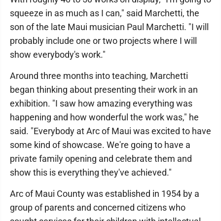
squeeze in as much as I can," said Marchetti, the
son of the late Maui musician Paul Marchetti. "I will
probably include one or two projects where I will
show everybody's work."
Around three months into teaching, Marchetti
began thinking about presenting their work in an
exhibition. "I saw how amazing everything was
happening and how wonderful the work was," he
said. "Everybody at Arc of Maui was excited to have
some kind of showcase. We're going to have a
private family opening and celebrate them and
show this is everything they've achieved."
Arc of Maui County was established in 1954 by a
group of parents and concerned citizens who