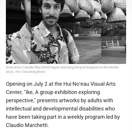
Instructor Claudio Marchetti began teaching the participants in November
2025.<br>Courtesy photo
Opening on July 2 at the Hui Noʻeau Visual Arts
Center, "Ike, A group exhibition exploring
perspective," presents artworks by adults with
intellectual and developmental disabilities who
have been taking part in a weekly program led by
Claudio Marchetti.