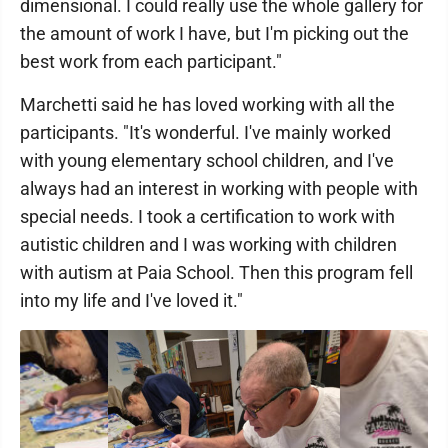
dimensional. I could really use the whole gallery for
the amount of work I have, but I'm picking out the
best work from each participant."
Marchetti said he has loved working with all the
participants. "It's wonderful. I've mainly worked
with young elementary school children, and I've
always had an interest in working with people with
special needs. I took a certification to work with
autistic children and I was working with children
with autism at Paia School. Then this program fell
into my life and I've loved it."