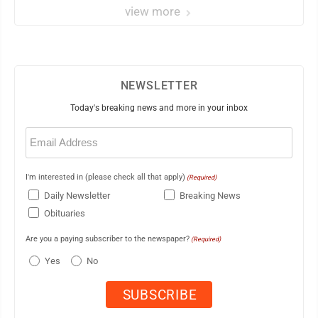
view more
NEWSLETTER
Today's breaking news and more in your inbox
Email
(Required)
I'm interested in (please check all that apply)
(Required)
Daily Newsletter
Breaking News
Obituaries
Are you a paying subscriber to the newspaper?
(Required)
Yes
No