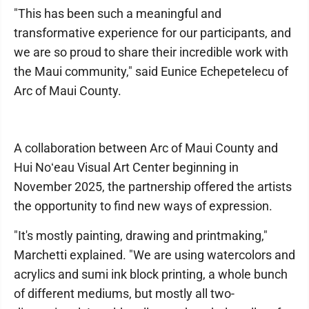
"This has been such a meaningful and
transformative experience for our participants, and
we are so proud to share their incredible work with
the Maui community," said Eunice Echepetelecu of
Arc of Maui County.
A collaboration between Arc of Maui County and
Hui Noʻeau Visual Art Center beginning in
November 2025, the partnership offered the artists
the opportunity to find new ways of expression.
"It's mostly painting, drawing and printmaking,"
Marchetti explained. "We are using watercolors and
acrylics and sumi ink block printing, a whole bunch
of different mediums, but mostly all two-