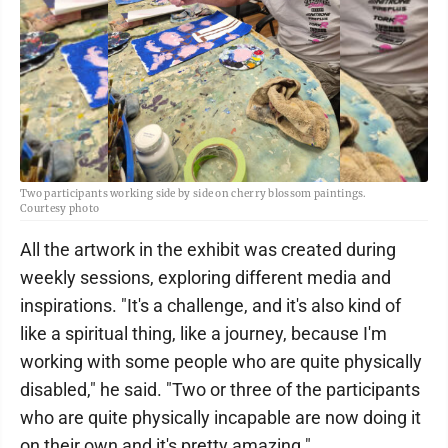
Two participants working side by side on cherry blossom paintings.
Courtesy photo
All the artwork in the exhibit was created during
weekly sessions, exploring different media and
inspirations. "It's a challenge, and it's also kind of
like a spiritual thing, like a journey, because I'm
working with some people who are quite physically
disabled," he said. "Two or three of the participants
who are quite physically incapable are now doing it
on their own and it's pretty amazing."