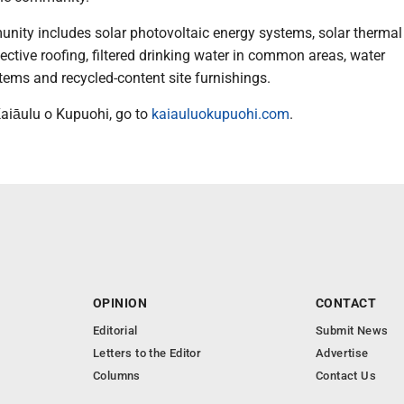
unity includes solar photovoltaic energy systems, solar thermal
flective roofing, filtered drinking water in common areas, water
tems and recycled-content site furnishings.
aiāulu o Kupuohi, go to
kaiauluokupuohi.com
.
OPINION
CONTACT
Editorial
Submit News
Letters to the Editor
Advertise
Columns
Contact Us