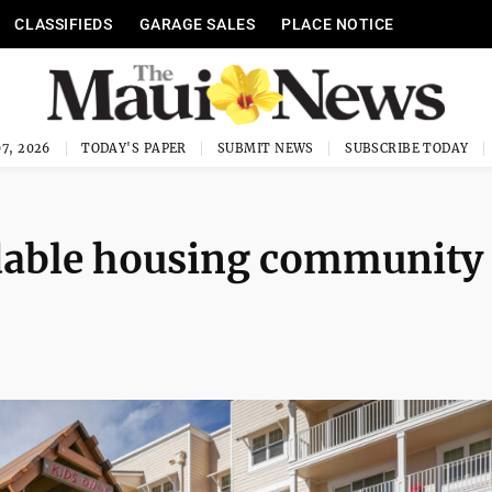
CLASSIFIEDS
GARAGE SALES
PLACE NOTICE
7, 2026
TODAY'S PAPER
SUBMIT NEWS
SUBSCRIBE TODAY
dable housing community 