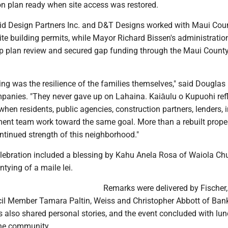
on plan ready when site access was restored.
id Design Partners Inc. and D&T Designs worked with Maui Cou
dite building permits, while Mayor Richard Bissen's administratio
p plan review and secured gap funding through the Maui Count
ng was the resilience of the families themselves," said Douglas 
panies. "They never gave up on Lahaina. Kaiāulu o Kupuohi ref
when residents, public agencies, construction partners, lenders, 
ent team work toward the same goal. More than a rebuilt propert
ntinued strength of this neighborhood."
lebration included a blessing by Kahu Anela Rosa of Waiola Chu
ntying of a maile lei.
Remarks were delivered by Fischer,
l Member Tamara Paltin, Weiss and Christopher Abbott of Ban
s also shared personal stories, and the event concluded with lu
the community.