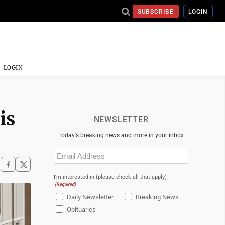
SUBSCRIBE
LOGIN
LOGIN
is
NEWSLETTER
Today's breaking news and more in your inbox
Email
(Required)
I'm interested in (please check all that apply)
(Required)
Daily Newsletter
Breaking News
Obituaries