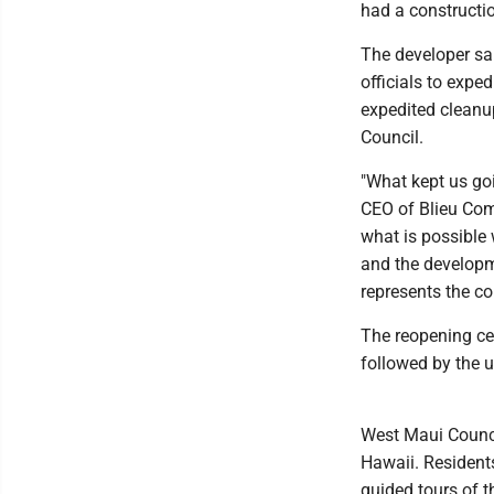
had a constructi
The developer sa
officials to expe
expedited cleanu
Council.
"What kept us goi
CEO of Blieu Com
what is possible 
and the developm
represents the co
The reopening ce
followed by the u
West Maui Counci
Hawaii. Resident
guided tours of 