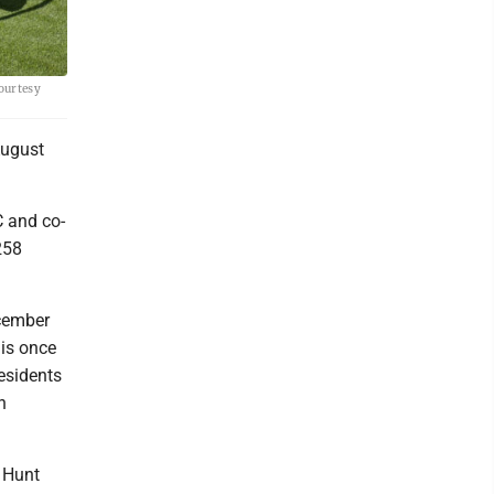
Courtesy
August
C and co-
258
cember
 is once
esidents
n
" Hunt