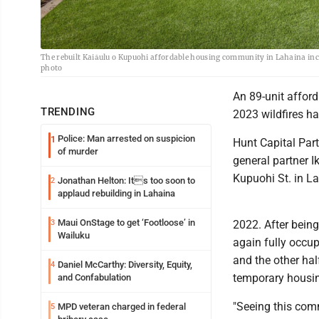
The rebuilt Kaiāulu o Kupuohi affordable housing community in Lahaina inclu
photo
An 89-unit affor
TRENDING
2023 wildfires ha
Police: Man arrested on suspicion
1
Hunt Capital Par
of murder
general partner I
Kupuohi St. in L
Jonathan Helton: Its too soon to
2
applaud rebuilding in Lahaina
Maui OnStage to get ‘Footloose’ in
3
2022. After being
Wailuku
again fully occup
and the other hal
Daniel McCarthy: Diversity, Equity,
4
temporary housing
and Confabulation
"Seeing this comm
MPD veteran charged in federal
5