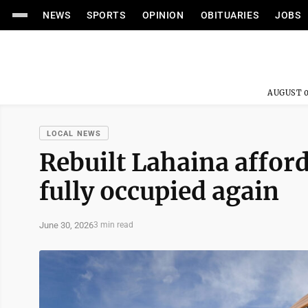
NEWS
SPORTS
OPINION
OBITUARIES
JOBS
AUGUST 0
LOCAL NEWS
Rebuilt Lahaina affor
fully occupied again
June 30, 2026
3 min read