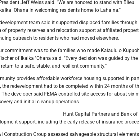
President Jeff Weiss said. "We are honored to stand with Blieu
aika ʻOhana in welcoming residents home to Lahaina."
he development team said it supported displaced families throug
 of property reserves and relocation support at affiliated propert
tinuing outreach to residents who had moved elsewhere.
ur commitment was to the families who made Kaiāulu o Kupuohi
scher of Ikaika ʻOhana said. "Every decision was guided by the 
 return to a safe, stable, and resilient community."
unity provides affordable workforce housing supported in par
, the redevelopment had to be completed within 24 months of the
. The developer said FEMA controlled site access for about six 
covery and initial cleanup operations.
Hunt Capital Partners and Bank of
opment support, including the early release of insurance procee
ryl Construction Group assessed salvageable structural element