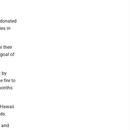
h donated
ies in
 their
goal of
t by
 fire to
months
 Hawaii
ds.
s and