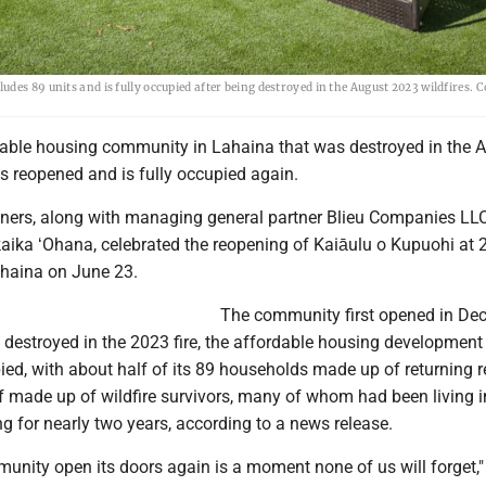
des 89 units and is fully occupied after being destroyed in the August 2023 wildfires. 
dable housing community in Lahaina that was destroyed in the 
s reopened and is fully occupied again.
tners, along with managing general partner Blieu Companies LL
kaika ʻOhana, celebrated the reopening of Kaiāulu o Kupuohi at 
ahaina on June 23.
The community first opened in De
 destroyed in the 2023 fire, the affordable housing development
ied, with about half of its 89 households made up of returning r
f made up of wildfire survivors, many of whom had been living i
 for nearly two years, according to a news release.
unity open its doors again is a moment none of us will forget,