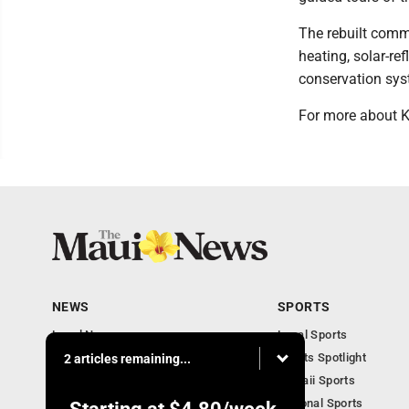
The rebuilt comm
heating, solar-re
conservation sys
For more about K
NEWS
SPORTS
Local News
Local Sports
Obituaries
Sports Spotlight
2 articles remaining...
Business
Hawaii Sports
National Sports