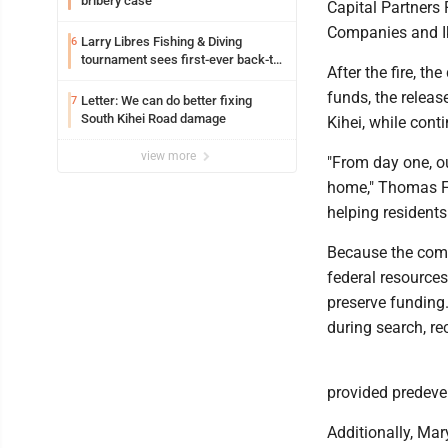
bribery case
Capital Partners 
Companies and Ik
Larry Libres Fishing & Diving
6
tournament sees first-ever back-to-
After the fire, t
back tako champ
funds, the release
Letter: We can do better fixing
7
South Kihei Road damage
Kihei, while con
view more
"From day one, o
home," Thomas Fi
helping residents
Because the comm
federal resources
preserve funding
during search, re
provided predevel
Additionally, Ma