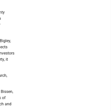
nty
n
y
Bigley,
lects
investors
y, it
rch,
 Bissen,
k of
nch and