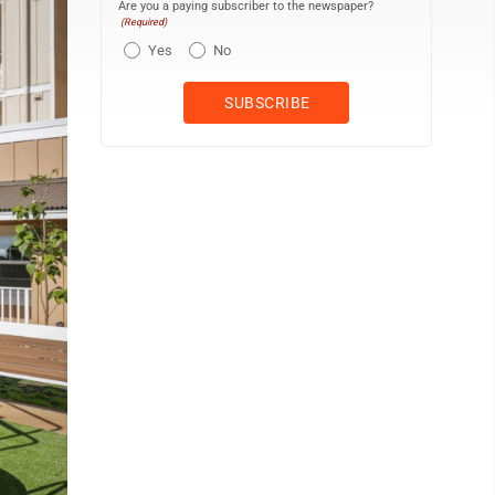
Are you a paying subscriber to the newspaper?
(Required)
Yes
No