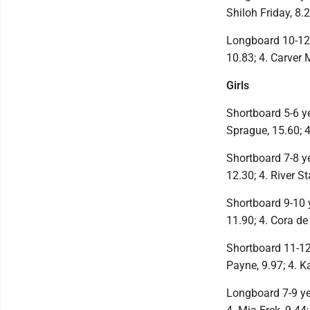
Shiloh Friday, 8.2
Longboard 10-12 
10.83; 4. Carver 
Girls
Shortboard 5-6 ye
Sprague, 15.60; 4
Shortboard 7-8 ye
12.30; 4. River S
Shortboard 9-10 ye
11.90; 4. Cora de
Shortboard 11-12 
Payne, 9.97; 4. K
Longboard 7-9 year