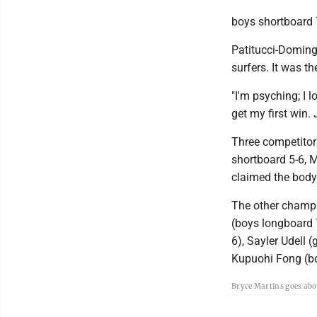
boys shortboard 
Patitucci-Doming
surfers. It was t
"I'm psyching; I l
get my first win. 
Three competitors
shortboard 5-6, 
claimed the body
The other champi
(boys longboard 7
6), Sayler Udell 
Kupuohi Fong (b
Bryce Martins goes abo