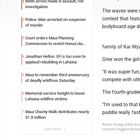
Ninth arrest made in assault, riot
1
investigation
The waves were s
contest that fea
Police: Man arrested on suspicion
2
of murder
bodyboard age di
Court orders Maui Planning
3
Commission to revisit Honua‘ula
family of Kai Wya
project
Jonathan Helton: Its too soon to
4
Grier won the gir
applaud rebuilding in Lahaina
"It was super fun,
Maui to remember third anniversary
5
compete with oth
of deadly wildfires Saturday
The fourth-grader
Memorial service tonight to honor
6
Lahaina wildfire victims
"I'm used to that 
Maui Charity Walk distributes nearly
paddle really fast 
7
$1.8 million
Xavier Young offers hi
view more
contest's biggest divis