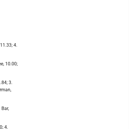
 11.33; 4.
ee, 10.00;
.84; 3.
erman,
 Bar,
0; 4.