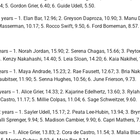
4; 5. Gordon Grier, 6.40; 6. Guide Udell, 5.50.
years -- 1. Elan Bar, 12.96; 2. Greyson Daproza, 10.90; 3. Manu
Masserman, 10.17; 5. Rocco Swift, 9.50, 6. Ford Borneman, 8.57.
ars -- 1. Norah Jordan, 15.90; 2. Serena Chagas, 15.66; 3. Peyto
. Kenzy Nakahashi, 14.40; 5. Leia Sloan, 14.20; 6. Kaia Nakihei, 
ars -- 1. Maya Andrade, 15.23; 2. Rae Fausett, 12.67; 3. Bria Na
taubitser, 11.90; 5. Senna Hughes, 10.56; 6. June Frierson, 9.73.
ars -- 1. Alice Grier, 14.33; 2. Kajarine Edelhertz, 13.60; 3. Rylah
 Castro, 11.17; 5. Millie Colpas, 11.04; 6. Sage Schweitzer, 9.60.
years -- 1. Sayler Udell, 15.17; 2. Peata Lee-Hubin, 13.94; 3. Bry
alli Sprenger, 9.94; 5. Madison Cambier, 9.90; 6. Capri Mathers, 7
s -- 1. Alice Grier, 13.83; 2. Cora de Castro, 11.54; 3. Malia Blac