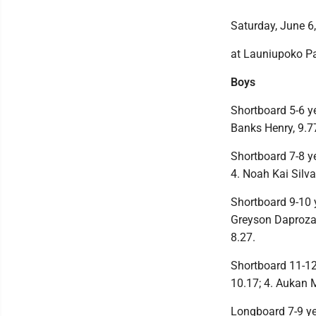
Saturday, June 6
at Launiupoko P
Boys
Shortboard 5-6 yea
Banks Henry, 9.77
Shortboard 7-8 ye
4. Noah Kai Silva
Shortboard 9-10 y
Greyson Daproza, 
8.27.
Shortboard 11-12 y
10.17; 4. Aukan M
Longboard 7-9 year