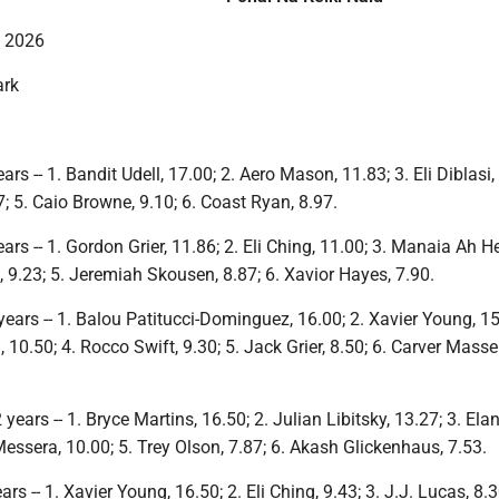
, 2026
ark
rs -- 1. Bandit Udell, 17.00; 2. Aero Mason, 11.83; 3. Eli Diblasi,
; 5. Caio Browne, 9.10; 6. Coast Ryan, 8.97.
ars -- 1. Gordon Grier, 11.86; 2. Eli Ching, 11.00; 3. Manaia Ah H
, 9.23; 5. Jeremiah Skousen, 8.87; 6. Xavior Hayes, 7.90.
ears -- 1. Balou Patitucci-Dominguez, 16.00; 2. Xavier Young, 15
10.50; 4. Rocco Swift, 9.30; 5. Jack Grier, 8.50; 6. Carver Mass
ears -- 1. Bryce Martins, 16.50; 2. Julian Libitsky, 13.27; 3. Elan
essera, 10.00; 5. Trey Olson, 7.87; 6. Akash Glickenhaus, 7.53.
s -- 1. Xavier Young, 16.50; 2. Eli Ching, 9.43; 3. J.J. Lucas, 8.3