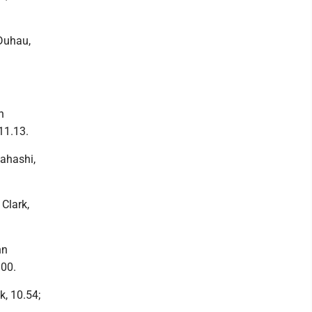
 Duhau,
n
11.13.
kahashi,
 Clark,
nn
.00.
k, 10.54;