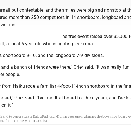
mall but contestable, and the smiles were big and nonstop at t
tured more than 250 competitors in 14 shortboard, longboard an
visions.
The free event raised over $5,000 f
tt, a local 6-year-old who is fighting leukemia.
ls shortboard 9-10, and the longboard 7-9 divisions.
 and a bunch of friends were there," Grier said. "It was really fun 
er people."
 from Haiku rode a familiar 4-foot-11-inch shortboard in the fina
board," Grier said. "I've had that board for three years, and I've le
on it."
s hand to congratulate Balou Patitucci-Dominguez upon winning the boys shortboard 9-
ion. Photo courtesy Matt Cibulka