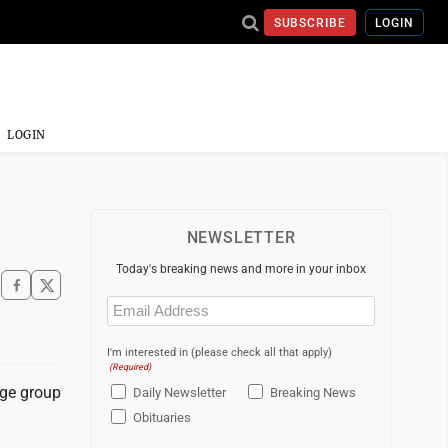
SUBSCRIBE
LOGIN
LOGIN
NEWSLETTER
Today's breaking news and more in your inbox
Email
(Required)
I'm interested in (please check all that apply)
(Required)
age group
Daily Newsletter
Breaking News
Obituaries