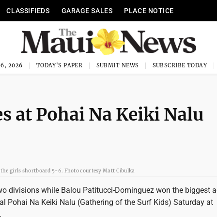
CLASSIFIEDS
GARAGE SALES
PLACE NOTICE
6, 2026
TODAY'S PAPER
SUBMIT NEWS
SUBSCRIBE TODAY
s at Pohai Na Keiki Nalu
 the girls shortboard 5-6. Photo courtesy Matt Cibulka
two divisions while Balou Patitucci-Dominguez won the biggest 
l Pohai Na Keiki Nalu (Gathering of the Surf Kids) Saturday at
.