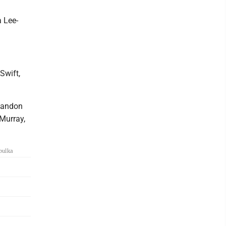
a Lee-
Swift,
 Landon
 Murray,
bulka