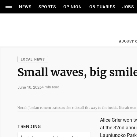
NEWS
SPORTS
OPINION
OBITUARIES
JOBS
AUGUST 0
LOCAL NEWS
Small waves, big smile
June 10, 2026
4 min read
Norah Jordan concentrates as she rides all the way to the inside. Norah won
Alice Grier won 
TRENDING
at the 32nd annua
Launiupoko Park