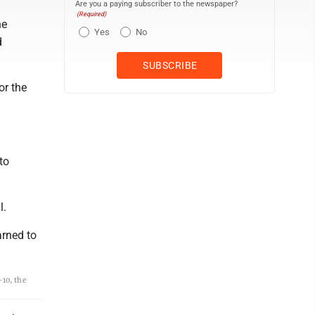
Are you a paying subscriber to the newspaper?
(Required)
he
Yes
No
d
or the
to
l.
arned to
10, the