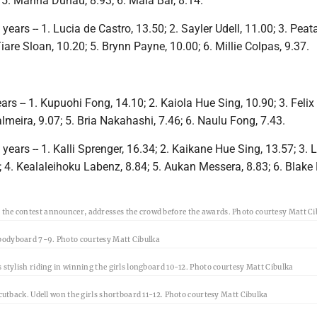
; 5. Marina Duhau, 8.93; 6. Maia Bar, 8.14.
ears -- 1. Lucia de Castro, 13.50; 2. Sayler Udell, 11.00; 3. Peat
Tiare Sloan, 10.20; 5. Brynn Payne, 10.00; 6. Millie Colpas, 9.37.
rs -- 1. Kupuohi Fong, 14.10; 2. Kaiola Hue Sing, 10.90; 3. Felix 
lmeira, 9.07; 5. Bria Nakahashi, 7.46; 6. Naulu Fong, 7.43.
ears -- 1. Kalli Sprenger, 16.34; 2. Kaikane Hue Sing, 13.57; 3.
 4. Kealaleihoku Labenz, 8.84; 5. Aukan Messera, 8.83; 6. Blake
the contest announcer, addresses the crowd before the awards. Photo courtesy Matt Ci
bodyboard 7-9. Photo courtesy Matt Cibulka
s stylish riding in winning the girls longboard 10-12. Photo courtesy Matt Cibulka
a cutback. Udell won the girls shortboard 11-12. Photo courtesy Matt Cibulka