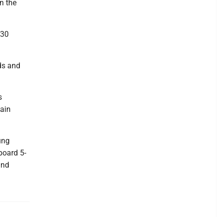
n the
 30
nds and
s
gain
ung
board 5-
and