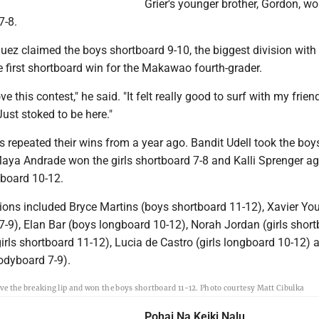
Grier's younger brother, Gordon, wo
7-8.
uez claimed the boys shortboard 9-10, the biggest division with
he first shortboard win for the Makawao fourth-grader.
ove this contest," he said. "It felt really good to surf with my frie
Just stoked to be here."
 repeated their wins from a year ago. Bandit Udell took the boy
Maya Andrade won the girls shortboard 7-8 and Kalli Sprenger a
board 10-12.
ons included Bryce Martins (boys shortboard 11-12), Xavier Yo
-9), Elan Bar (boys longboard 10-12), Norah Jordan (girls short
(girls shortboard 11-12), Lucia de Castro (girls longboard 10-12) 
odyboard 7-9).
ve the breaking lip and won the boys shortboard 11-12. Photo courtesy Matt Cibulka
Pohai Na Keiki Nalu