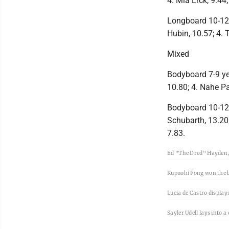
4. Mia Erck, 9.44
Longboard 10-12 y
Hubin, 10.57; 4. 
Mixed
Bodyboard 7-9 yea
10.80; 4. Nahe Pa
Bodyboard 10-12 y
Schubarth, 13.20;
7.83.
Ed "The Dred" Hayden, 
Kupuohi Fong won the 
Lucia de Castro display
Sayler Udell lays into 