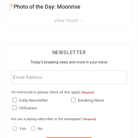
7
Photo of the Day: Moonrise
view more
NEWSLETTER
Today's breaking news and more in your inbox
Email
(Required)
I'm interested in (please check all that apply)
(Required)
Daily Newsletter
Breaking News
Obituaries
Are you a paying subscriber to the newspaper?
(Required)
Yes
No