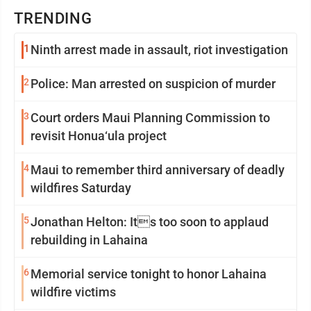
TRENDING
1
Ninth arrest made in assault, riot investigation
2
Police: Man arrested on suspicion of murder
3
Court orders Maui Planning Commission to
revisit Honua‘ula project
4
Maui to remember third anniversary of deadly
wildfires Saturday
5
Jonathan Helton: Its too soon to applaud
rebuilding in Lahaina
6
Memorial service tonight to honor Lahaina
wildfire victims