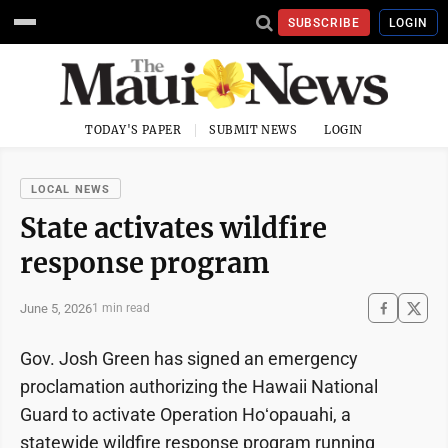
SUBSCRIBE
LOGIN
TODAY'S PAPER
SUBMIT NEWS
LOGIN
LOCAL NEWS
State activates wildfire
response program
June 5, 2026
1 min read
Gov. Josh Green has signed an emergency
proclamation authorizing the Hawaii National
Guard to activate Operation Hoʻopauahi, a
statewide wildfire response program running