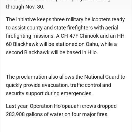
through Nov. 30.
The initiative keeps three military helicopters ready
to assist county and state firefighters with aerial
firefighting missions. A CH-47F Chinook and an HH-
60 Blackhawk will be stationed on Oahu, while a
second Blackhawk will be based in Hilo.
The proclamation also allows the National Guard to
quickly provide evacuation, traffic control and
security support during emergencies.
Last year, Operation Hoʻopauahi crews dropped
283,908 gallons of water on four major fires.