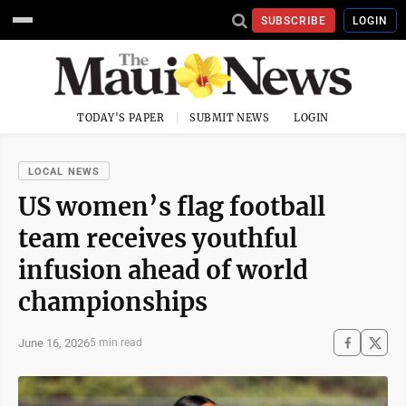
SUBSCRIBE
LOGIN
TODAY'S PAPER
SUBMIT NEWS
LOGIN
LOCAL NEWS
US women’s flag football
team receives youthful
infusion ahead of world
championships
June 16, 2026
5 min read