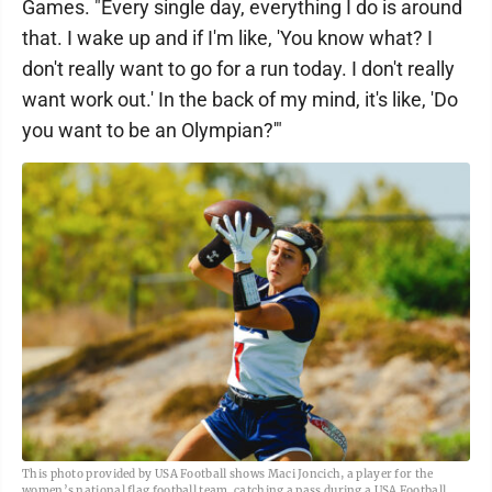
Games. "Every single day, everything I do is around
that. I wake up and if I'm like, 'You know what? I
don't really want to go for a run today. I don't really
want work out.' In the back of my mind, it's like, 'Do
you want to be an Olympian?'"
This photo provided by USA Football shows Maci Joncich, a player for the
women’s national flag football team, catching a pass during a USA Football