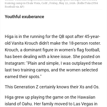
training camp in Chula Vista, Calif., Friday, May 22, 2026. (Kellie Tolar/USA
Football via AP)
Youthful exuberance
Higa is in the running for the QB spot after 45-year-
old Vanita Krouch didn't make the 18-person roster.
Krouch, a dominant figure in women’s flag football,
has been dealing with a knee issue. She posted on
Instagram: "Plain and simple, I was outplayed these
last two training camps, and the women selected
earned their spots."
This Generation Z certainly knows their Xs and Os.
Higa grew up playing the game on the Hawaiian
island of Oahu. Her family moved to Las Vegas in