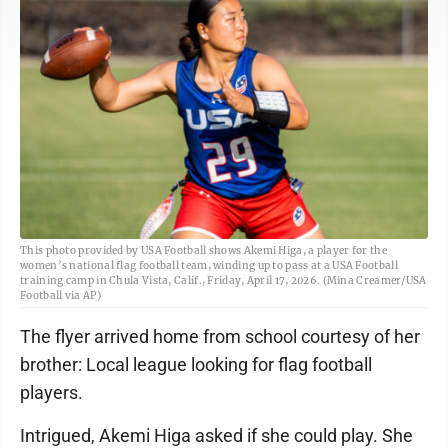
This photo provided by USA Football shows Akemi Higa, a player for the
women’s national flag football team, winding up to pass at a USA Football
training camp in Chula Vista, Calif., Friday, April 17, 2026. (Mina Creamer/USA
Football via AP)
The flyer arrived home from school courtesy of her
brother: Local league looking for flag football
players.
Intrigued, Akemi Higa asked if she could play. She