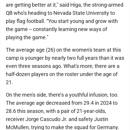
are getting better at it," said Higa, the strong-armed
QB who’s heading to Nevada State University to
play flag football. “You start young and grow with
the game -- constantly learning new ways of
playing the game."
The average age (26) on the women's team at this
camp is younger by nearly two full years than it was
even three seasons ago. What's more, there are a
half-dozen players on the roster under the age of
21.
On the men's side, there’s a youthful infusion, too.
The average age decreased from 29.4 in 2024 to
28.6 this season, with a pair of 21-year-olds,
receiver Jorge Cascudo Jr. and safety Justin
McMullen, trying to make the squad for Germany.