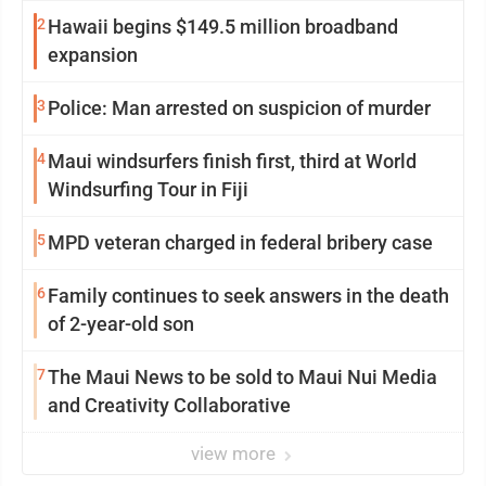
2
Hawaii begins $149.5 million broadband
expansion
3
Police: Man arrested on suspicion of murder
4
Maui windsurfers finish first, third at World
Windsurfing Tour in Fiji
5
MPD veteran charged in federal bribery case
6
Family continues to seek answers in the death
of 2-year-old son
7
The Maui News to be sold to Maui Nui Media
and Creativity Collaborative
view more