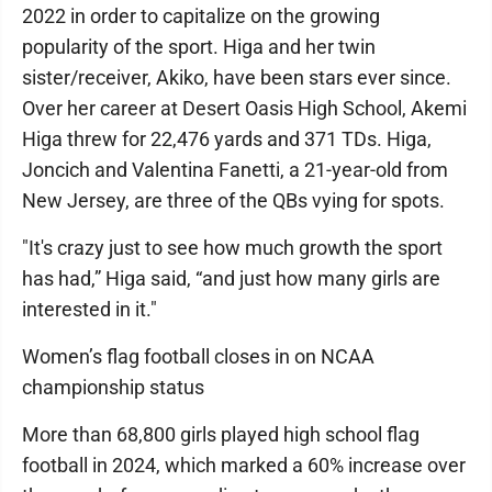
2022 in order to capitalize on the growing
popularity of the sport. Higa and her twin
sister/receiver, Akiko, have been stars ever since.
Over her career at Desert Oasis High School, Akemi
Higa threw for 22,476 yards and 371 TDs. Higa,
Joncich and Valentina Fanetti, a 21-year-old from
New Jersey, are three of the QBs vying for spots.
"It's crazy just to see how much growth the sport
has had,” Higa said, “and just how many girls are
interested in it."
Women’s flag football closes in on NCAA
championship status
More than 68,800 girls played high school flag
football in 2024, which marked a 60% increase over