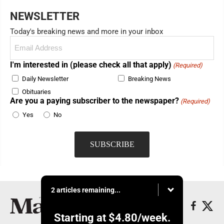
NEWSLETTER
Today's breaking news and more in your inbox
Email
(Required)
I'm interested in (please check all that apply)
(Required)
Daily Newsletter
Breaking News
Obituaries
Are you a paying subscriber to the newspaper?
(Required)
Yes
No
2 articles remaining...
Starting at
$4.80
/week.