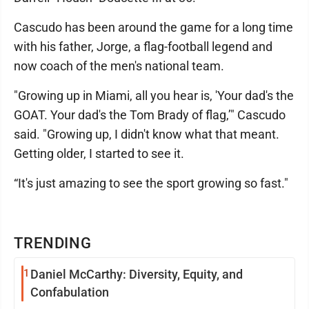
Cascudo has been around the game for a long time
with his father, Jorge, a flag-football legend and
now coach of the men's national team.
"Growing up in Miami, all you hear is, 'Your dad's the
GOAT. Your dad's the Tom Brady of flag,’" Cascudo
said. "Growing up, I didn't know what that meant.
Getting older, I started to see it.
“It's just amazing to see the sport growing so fast."
TRENDING
1
Daniel McCarthy: Diversity, Equity, and
Confabulation