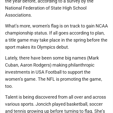
the year before, according to a survey by the
National Federation of State High School
Associations.
What’s more, women's flag is on track to gain NCAA
championship status. If all goes according to plan,
a title game may take place in the spring before the
sport makes its Olympics debut.
Lately, there have been some big names (Mark
Cuban, Aaron Rodgers) making philanthropic
investments in USA Football to support the
women’s game. The NFL is promoting the game,
too.
Talent is being discovered from all over and across
various sports. Joncich played basketball, soccer
and tennis growing up before turning to flag. She’s