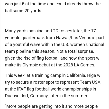
was just 5 at the time and could already throw the
ball some 20 yards.
Many yards passing and TD tosses later, the 17-
year-old quarterback from Hawaii/Las Vegas is part
of a youthful wave within the U.S. women’s national
team pipeline this season. Not a total surprise,
given the rise of flag football and how the sport will
make its Olympic debut at the 2028 LA Games.
This week, at a training camp in California, Higa will
try to secure a roster spot to represent Team USA
at the IFAF flag football world championships in
Duesseldorf, Germany, later in the summer.
"More people are getting into it and more people