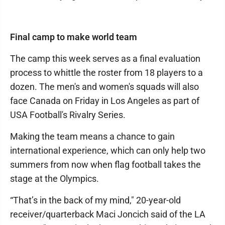
Final camp to make world team
The camp this week serves as a final evaluation
process to whittle the roster from 18 players to a
dozen. The men's and women's squads will also
face Canada on Friday in Los Angeles as part of
USA Football's Rivalry Series.
Making the team means a chance to gain
international experience, which can only help two
summers from now when flag football takes the
stage at the Olympics.
“That’s in the back of my mind," 20-year-old
receiver/quarterback Maci Joncich said of the LA