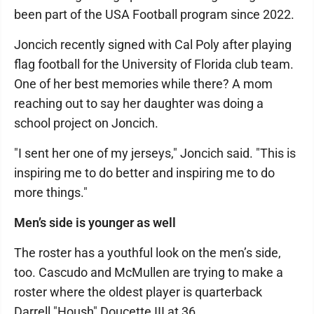
been part of the USA Football program since 2022.
Joncich recently signed with Cal Poly after playing
flag football for the University of Florida club team.
One of her best memories while there? A mom
reaching out to say her daughter was doing a
school project on Joncich.
"I sent her one of my jerseys," Joncich said. "This is
inspiring me to do better and inspiring me to do
more things."
Men’s side is younger as well
The roster has a youthful look on the men’s side,
too. Cascudo and McMullen are trying to make a
roster where the oldest player is quarterback
Darrell "Housh" Doucette III at 36.