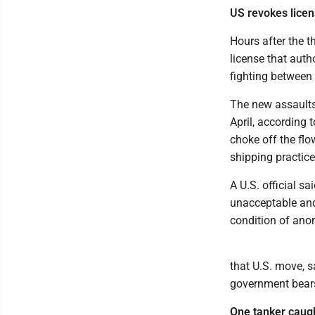
US revokes licens
Hours after the t
license that autho
fighting between 
The new assaults 
April, according 
choke off the flow
shipping practice
A U.S. official sa
unacceptable and
condition of anon
that U.S. move, sa
government bears
One tanker caught