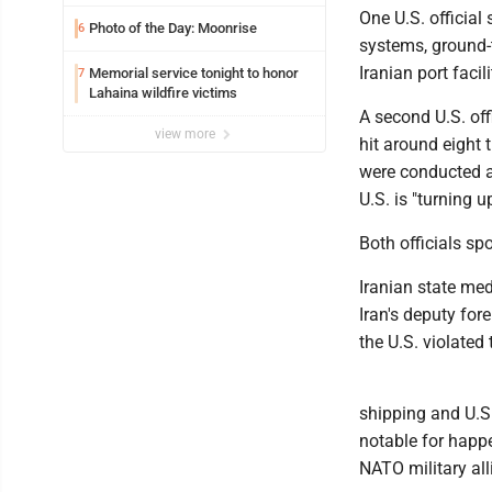
One U.S. official
Photo of the Day: Moonrise
6
systems, ground-t
Iranian port facil
Memorial service tonight to honor
7
Lahaina wildfire victims
A second U.S. off
view more
hit around eight 
were conducted at
U.S. is "turning u
Both officials sp
Iranian state me
Iran's deputy for
the U.S. violated
shipping and U.S.
notable for happ
NATO military all