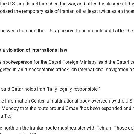
the U.S. and Israel launched the war, and after the closure of the 
orized the temporary sale of Iranian oil at least twice as an ince
between Iran and the U.S. appeared to be on hold until after the 
k a violation of international law
a spokesperson for the Qatari Foreign Ministry, said the Qatari t
geted in an "unacceptable attack" on international navigation a
 said Qatar holds Iran "fully legally responsible."
e Information Center, a multinational body overseen by the U.S.
rs Monday that the route around Oman "has been expanded and 
affic."
e north on the Iranian route must register with Tehran. Those go