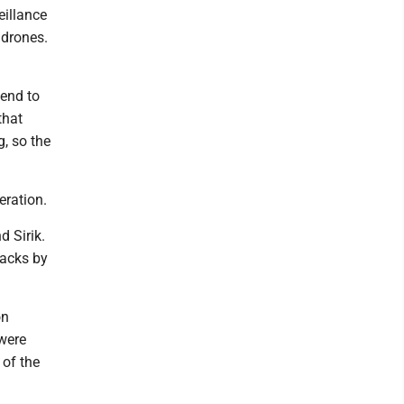
eillance
 drones.
tend to
that
g, so the
eration.
 Sirik.
tacks by
on
 were
 of the