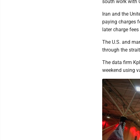
south work with 
Iran and the Unit
paying charges fo
later charge fee
The U.S. and many
through the strait
The data firm Kpl
weekend using va