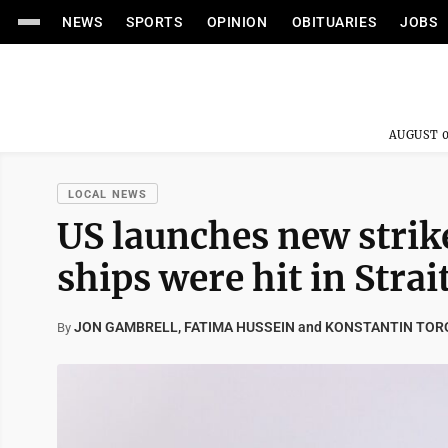
NEWS
SPORTS
OPINION
OBITUARIES
JOBS
AUGUST 0
LOCAL NEWS
US launches new strike
ships were hit in Stra
JON GAMBRELL, FATIMA HUSSEIN and KONSTANTIN TOR
By