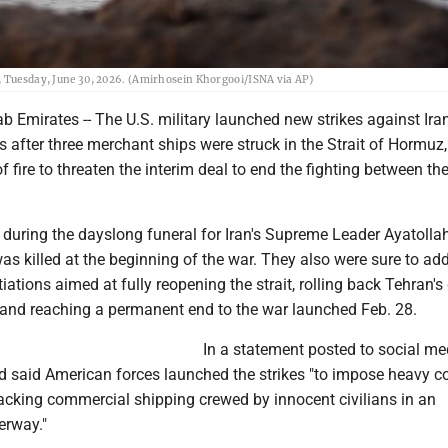
n, Tuesday, June 30, 2026. (Amirhosein Khorgooi/ISNA via AP)
b Emirates -- The U.S. military launched new strikes against Iran
after three merchant ships were struck in the Strait of Hormuz, 
f fire to threaten the interim deal to end the fighting between th
during the dayslong funeral for Iran's Supreme Leader Ayatollah
 killed at the beginning of the war. They also were sure to add
tiations aimed at fully reopening the strait, rolling back Tehran's
and reaching a permanent end to the war launched Feb. 28.
In a statement posted to social med
said American forces launched the strikes "to impose heavy co
tacking commercial shipping crewed by innocent civilians in an
erway."