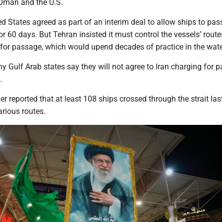
Oman and the U.S.
ed States agreed as part of an interim deal to allow ships to pas
r 60 days. But Tehran insisted it must control the vessels’ rout
s for passage, which would upend decades of practice in the wat
 Gulf Arab states say they will not agree to Iran charging for 
.
er reported that at least 108 ships crossed through the strait las
rious routes.