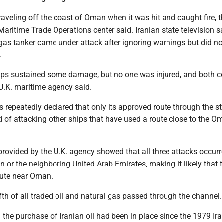
aveling off the coast of Oman when it was hit and caught fire, t
ritime Trade Operations center said. Iranian state television s
 gas tanker came under attack after ignoring warnings but did not
.
ips sustained some damage, but no one was injured, and both c
 U.K. maritime agency said.
 repeatedly declared that only its approved route through the str
d of attacking other ships that have used a route close to the O
provided by the U.K. agency showed that all three attacks occurr
 or the neighboring United Arab Emirates, making it likely that 
oute near Oman.
ifth of all traded oil and natural gas passed through the channel.
 the purchase of Iranian oil had been in place since the 1979 Ir