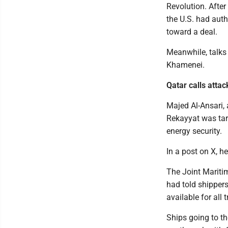
Revolution. After 
the U.S. had auth
toward a deal.
Meanwhile, talks 
Khamenei.
Qatar calls attac
Majed Al-Ansari, 
Rekayyat was tar
energy security.
In a post on X, he
The Joint Maritim
had told shippe
available for all tr
Ships going to th