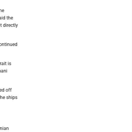
he
aid the
 directly
ontinued
ait is
mani
ed off
the ships
anian