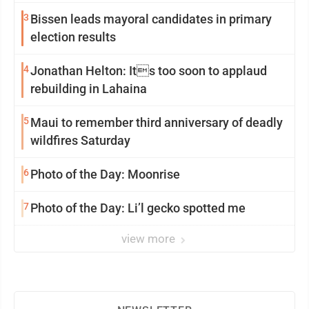
3
Bissen leads mayoral candidates in primary
election results
4
Jonathan Helton: Its too soon to applaud
rebuilding in Lahaina
5
Maui to remember third anniversary of deadly
wildfires Saturday
6
Photo of the Day: Moonrise
7
Photo of the Day: Li’l gecko spotted me
view more