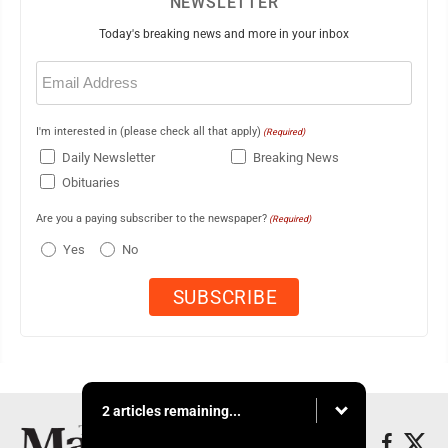
NEWSLETTER
Today's breaking news and more in your inbox
Email
(Required)
I'm interested in (please check all that apply)
(Required)
Daily Newsletter
Breaking News
Obituaries
Are you a paying subscriber to the newspaper?
(Required)
Yes
No
2 articles remaining...