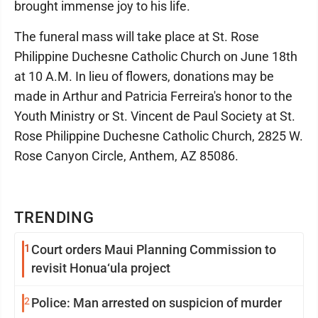
brought immense joy to his life.
The funeral mass will take place at St. Rose
Philippine Duchesne Catholic Church on June 18th
at 10 A.M. In lieu of flowers, donations may be
made in Arthur and Patricia Ferreira's honor to the
Youth Ministry or St. Vincent de Paul Society at St.
Rose Philippine Duchesne Catholic Church, 2825 W.
Rose Canyon Circle, Anthem, AZ 85086.
TRENDING
1
Court orders Maui Planning Commission to
revisit Honua‘ula project
2
Police: Man arrested on suspicion of murder