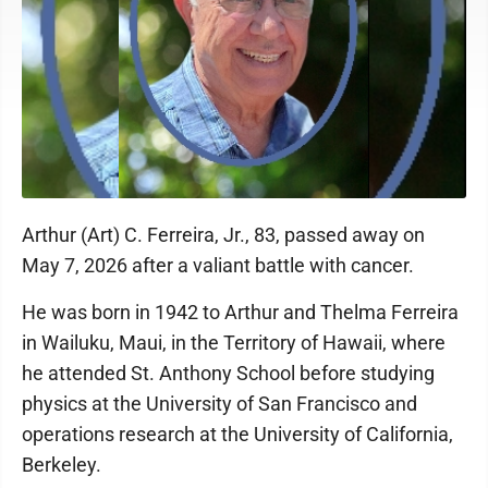
Arthur (Art) C. Ferreira, Jr., 83, passed away on
May 7, 2026 after a valiant battle with cancer.
He was born in 1942 to Arthur and Thelma Ferreira
in Wailuku, Maui, in the Territory of Hawaii, where
he attended St. Anthony School before studying
physics at the University of San Francisco and
operations research at the University of California,
Berkeley.