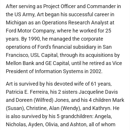
After serving as Project Officer and Commander in
the US Army, Art began his successful career in
Michigan as an Operations Research Analyst at
Ford Motor Company, where he worked for 25
years. By 1990, he managed the corporate
operations of Ford's financial subsidiary in San
Francisco, USL Capital, through its acquisitions by
Mellon Bank and GE Capital, until he retired as Vice
President of Information Systems in 2002.
Art is survived by his devoted wife of 61 years,
Patricia E. Ferreira, his 2 sisters Jacqueline Davis
and Doreen (Wilfred) Jones, and his 4 children Mark
(Susan), Christine, Alan (Wendy), and Kathryn. He
is also survived by his 5 grandchildren: Angela,
Nicholas, Ayden, Olivia, and Ashton, all of whom