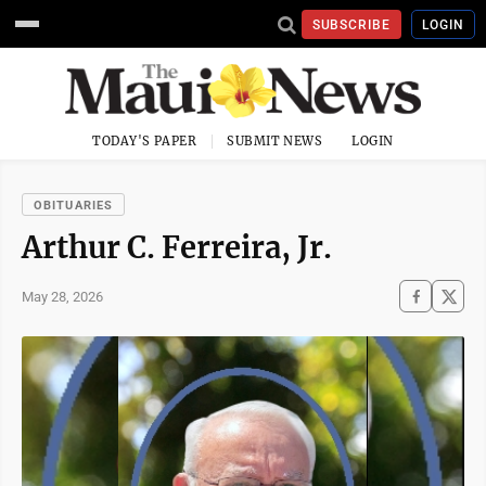
SUBSCRIBE
LOGIN
TODAY'S PAPER
SUBMIT NEWS
LOGIN
OBITUARIES
Arthur C. Ferreira, Jr.
May 28, 2026