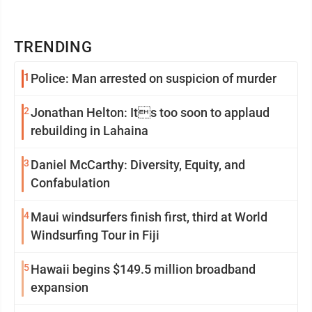
TRENDING
1
Police: Man arrested on suspicion of murder
2
Jonathan Helton: Its too soon to applaud
rebuilding in Lahaina
3
Daniel McCarthy: Diversity, Equity, and
Confabulation
4
Maui windsurfers finish first, third at World
Windsurfing Tour in Fiji
5
Hawaii begins $149.5 million broadband
expansion