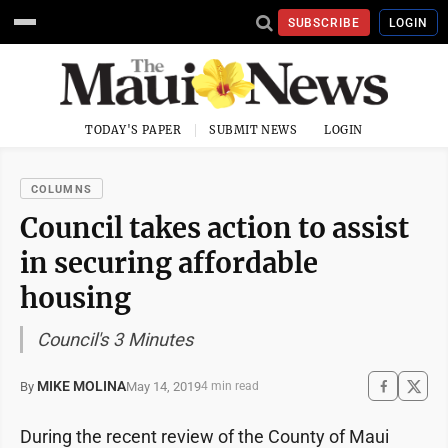
SUBSCRIBE
LOGIN
TODAY'S PAPER
SUBMIT NEWS
LOGIN
COLUMNS
Council takes action to assist
in securing affordable
housing
Council's 3 Minutes
MIKE MOLINA
May 14, 2019
By
4 min read
During the recent review of the County of Maui