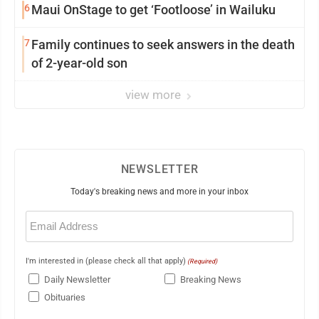
6
Maui OnStage to get ‘Footloose’ in Wailuku
7
Family continues to seek answers in the death
of 2-year-old son
view more
NEWSLETTER
Today's breaking news and more in your inbox
Email
(Required)
I'm interested in (please check all that apply)
(Required)
Daily Newsletter
Breaking News
Obituaries