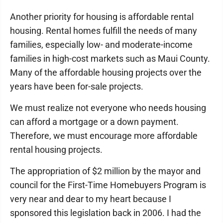
Another priority for housing is affordable rental
housing. Rental homes fulfill the needs of many
families, especially low- and moderate-income
families in high-cost markets such as Maui County.
Many of the affordable housing projects over the
years have been for-sale projects.
We must realize not everyone who needs housing
can afford a mortgage or a down payment.
Therefore, we must encourage more affordable
rental housing projects.
The appropriation of $2 million by the mayor and
council for the First-Time Homebuyers Program is
very near and dear to my heart because I
sponsored this legislation back in 2006. I had the