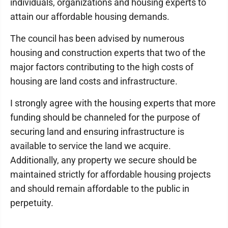
individuals, organizations and housing experts to
attain our affordable housing demands.
The council has been advised by numerous
housing and construction experts that two of the
major factors contributing to the high costs of
housing are land costs and infrastructure.
I strongly agree with the housing experts that more
funding should be channeled for the purpose of
securing land and ensuring infrastructure is
available to service the land we acquire.
Additionally, any property we secure should be
maintained strictly for affordable housing projects
and should remain affordable to the public in
perpetuity.