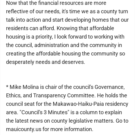
Now that the financial resources are more
reflective of our needs, it's time we as a county turn
talk into action and start developing homes that our
residents can afford. Knowing that affordable
housing is a priority, I look forward to working with
the council, administration and the community in
creating the affordable housing the community so
desperately needs and deserves.
* Mike Molina is chair of the council's Governance,
Ethics, and Transparency Committee. He holds the
council seat for the Makawao-Haiku-Paia residency
area. "Council's 3 Minutes" is a column to explain
the latest news on county legislative matters. Go to
mauicounty.us for more information.