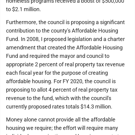
homeless programs received a boost of $500,000
to $2.1 million.
Furthermore, the council is proposing a significant
contribution to the county's Affordable Housing
Fund. In 2008, I proposed legislation and a charter
amendment that created the Affordable Housing
Fund and required the mayor and council to
appropriate 2 percent of real property tax revenue
each fiscal year for the purpose of creating
affordable housing. For FY 2020, the council is
proposing to allot 4 percent of real property tax
revenue to the fund, which with the council's
currently proposed rates totals $14.3 million.
Money alone cannot provide all the affordable
housing we require; the effort will require many