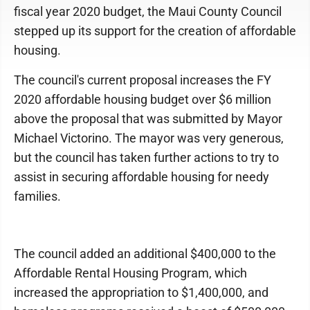
fiscal year 2020 budget, the Maui County Council
stepped up its support for the creation of affordable
housing.
The council's current proposal increases the FY
2020 affordable housing budget over $6 million
above the proposal that was submitted by Mayor
Michael Victorino. The mayor was very generous,
but the council has taken further actions to try to
assist in securing affordable housing for needy
families.
The council added an additional $400,000 to the
Affordable Rental Housing Program, which
increased the appropriation to $1,400,000, and