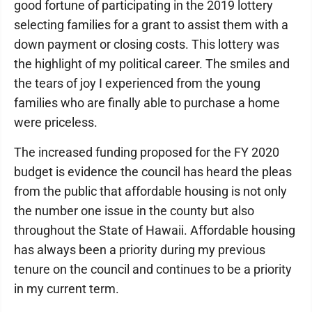
good fortune of participating in the 2019 lottery
selecting families for a grant to assist them with a
down payment or closing costs. This lottery was
the highlight of my political career. The smiles and
the tears of joy I experienced from the young
families who are finally able to purchase a home
were priceless.
The increased funding proposed for the FY 2020
budget is evidence the council has heard the pleas
from the public that affordable housing is not only
the number one issue in the county but also
throughout the State of Hawaii. Affordable housing
has always been a priority during my previous
tenure on the council and continues to be a priority
in my current term.