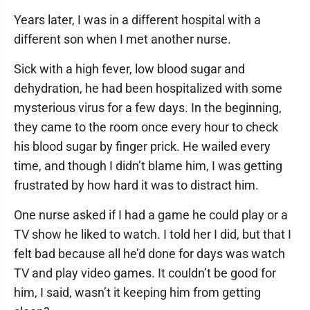
Years later, I was in a different hospital with a
different son when I met another nurse.
Sick with a high fever, low blood sugar and
dehydration, he had been hospitalized with some
mysterious virus for a few days. In the beginning,
they came to the room once every hour to check
his blood sugar by finger prick. He wailed every
time, and though I didn’t blame him, I was getting
frustrated by how hard it was to distract him.
One nurse asked if I had a game he could play or a
TV show he liked to watch. I told her I did, but that I
felt bad because all he’d done for days was watch
TV and play video games. It couldn’t be good for
him, I said, wasn’t it keeping him from getting