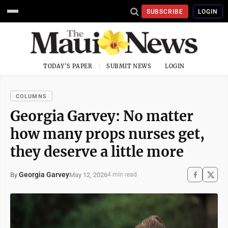
SUBSCRIBE
LOGIN
TODAY'S PAPER
SUBMIT NEWS
LOGIN
COLUMNS
Georgia Garvey: No matter
how many props nurses get,
they deserve a little more
Georgia Garvey
May 12, 2026
By
4 min read