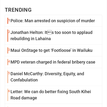
TRENDING
1
Police: Man arrested on suspicion of murder
2
Jonathan Helton: Its too soon to applaud
rebuilding in Lahaina
3
Maui OnStage to get ‘Footloose’ in Wailuku
4
MPD veteran charged in federal bribery case
5
Daniel McCarthy: Diversity, Equity, and
Confabulation
6
Letter: We can do better fixing South Kihei
Road damage