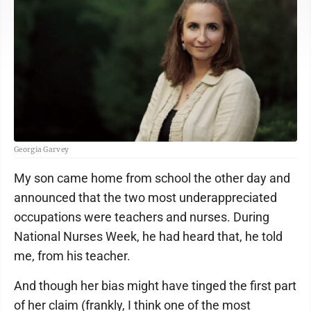
Georgia Garvey
My son came home from school the other day and
announced that the two most underappreciated
occupations were teachers and nurses. During
National Nurses Week, he had heard that, he told
me, from his teacher.
And though her bias might have tinged the first part
of her claim (frankly, I think one of the most