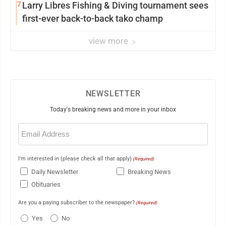
7
Larry Libres Fishing & Diving tournament sees
first-ever back-to-back tako champ
view more
NEWSLETTER
Today's breaking news and more in your inbox
Email
(Required)
I'm interested in (please check all that apply)
(Required)
Daily Newsletter
Breaking News
Obituaries
Are you a paying subscriber to the newspaper?
(Required)
Yes
No