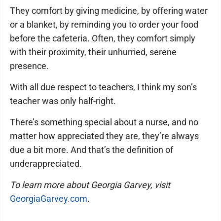
They comfort by giving medicine, by offering water
or a blanket, by reminding you to order your food
before the cafeteria. Often, they comfort simply
with their proximity, their unhurried, serene
presence.
With all due respect to teachers, I think my son’s
teacher was only half-right.
There’s something special about a nurse, and no
matter how appreciated they are, they’re always
due a bit more. And that’s the definition of
underappreciated.
To learn more about Georgia Garvey, visit
GeorgiaGarvey.com
.