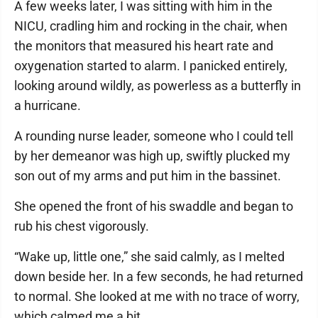
A few weeks later, I was sitting with him in the
NICU, cradling him and rocking in the chair, when
the monitors that measured his heart rate and
oxygenation started to alarm. I panicked entirely,
looking around wildly, as powerless as a butterfly in
a hurricane.
A rounding nurse leader, someone who I could tell
by her demeanor was high up, swiftly plucked my
son out of my arms and put him in the bassinet.
She opened the front of his swaddle and began to
rub his chest vigorously.
“Wake up, little one,” she said calmly, as I melted
down beside her. In a few seconds, he had returned
to normal. She looked at me with no trace of worry,
which calmed me a bit.