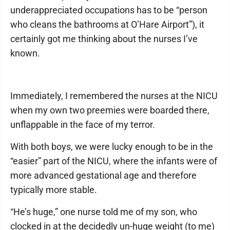
underappreciated occupations has to be “person
who cleans the bathrooms at O’Hare Airport”), it
certainly got me thinking about the nurses I’ve
known.
Immediately, I remembered the nurses at the NICU
when my own two preemies were boarded there,
unflappable in the face of my terror.
With both boys, we were lucky enough to be in the
“easier” part of the NICU, where the infants were of
more advanced gestational age and therefore
typically more stable.
“He’s huge,” one nurse told me of my son, who
clocked in at the decidedly un-huge weight (to me)