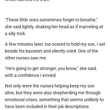
“These little ones sometimes forget to breathe,”
she said lightly, shaking her head as if marveling at
a silly trick.
A few minutes later, too scared to hold my son, I sat
beside his bassinet and silently cried. One of the
other nurses saw me.
“He’s going to get stronger, you know,” she said,
with a confidence I envied.
Not only were the nurses helping keep my son
alive, but they were also shepherding me through
emotional crises, something that seems unlikely to
have been included in their job descriptions.