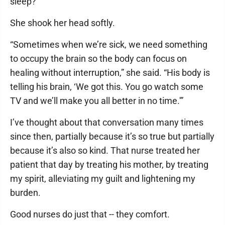
sleep?
She shook her head softly.
“Sometimes when we’re sick, we need something
to occupy the brain so the body can focus on
healing without interruption,” she said. “His body is
telling his brain, ‘We got this. You go watch some
TV and we’ll make you all better in no time.'”
I’ve thought about that conversation many times
since then, partially because it’s so true but partially
because it’s also so kind. That nurse treated her
patient that day by treating his mother, by treating
my spirit, alleviating my guilt and lightening my
burden.
Good nurses do just that -- they comfort.