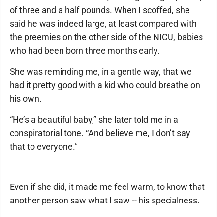
of three and a half pounds. When I scoffed, she
said he was indeed large, at least compared with
the preemies on the other side of the NICU, babies
who had been born three months early.
She was reminding me, in a gentle way, that we
had it pretty good with a kid who could breathe on
his own.
“He’s a beautiful baby,” she later told me in a
conspiratorial tone. “And believe me, I don’t say
that to everyone.”
Even if she did, it made me feel warm, to know that
another person saw what I saw -- his specialness.