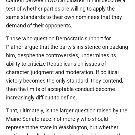
contest between two candidates. It has become a
test of whether parties are willing to apply the
same standards to their own nominees that they
demand of their opponents.
Those who question Democratic support for
Platner argue that the party’s insistence on backing
him, despite the controversies, undermines its
ability to criticize Republicans on issues of
character, judgment and moderation. If political
victory becomes the only standard, they contend,
then the limits of acceptable conduct become
increasingly difficult to define.
That, ultimately, is the larger question raised by the
Maine Senate race: not merely who should
represent the state in Washington, but whether