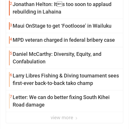
2
Jonathan Helton: Its too soon to applaud
rebuilding in Lahaina
3
Maui OnStage to get ‘Footloose’ in Wailuku
4
MPD veteran charged in federal bribery case
5
Daniel McCarthy: Diversity, Equity, and
Confabulation
6
Larry Libres Fishing & Diving tournament sees
first-ever back-to-back tako champ
7
Letter: We can do better fixing South Kihei
Road damage
view more