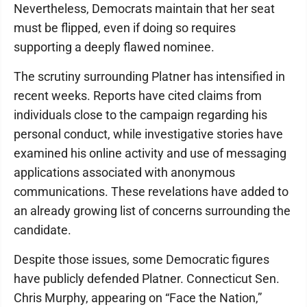
Nevertheless, Democrats maintain that her seat
must be flipped, even if doing so requires
supporting a deeply flawed nominee.
The scrutiny surrounding Platner has intensified in
recent weeks. Reports have cited claims from
individuals close to the campaign regarding his
personal conduct, while investigative stories have
examined his online activity and use of messaging
applications associated with anonymous
communications. These revelations have added to
an already growing list of concerns surrounding the
candidate.
Despite those issues, some Democratic figures
have publicly defended Platner. Connecticut Sen.
Chris Murphy, appearing on “Face the Nation,”