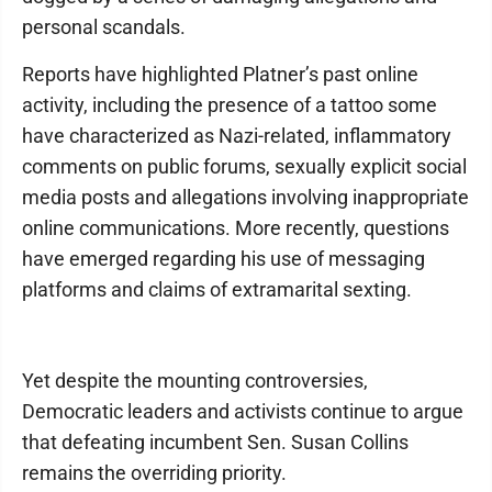
personal scandals.
Reports have highlighted Platner’s past online
activity, including the presence of a tattoo some
have characterized as Nazi-related, inflammatory
comments on public forums, sexually explicit social
media posts and allegations involving inappropriate
online communications. More recently, questions
have emerged regarding his use of messaging
platforms and claims of extramarital sexting.
Yet despite the mounting controversies,
Democratic leaders and activists continue to argue
that defeating incumbent Sen. Susan Collins
remains the overriding priority.