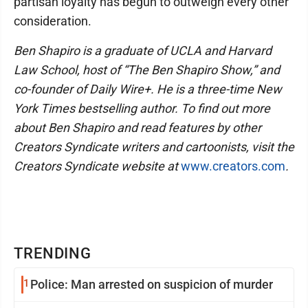
partisan loyalty has begun to outweigh every other
consideration.
Ben Shapiro is a graduate of UCLA and Harvard
Law School, host of “The Ben Shapiro Show,” and
co-founder of Daily Wire+. He is a three-time New
York Times bestselling author. To find out more
about Ben Shapiro and read features by other
Creators Syndicate writers and cartoonists, visit the
Creators Syndicate website at
www.creators.com
.
TRENDING
1
Police: Man arrested on suspicion of murder