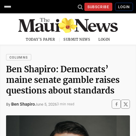
SUBSCRIBE
LOGIN
TODAY'S PAPER
SUBMIT NEWS
LOGIN
COLUMNS
Ben Shapiro: Democrats’
maine senate gamble raises
questions about standards
Ben Shapiro
June 5, 2026
By
3 min read