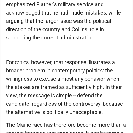
emphasized Platner’s military service and
acknowledged that he had made mistakes, while
arguing that the larger issue was the political
direction of the country and Collins’ role in
supporting the current administration.
For critics, however, that response illustrates a
broader problem in contemporary politics: the
willingness to excuse almost any behavior when
the stakes are framed as sufficiently high. In their
view, the message is simple -- defend the
candidate, regardless of the controversy, because
the alternative is politically unacceptable.
The Maine race has therefore become more than a