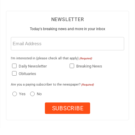
NEWSLETTER
Today's breaking news and more in your inbox
Email
(Required)
I'm interested in (please check all that apply)
(Required)
Daily Newsletter
Breaking News
Obituaries
Are you a paying subscriber to the newspaper?
(Required)
Yes
No