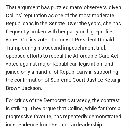
That argument has puzzled many observers, given
Collins’ reputation as one of the most moderate
Republicans in the Senate. Over the years, she has
frequently broken with her party on high-profile
votes. Collins voted to convict President Donald
Trump during his second impeachment trial,
opposed efforts to repeal the Affordable Care Act,
voted against major Republican legislation, and
joined only a handful of Republicans in supporting
the confirmation of Supreme Court Justice Ketanji
Brown Jackson.
For critics of the Democratic strategy, the contrast
is striking. They argue that Collins, while far from a
progressive favorite, has repeatedly demonstrated
independence from Republican leadership.