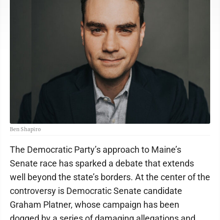
Ben Shapiro
The Democratic Party’s approach to Maine’s
Senate race has sparked a debate that extends
well beyond the state’s borders. At the center of the
controversy is Democratic Senate candidate
Graham Platner, whose campaign has been
dogged by a series of damaging allegations and