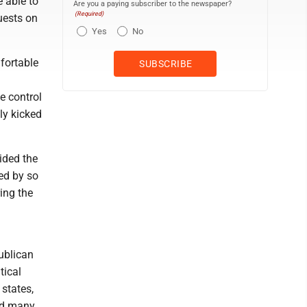
 able to
Are you a paying subscriber to the newspaper?
(Required)
uests on
Yes
No
fortable
e control
ly kicked
vided the
ed by so
ing the
ublican
tical
 states,
ced many