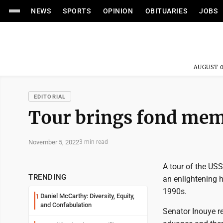
NEWS
SPORTS
OPINION
OBITUARIES
JOBS
AUGUST 0
EDITORIAL
Tour brings fond mem
November 5, 2022
3 min read
A tour of the USS
TRENDING
an enlightening h
1990s.
Daniel McCarthy: Diversity, Equity,
1
and Confabulation
Senator Inouye re