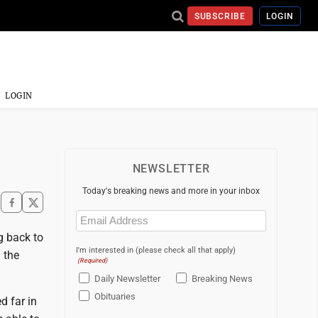
SUBSCRIBE
LOGIN
LOGIN
NEWSLETTER
Today's breaking news and more in your inbox
Email
(Required)
g back to
I'm interested in (please check all that apply)
 the
(Required)
Daily Newsletter
Breaking News
Obituaries
d far in