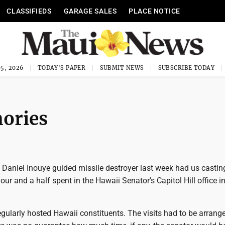
CLASSIFIEDS
GARAGE SALES
PLACE NOTICE
5, 2026
TODAY'S PAPER
SUBMIT NEWS
SUBSCRIBE TODAY
ories
 Daniel Inouye guided missile destroyer last week had us castin
our and a half spent in the Hawaii Senator's Capitol Hill office in
gularly hosted Hawaii constituents. The visits had to be arrange