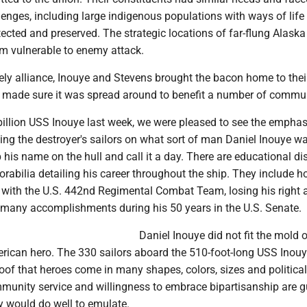
enges, including large indigenous populations with ways of life 
ected and preserved. The strategic locations of far-flung Alask
 vulnerable to enemy attack.
ely alliance, Inouye and Stevens brought the bacon home to the
o made sure it was spread around to benefit a number of commun
billion USS Inouye last week, we were pleased to see the emphas
ing the destroyer's sailors on what sort of man Daniel Inouye w
 his name on the hull and call it a day. There are educational di
abilia detailing his career throughout the ship. They include h
r with the U.S. 442nd Regimental Combat Team, losing his right 
 many accomplishments during his 50 years in the U.S. Senate.
Daniel Inouye did not fit the mold o
erican hero. The 330 sailors aboard the 510-foot-long USS Inouy
of that heroes come in many shapes, colors, sizes and political 
munity service and willingness to embrace bipartisanship are g
ry would do well to emulate.