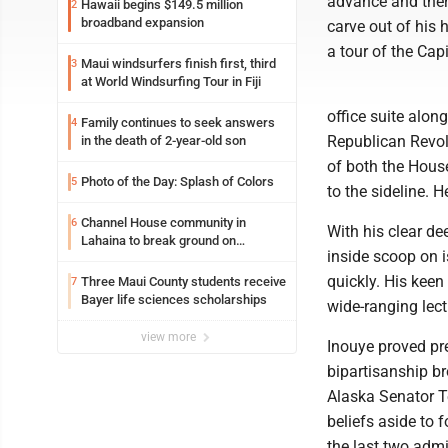
advance and ther
Hawaii begins $149.5 million
2
broadband expansion
carve out of his 
a tour of the Capi
Maui windsurfers finish first, third
3
at World Windsurfing Tour in Fiji
office suite alon
Family continues to seek answers
4
Republican Revol
in the death of 2-year-old son
of both the Hous
Photo of the Day: Splash of Colors
5
to the sideline.
Channel House community in
6
With his clear de
Lahaina to break ground on
inside scoop on 
reconstruction project
quickly. His keen
Three Maui County students receive
7
Bayer life sciences scholarships
wide-ranging lect
view more
Inouye proved pre
bipartisanship b
Alaska Senator Te
beliefs aside to 
the last two adm