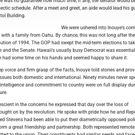
e was no guarantee how much time, if any, the senator would be
hectic schedule. After a meet and greet, an aide would lead his g
tol Building.
We were ushered into Inouye's com
g with a family from Oahu. By chance, this was not long after the
ution of 1994. The GOP had swept the mid-term elections to tak
e and the Senate. Hawaii's usually busy Democrat was essential
 He had some time on his hands and seemed happy to share it.
ep voice and firm grasp of the facts, Inouye told stories and pro
issues both domestic and international. Ninety minutes never sp
 intelligence and commitment to country were on full display dur
ure.
scient in the concerns he expressed that day over the loss of
rought on by the revolution. He spoke with pride how he and Rep
d Stevens had been able to put their diametrically opposed poli
form a great friendship and partnership. Both represented remote
itted to the union. Their constituents had similar needs and fa