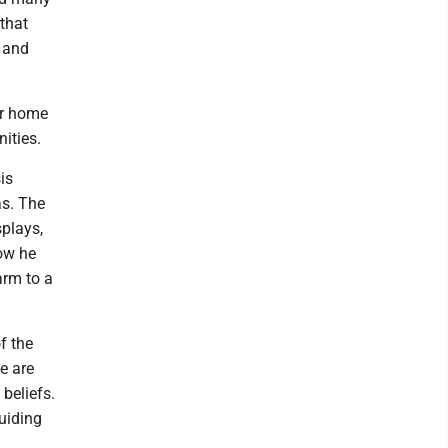
that
a and
ir home
ities.
is
as. The
splays,
ow he
arm to a
f the
e are
beliefs.
uiding