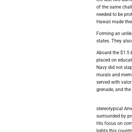
of the same chall
needed to be prot
Hawaii made them
Forming an unlik
states. They als
Aboard the $1.5 
placed on educat
Navy did not slap
murals and memor
served with valo
grenade, and the
stereotypical Am
surrounded by pro
His focus on com
lights this count