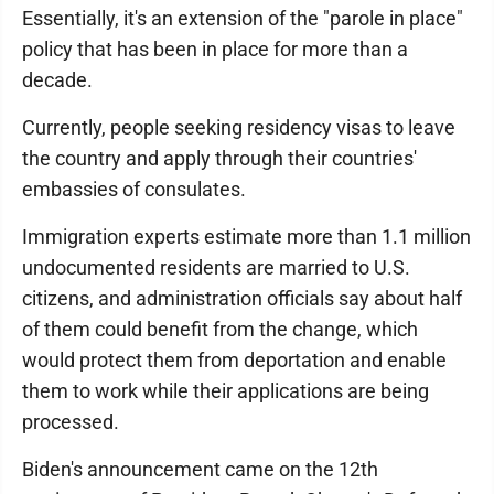
Essentially, it's an extension of the "parole in place"
policy that has been in place for more than a
decade.
Currently, people seeking residency visas to leave
the country and apply through their countries'
embassies of consulates.
Immigration experts estimate more than 1.1 million
undocumented residents are married to U.S.
citizens, and administration officials say about half
of them could benefit from the change, which
would protect them from deportation and enable
them to work while their applications are being
processed.
Biden's announcement came on the 12th