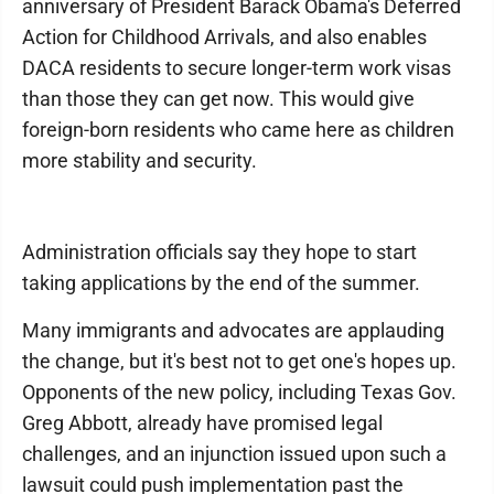
anniversary of President Barack Obama's Deferred
Action for Childhood Arrivals, and also enables
DACA residents to secure longer-term work visas
than those they can get now. This would give
foreign-born residents who came here as children
more stability and security.
Administration officials say they hope to start
taking applications by the end of the summer.
Many immigrants and advocates are applauding
the change, but it's best not to get one's hopes up.
Opponents of the new policy, including Texas Gov.
Greg Abbott, already have promised legal
challenges, and an injunction issued upon such a
lawsuit could push implementation past the