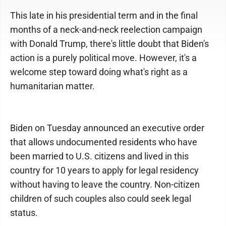
This late in his presidential term and in the final
months of a neck-and-neck reelection campaign
with Donald Trump, there's little doubt that Biden's
action is a purely political move. However, it's a
welcome step toward doing what's right as a
humanitarian matter.
Biden on Tuesday announced an executive order
that allows undocumented residents who have
been married to U.S. citizens and lived in this
country for 10 years to apply for legal residency
without having to leave the country. Non-citizen
children of such couples also could seek legal
status.