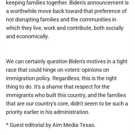
keeping families together. Biden's announcement is
a worthwhile move back toward that preference of
not disrupting families and the communities in
which they live, work and contribute, both socially
and economically.
We can certainly question Biden's motives in a tight
race that could hinge on voters' opinions on
immigration policy. Regardless, this is the right
thing to do. It's a shame that respect for the
immigrants who built this country, and the families
that are our country's core, didn't seem to be such a
priority earlier in his administration.
* Guest editorial by Aim Media Texas.