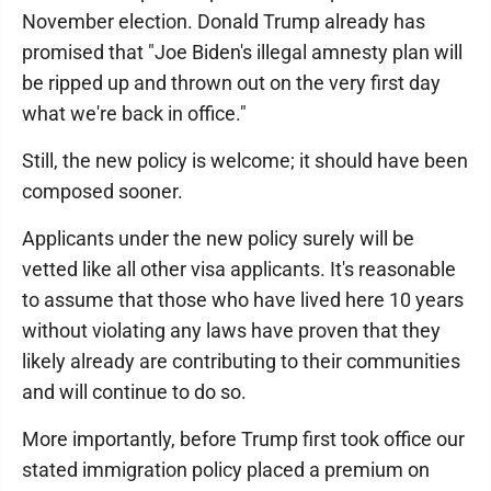
November election. Donald Trump already has
promised that "Joe Biden's illegal amnesty plan will
be ripped up and thrown out on the very first day
what we're back in office."
Still, the new policy is welcome; it should have been
composed sooner.
Applicants under the new policy surely will be
vetted like all other visa applicants. It's reasonable
to assume that those who have lived here 10 years
without violating any laws have proven that they
likely already are contributing to their communities
and will continue to do so.
More importantly, before Trump first took office our
stated immigration policy placed a premium on