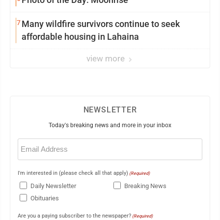
7
Many wildfire survivors continue to seek
affordable housing in Lahaina
view more
NEWSLETTER
Today's breaking news and more in your inbox
Email
(Required)
I'm interested in (please check all that apply)
(Required)
Daily Newsletter
Breaking News
Obituaries
Are you a paying subscriber to the newspaper?
(Required)