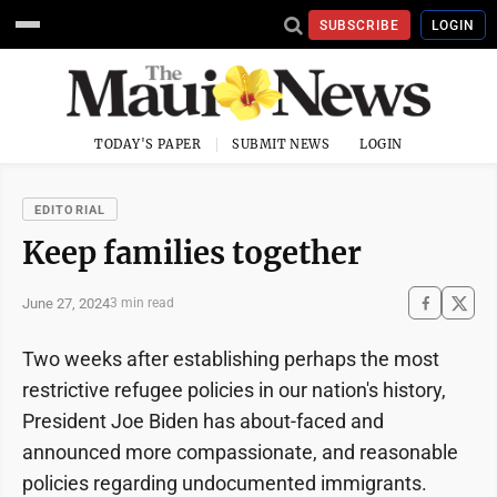
SUBSCRIBE
LOGIN
TODAY'S PAPER
SUBMIT NEWS
LOGIN
EDITORIAL
Keep families together
June 27, 2024
3 min read
Two weeks after establishing perhaps the most
restrictive refugee policies in our nation's history,
President Joe Biden has about-faced and
announced more compassionate, and reasonable
policies regarding undocumented immigrants.