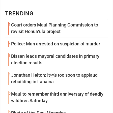
TRENDING
1
Court orders Maui Planning Commission to
revisit Honua‘ula project
2
Police: Man arrested on suspicion of murder
3
Bissen leads mayoral candidates in primary
election results
4
Jonathan Helton: Its too soon to applaud
rebuilding in Lahaina
5
Maui to remember third anniversary of deadly
wildfires Saturday
6
Photo of the Day: Moonrise