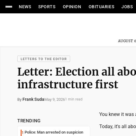
NEWS
SPORTS
OPINION
OBITUARIES
JOBS
AUGUST 0
LETTERS TO THE EDITOR
Letter: Election all a
infrastructure first
Frank Suda
May 9, 2026
By
1 min read
You knew it was a
TRENDING
Today, it's all a
Police: Man arrested on suspicion
1