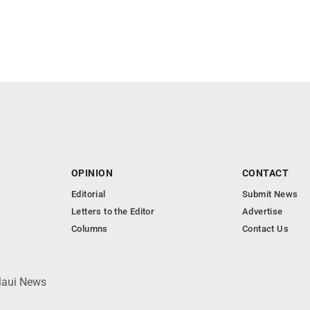
OPINION
CONTACT
Editorial
Submit News
Letters to the Editor
Advertise
Columns
Contact Us
 Maui News