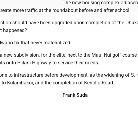
The new housing complex adjacent
create more traffic at the roundabout before and after school.
ection should have been upgraded upon completion of the Ohuk
at happened?
Uwapo fix that never materialized.
 new subdivision, for the elite, next to the Maui Nui golf course
s onto Piilani Highway to service their needs.
ne to infrastructure before development, as the widening of S. 
 to Kulanihakoi, and the completion of Kenolio Road.
Frank Suda