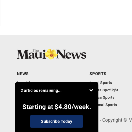
NEWS
SPORTS
Local News
Local Sports
Obituaries
Sports Spotlight
2 articles remaining...
Business
Hawaii Sports
National Sports
Starting at
$4.80
/week.
100 Mahalani Street, Wailuku, HI 96793 - Copyright ©
Subscribe Today