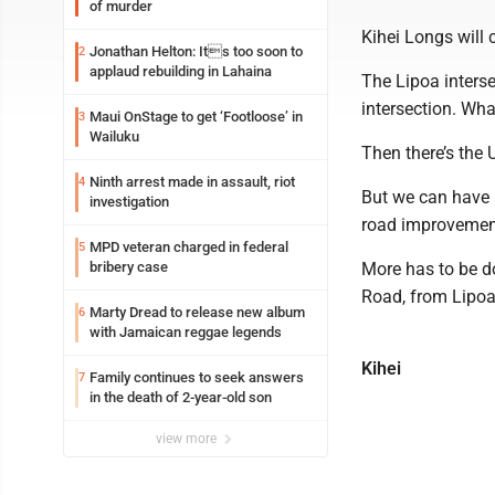
of murder
Kihei Longs will 
Jonathan Helton: Its too soon to
2
applaud rebuilding in Lahaina
The Lipoa inters
intersection. Wh
Maui OnStage to get ‘Footloose’ in
3
Wailuku
Then there’s the 
Ninth arrest made in assault, riot
4
But we can have a
investigation
road improvement
MPD veteran charged in federal
5
bribery case
More has to be do
Road, from Lipoa
Marty Dread to release new album
6
with Jamaican reggae legends
Kihei
Family continues to seek answers
7
in the death of 2-year-old son
view more