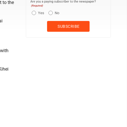
Are you a paying subscriber to the newspaper?
 to the
(Required)
Yes
No
ai
 with
Kihei