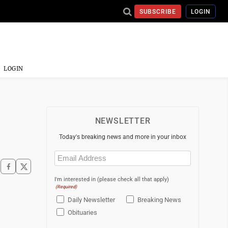
SUBSCRIBE
LOGIN
LOGIN
NEWSLETTER
Today's breaking news and more in your inbox
Email
(Required)
I'm interested in (please check all that apply)
(Required)
Daily Newsletter
Breaking News
Obituaries