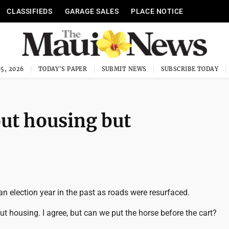
CLASSIFIEDS
GARAGE SALES
PLACE NOTICE
5, 2026
TODAY'S PAPER
SUBMIT NEWS
SUBSCRIBE TODAY
bout housing but
n election year in the past as roads were resurfaced.
bout housing. I agree, but can we put the horse before the cart?