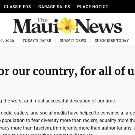
CLASSIFIEDS
GARAGE SALES
PLACE NOTICE
6, 2026
TODAY'S PAPER
SUBMIT NEWS
SUBSCRIBE TODAY
or our country, for all of u
g the worst and most successful deception of our time.
, media outlets, and social media have helped to convince a large
 population to fear diversity more than racism, equality more th
acy more than fascism, immigrants more than authoritarians,