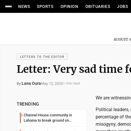
NEWS
SPORTS
OPINION
OBITUARIES
JOBS
AUGUST 0
LETTERS TO THE EDITOR
Letter: Very sad time f
Lana Oura
May 12, 2026
By
1 min read
We are witnessin
TRENDING
Political leaders
Channel House community in
1
percentage of the
Lahaina to break ground on
misogyny, democr
reconstruction project