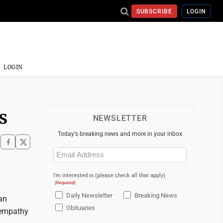
SUBSCRIBE
LOGIN
LOGIN
s
NEWSLETTER
Today's breaking news and more in your inbox
Email
(Required)
I'm interested in (please check all that apply)
(Required)
Daily Newsletter
Breaking News
an
Obituaries
 empathy