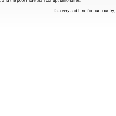
, and the poor more than corrupt billionaires.
It's a very sad time for our country, 