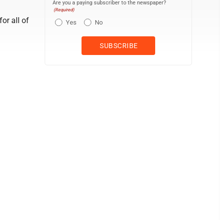
Are you a paying subscriber to the newspaper?
(Required)
for all of
Yes
No