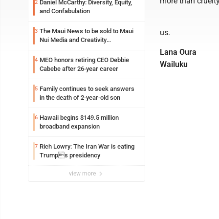
more than cruelty
Daniel McCarthy: Diversity, Equity,
2
and Confabulation
The Maui News to be sold to Maui
3
us.
Nui Media and Creativity
Collaborative
Lana Oura
MEO honors retiring CEO Debbie
4
Wailuku
Cabebe after 26-year career
Family continues to seek answers
5
in the death of 2-year-old son
Hawaii begins $149.5 million
6
broadband expansion
Rich Lowry: The Iran War is eating
7
Trumps presidency
view more