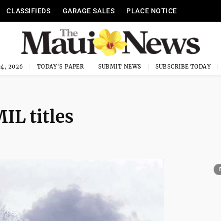
CLASSIFIEDS
GARAGE SALES
PLACE NOTICE
4, 2026
TODAY'S PAPER
SUBMIT NEWS
SUBSCRIBE TODAY
IL titles