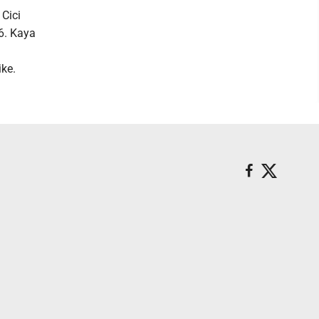
 Cici
 6. Kaya
ike.