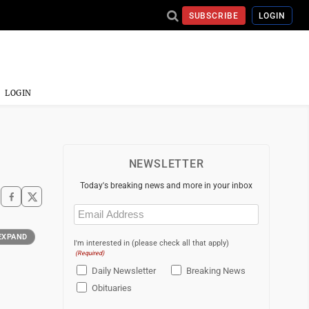
SUBSCRIBE
LOGIN
LOGIN
NEWSLETTER
Today's breaking news and more in your inbox
Email
(Required)
EXPAND
I'm interested in (please check all that apply)
(Required)
Daily Newsletter
Breaking News
Obituaries