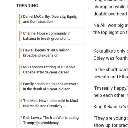
TRENDING
champion while th
double-overhead 
Daniel McCarthy: Diversity, Equity,
1
and Confabulation
Na Alii won big a
the top eight on 
Channel House community in
2
Lahaina to break ground on
reconstruction project
Hawaii begins $149.5 million
3
Kekaulike's only 
broadband expansion
Obley was fourth
MEO honors retiring CEO Debbie
4
In the shortboar
Cabebe after 26-year career
seventh and Etha
Family continues to seek answers
5
"I'm really happy
in the death of 2-year-old son
help each other i
The Maui News to be sold to Maui
6
Nui Media and Creativity
King Kekaulike's
Collaborative
Rich Lowry: The Iran War is eating
"They are young 
7
Trumps presidency
show up for practi