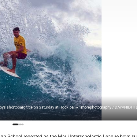
 boys shortboard title on Saturday at Hookipa. -- 1morephotography / DAYANIDHI
igh School repeated as the Maui Interscholastic League boys su