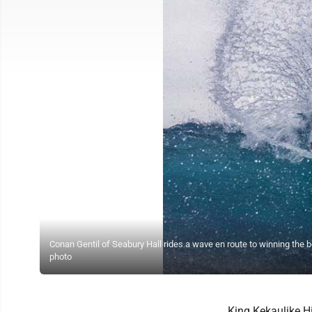
Conan Gentil of Seabury Hall rides a wave en route to winning the
photo
King Kekaulike H