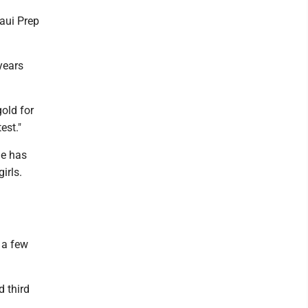
Maui Prep
years
gold for
est."
he has
irls.
 a few
d third