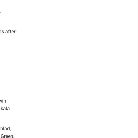
s
s after
win
akala
nblad,
 Green,