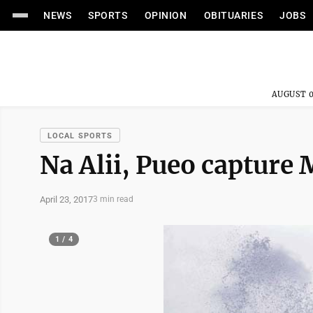
NEWS
SPORTS
OPINION
OBITUARIES
JOBS
AUGUST 0
LOCAL SPORTS
Na Alii, Pueo capture M
April 23, 2017
3 min read
1 / 4