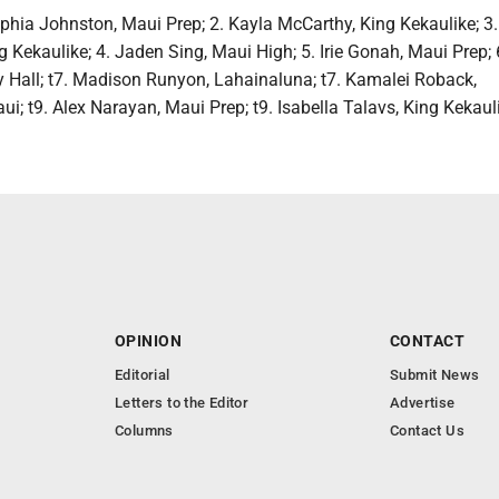
phia Johnston, Maui Prep; 2. Kayla McCarthy, King Kekaulike; 3.
Kekaulike; 4. Jaden Sing, Maui High; 5. Irie Gonah, Maui Prep;
y Hall; t7. Madison Runyon, Lahainaluna; t7. Kamalei Roback,
 t9. Alex Narayan, Maui Prep; t9. Isabella Talavs, King Kekaul
OPINION
CONTACT
Editorial
Submit News
Letters to the Editor
Advertise
Columns
Contact Us