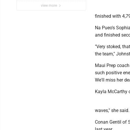
view more
finished with 4,7
Na Pueo's Sophia 
and finished seco
"Very stoked, tha
the team," Johnst
Maui Prep coach 
such positive ener
We'll miss her dea
Kayla McCarthy o
waves," she said.
Conan Gentil of S
last year.