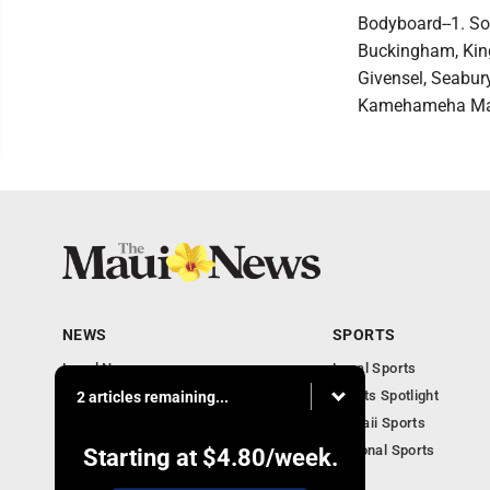
Bodyboard--1. So
Buckingham, King 
Givensel, Seabur
Kamehameha Maui;
NEWS
SPORTS
Local News
Local Sports
Obituaries
Sports Spotlight
2 articles remaining...
Business
Hawaii Sports
National Sports
Starting at
$4.80
/week.