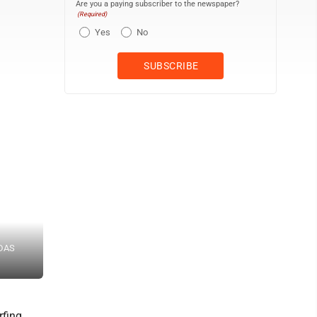
Are you a paying subscriber to the newspaper?
(Required)
Yes
No
 DAS
Maui Prep’s Sophia Johnston competes during girls shortboard Sa
1morephotography / DAYANIDHI DAS photo
rfing