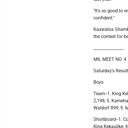
"It's so good to w
confident."
Kaawaloa Shambli
the contest for b
_______________
MIL MEET NO. 4
Saturday's Resul
Boys
Team--1. King Kek
2,198; 5. Kameha
Waldorf 899; 9. 
Shortboard--1. Co
King Kekaulike; 4