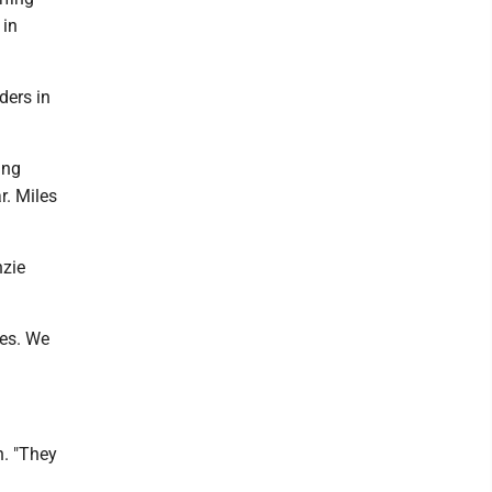
 in
ders in
ing
r. Miles
nzie
tes. We
n. "They