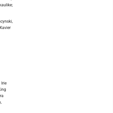
aulike;
ucynski,
Xavier
Irie
King
ira
,