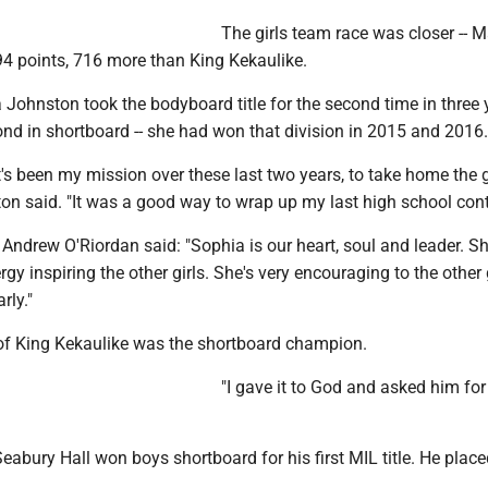
The girls team race was closer -- 
94 points, 716 more than King Kekaulike.
Johnston took the bodyboard title for the second time in three 
nd in shortboard -- she had won that division in 2015 and 2016.
t's been my mission over these last two years, to take home the 
on said. "It was a good way to wrap up my last high school cont
Andrew O'Riordan said: "Sophia is our heart, soul and leader. S
gy inspiring the other girls. She's very encouraging to the other g
rly."
f King Kekaulike was the shortboard champion.
"I gave it to God and asked him for
eabury Hall won boys shortboard for his first MIL title. He place