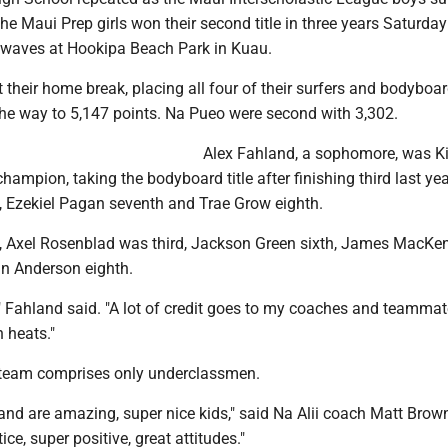
e Maui Prep girls won their second title in three years Saturday
waves at Hookipa Beach Park in Kuau.
t their home break, placing all four of their surfers and bodyboar
the way to 5,147 points. Na Pueo were second with 3,302.
Alex Fahland, a sophomore, was K
champion, taking the bodyboard title after finishing third last yea
, Ezekiel Pagan seventh and Trae Grow eighth.
d, Axel Rosenblad was third, Jackson Green sixth, James MacKe
n Anderson eighth.
," Fahland said. "A lot of credit goes to my coaches and teamma
n heats."
 team comprises only underclassmen.
and are amazing, super nice kids," said Na Alii coach Matt Brow
ce, super positive, great attitudes."