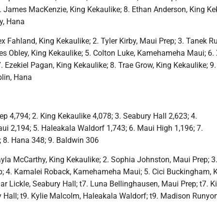
7. James MacKenzie, King Kekaulike; 8. Ethan Anderson, King Kek
ey, Hana
x Fahland, King Kekaulike; 2. Tyler Kirby, Maui Prep; 3. Tanek R
les Obley, King Kekaulike; 5. Colton Luke, Kamehameha Maui; 6. 
7. Ezekiel Pagan, King Kekaulike; 8. Trae Grow, King Kekaulike; 9.
lin, Hana
p 4,794; 2. King Kekaulike 4,078; 3. Seabury Hall 2,623; 4.
2,194; 5. Haleakala Waldorf 1,743; 6. Maui High 1,196; 7.
 8. Hana 348; 9. Baldwin 306
yla McCarthy, King Kekaulike; 2. Sophia Johnston, Maui Prep; 3. 
p; 4. Kamalei Roback, Kamehameha Maui; 5. Cici Buckingham, 
lar Lickle, Seabury Hall; t7. Luna Bellinghausen, Maui Prep; t7. K
 Hall; t9. Kylie Malcolm, Haleakala Waldorf; t9. Madison Runyon