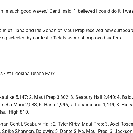
in in such good waves," Gentil said. "I believed I could do it, I wa
n of Hana and Irie Gonah of Maui Prep received new surfboard
eing selected by contest officials as most improved surfers.
ts • At Hookipa Beach Park
aulike 5,147; 2. Maui Prep 3,302; 3. Seabury Hall 2,440; 4. Bald
meha Maui 2,083; 6. Hana 1,995; 7. Lahainaluna 1,449; 8. Hale
Maui High 810.
nan Gentil, Seabury Hall; 2. Tyler Kirby, Maui Prep; 3. Axel Rose
. Spike Shannon, Baldwin; 5. Dante Silva, Maui Prep; 6. Jackson