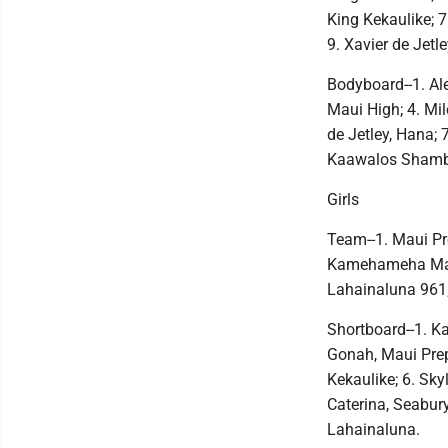
King Kekaulike; 
9. Xavier de Jetl
Bodyboard--1. Ale
Maui High; 4. Mi
de Jetley, Hana; 
Kaawalos Shamb
Girls
Team--1. Maui Pre
Kamehameha Maui 
Lahainaluna 961;
Shortboard--1. Ka
Gonah, Maui Pre
Kekaulike; 6. Sky
Caterina, Seabury
Lahainaluna.