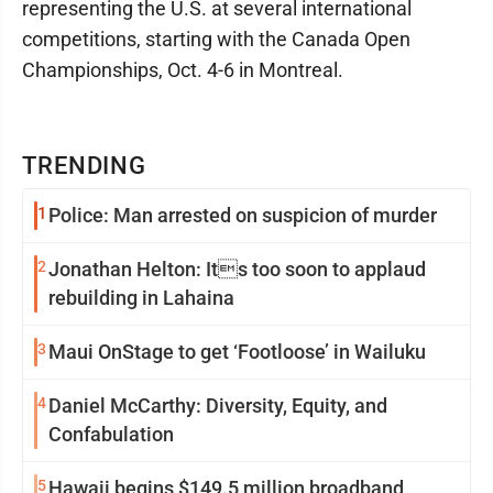
representing the U.S. at several international
competitions, starting with the Canada Open
Championships, Oct. 4-6 in Montreal.
TRENDING
1
Police: Man arrested on suspicion of murder
2
Jonathan Helton: Its too soon to applaud
rebuilding in Lahaina
3
Maui OnStage to get ‘Footloose’ in Wailuku
4
Daniel McCarthy: Diversity, Equity, and
Confabulation
5
Hawaii begins $149.5 million broadband