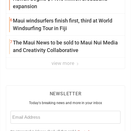
expansion
6
Maui windsurfers finish first, third at World
Windsurfing Tour in Fiji
7
The Maui News to be sold to Maui Nui Media
and Creativity Collaborative
view more
NEWSLETTER
Today's breaking news and more in your inbox
Email
(Required)