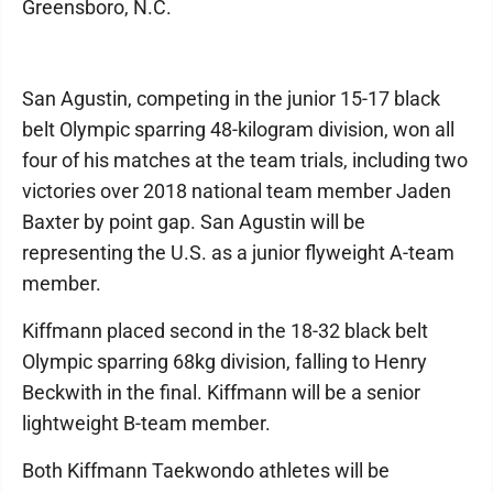
Greensboro, N.C.
San Agustin, competing in the junior 15-17 black
belt Olympic sparring 48-kilogram division, won all
four of his matches at the team trials, including two
victories over 2018 national team member Jaden
Baxter by point gap. San Agustin will be
representing the U.S. as a junior flyweight A-team
member.
Kiffmann placed second in the 18-32 black belt
Olympic sparring 68kg division, falling to Henry
Beckwith in the final. Kiffmann will be a senior
lightweight B-team member.
Both Kiffmann Taekwondo athletes will be