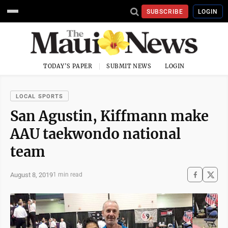
SUBSCRIBE
LOGIN
TODAY'S PAPER
SUBMIT NEWS
LOGIN
LOCAL SPORTS
San Agustin, Kiffmann make
AAU taekwondo national
team
August 8, 2019
1 min read