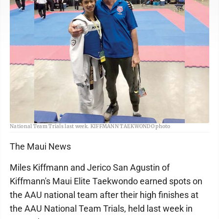
Jerico San Agustin poses with coach Master Gunter Kiffmann at the AAU
National Team Trials last week. KIFFMANN TAEKWONDO photo
The Maui News
Miles Kiffmann and Jerico San Agustin of
Kiffmann's Maui Elite Taekwondo earned spots on
the AAU national team after their high finishes at
the AAU National Team Trials, held last week in