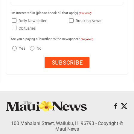
I'm interested in (please check all that apply)
(Required)
Daily Newsletter
Breaking News
Obituaries
Are you a paying subscriber to the newspaper?
(Required)
Yes
No
100 Mahalani Street, Wailuku, HI 96793 - Copyright ©
Maui News