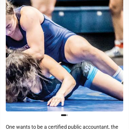
One wants to be a certified public accountant, the