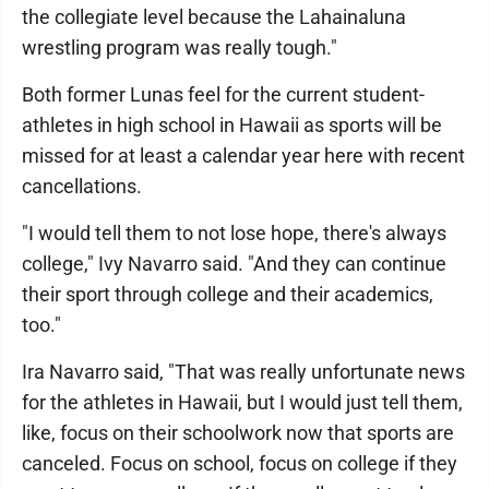
the collegiate level because the Lahainaluna
wrestling program was really tough."
Both former Lunas feel for the current student-
athletes in high school in Hawaii as sports will be
missed for at least a calendar year here with recent
cancellations.
"I would tell them to not lose hope, there's always
college," Ivy Navarro said. "And they can continue
their sport through college and their academics,
too."
Ira Navarro said, "That was really unfortunate news
for the athletes in Hawaii, but I would just tell them,
like, focus on their schoolwork now that sports are
canceled. Focus on school, focus on college if they