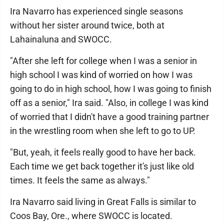
Ira Navarro has experienced single seasons
without her sister around twice, both at
Lahainaluna and SWOCC.
"After she left for college when I was a senior in
high school I was kind of worried on how I was
going to do in high school, how I was going to finish
off as a senior," Ira said. "Also, in college I was kind
of worried that I didn't have a good training partner
in the wrestling room when she left to go to UP.
"But, yeah, it feels really good to have her back.
Each time we get back together it's just like old
times. It feels the same as always."
Ira Navarro said living in Great Falls is similar to
Coos Bay, Ore., where SWOCC is located.