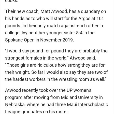
cooks."
Their new coach, Matt Atwood, has a quandary on
his hands as to who will start for the Argos at 101
pounds. In their only match against each other in
college, Ivy beat her younger sister 8-4 in the
Spokane Open in November 2019.
"I would say pound-for-pound they are probably the
strongest females in the world," Atwood said.
"Those girls are ridiculous how strong they are for
their weight. So far I would also say they are two of
the hardest workers in the wrestling room as well."
Atwood recently took over the UP women's
program after moving from Midland University in
Nebraska, where he had three Maui Interscholastic
League graduates on his roster.