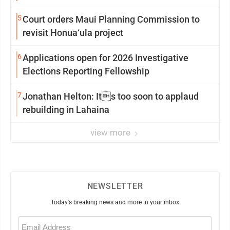
5
Court orders Maui Planning Commission to
revisit Honua‘ula project
6
Applications open for 2026 Investigative
Elections Reporting Fellowship
7
Jonathan Helton: Its too soon to applaud
rebuilding in Lahaina
view more
NEWSLETTER
Today's breaking news and more in your inbox
Email
(Required)