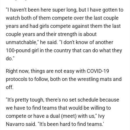
"I haven't been here super long, but I have gotten to
watch both of them compete over the last couple
years and had girls compete against them the last
couple years and their strength is about
unmatchable," he said. "I don't know of another
100-pound girl in the country that can do what they
do."
Right now, things are not easy with COVID-19
protocols to follow, both on the wrestling mats and
off.
"It's pretty tough, there's no set schedule because
we have to find teams that would be willing to
compete or have a dual (meet) with us," Ivy
Navarro said. "It's been hard to find teams.'