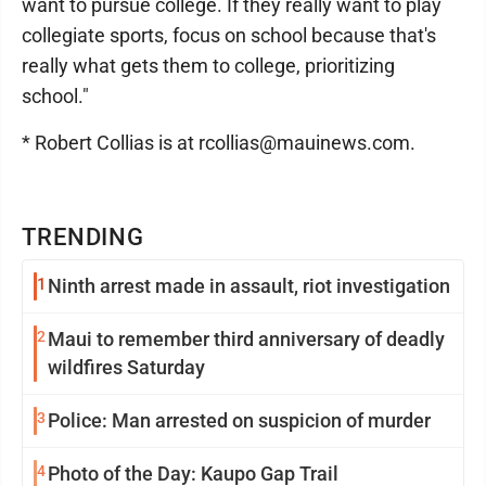
want to pursue college. If they really want to play
collegiate sports, focus on school because that's
really what gets them to college, prioritizing
school."
* Robert Collias is at rcollias@mauinews.com.
TRENDING
1
Ninth arrest made in assault, riot investigation
2
Maui to remember third anniversary of deadly
wildfires Saturday
3
Police: Man arrested on suspicion of murder
4
Photo of the Day: Kaupo Gap Trail