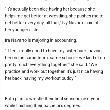
"It's actually been nice having her because she
helps me get better at wrestling, she pushes me to
get better every day, all that," Ivy Navarro said of
her younger sister.
Ira Navarro is majoring in accounting.
"It feels really good to have my sister back, having
her on the same team, same school -- we kind of do
pretty much everything together," she said. "We
practice and work out together. It's just nice having
her back, having my workout buddy."
Both plan to wrestle their final seasons next year
while finishing their bachelor's degrees.