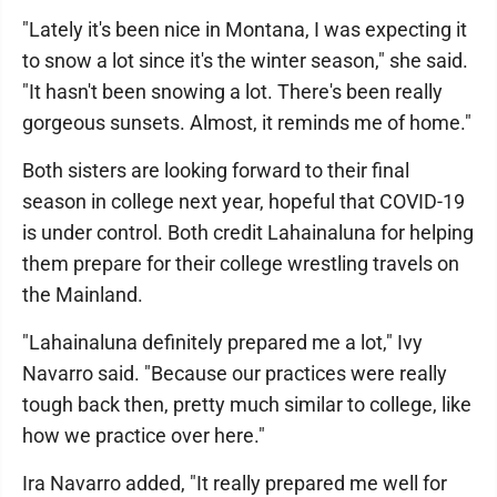
"Lately it's been nice in Montana, I was expecting it
to snow a lot since it's the winter season," she said.
"It hasn't been snowing a lot. There's been really
gorgeous sunsets. Almost, it reminds me of home."
Both sisters are looking forward to their final
season in college next year, hopeful that COVID-19
is under control. Both credit Lahainaluna for helping
them prepare for their college wrestling travels on
the Mainland.
"Lahainaluna definitely prepared me a lot," Ivy
Navarro said. "Because our practices were really
tough back then, pretty much similar to college, like
how we practice over here."
Ira Navarro added, "It really prepared me well for