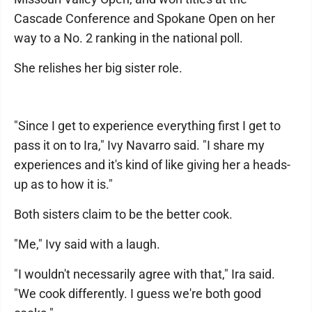
Cascade Conference and Spokane Open on her
way to a No. 2 ranking in the national poll.
She relishes her big sister role.
"Since I get to experience everything first I get to
pass it on to Ira," Ivy Navarro said. "I share my
experiences and it's kind of like giving her a heads-
up as to how it is."
Both sisters claim to be the better cook.
"Me," Ivy said with a laugh.
"I wouldn't necessarily agree with that," Ira said.
"We cook differently. I guess we're both good