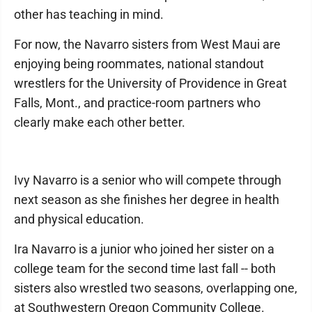
other has teaching in mind.
For now, the Navarro sisters from West Maui are
enjoying being roommates, national standout
wrestlers for the University of Providence in Great
Falls, Mont., and practice-room partners who
clearly make each other better.
Ivy Navarro is a senior who will compete through
next season as she finishes her degree in health
and physical education.
Ira Navarro is a junior who joined her sister on a
college team for the second time last fall -- both
sisters also wrestled two seasons, overlapping one,
at Southwestern Oregon Community College.