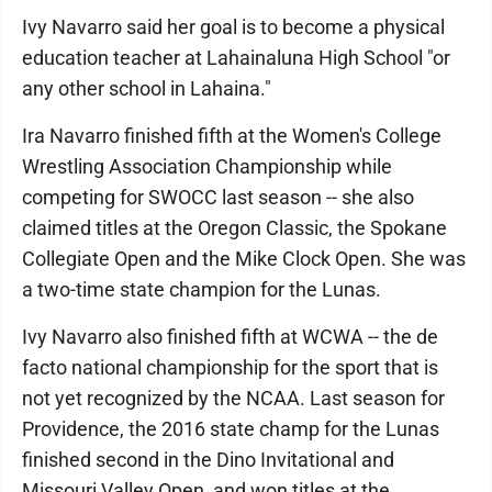
Ivy Navarro said her goal is to become a physical
education teacher at Lahainaluna High School "or
any other school in Lahaina."
Ira Navarro finished fifth at the Women's College
Wrestling Association Championship while
competing for SWOCC last season -- she also
claimed titles at the Oregon Classic, the Spokane
Collegiate Open and the Mike Clock Open. She was
a two-time state champion for the Lunas.
Ivy Navarro also finished fifth at WCWA -- the de
facto national championship for the sport that is
not yet recognized by the NCAA. Last season for
Providence, the 2016 state champ for the Lunas
finished second in the Dino Invitational and
Missouri Valley Open, and won titles at the