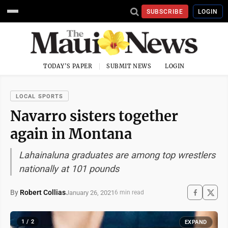
SUBSCRIBE
LOGIN
TODAY'S PAPER
SUBMIT NEWS
LOGIN
LOCAL SPORTS
Navarro sisters together
again in Montana
Lahainaluna graduates are among top wrestlers
nationally at 101 pounds
By
Robert Collias
January 26, 2021
6 min read
1 / 2
EXPAND