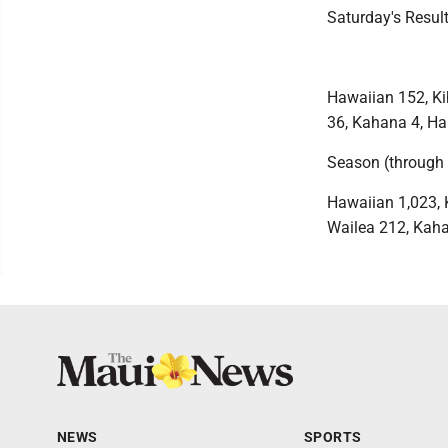
Saturday's Resul
Hawaiian 152, Kih
36, Kahana 4, Ha
Season (through 
Hawaiian 1,023, K
Wailea 212, Kaha
NEWS
SPORTS