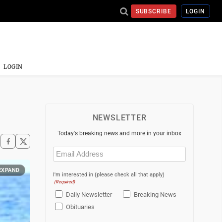
SUBSCRIBE
LOGIN
LOGIN
NEWSLETTER
Today's breaking news and more in your inbox
Email
(Required)
EXPAND
I'm interested in (please check all that apply)
(Required)
Daily Newsletter
Breaking News
Obituaries