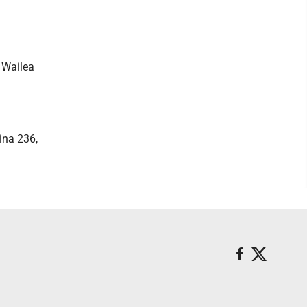
, Wailea
ina 236,