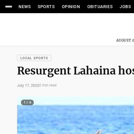
NEWS
SPORTS
OPINION
OBITUARIES
JOBS
AUGUST 0
LOCAL SPORTS
Resurgent Lahaina hos
July 17, 2023
2 min read
1 / 6