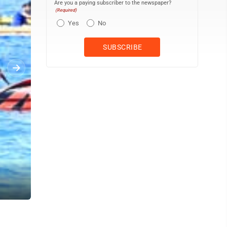
Are you a paying subscriber to the newspaper?
(Required)
Yes
No
Lahaina Canoe Club paddlers, coaches and supporters cheer home t