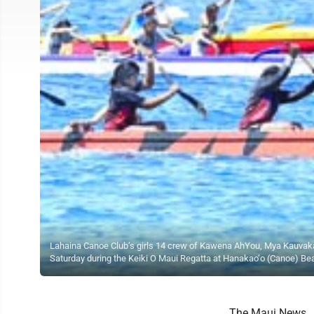
Lahaina Canoe Club’s girls 14 crew of Kawena AhYou, Mya Kauvak
Saturday during the Keiki O Maui Regatta at Hanakao‘o (Canoe)
The Maui News