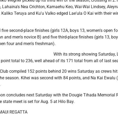
ko Wegner picked up its third win of the season, crossing in 2:1
ce, Lahaina's Nea Crichton, Kamaehu Keo, Wai-Wai Lindsey, Aleyn
Kaliko Teruya and Ku'u Valko edged Lae'ula O Kai with their wi
five second-place finishes (girls 12A, boys 13, women's open fo
and men's novice B) and five third-place finishes (girls 13, boy
pen four and men's freshman).
With its strong showing Saturday,
point total to 236, well ahead of its 171 total from all of last se
lub compiled 152 points behind 20 wins Saturday as crews hit
the season. Kihei was second with 84 points, and Na Kai Ewalu 
.
n concludes next Saturday with the Dougie Tihada Memorial 
 state meet is set for Aug. 5 at Hilo Bay.
 MAUI REGATTA