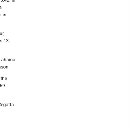
5.42. In
a
n in
ur,
s 13,
 Lahaina
ason.
 the
(69
Regatta