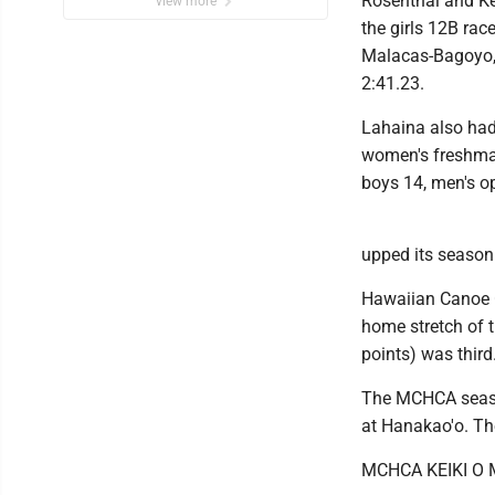
Rosenthal and Kei
view more
the girls 12B ra
Malacas-Bagoyo, 
2:41.23.
Lahaina also had 
women's freshman 
boys 14, men's o
upped its season 
Hawaiian Canoe C
home stretch of 
points) was third
The MCHCA seaso
at Hanakao'o. The
MCHCA KEIKI O