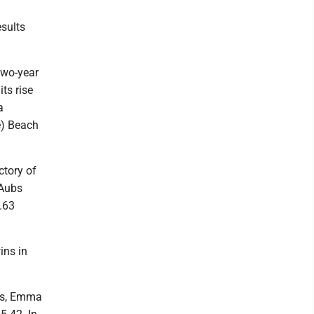
sults
two-year
ts rise
a
e) Beach
ctory of
 Aubs
.63
ins in
is, Emma