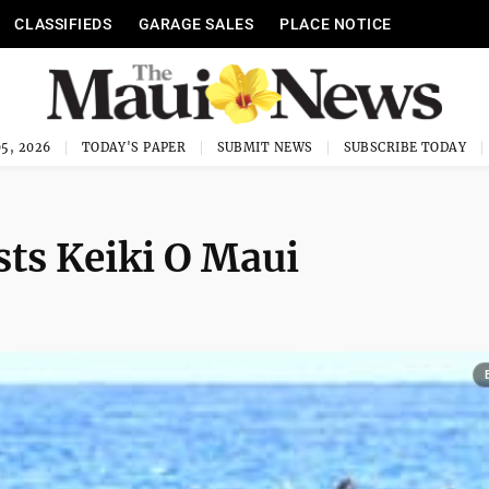
CLASSIFIEDS
GARAGE SALES
PLACE NOTICE
5, 2026
TODAY'S PAPER
SUBMIT NEWS
SUBSCRIBE TODAY
ts Keiki O Maui