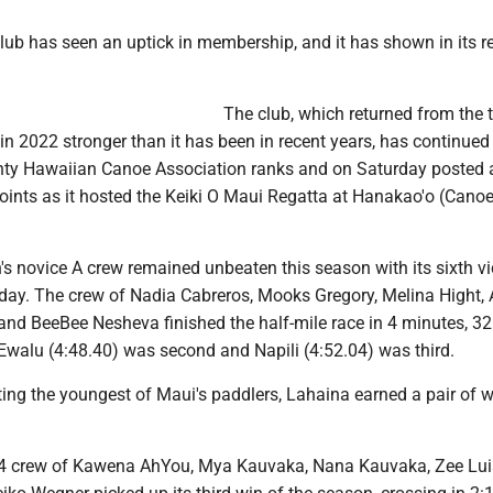
ub has seen an uptick in membership, and it has shown in its re
The club, which returned from the 
 2022 stronger than it has been in recent years, has continued i
ty Hawaiian Canoe Association ranks and on Saturday posted 
oints as it hosted the Keiki O Maui Regatta at Hanakao'o (Cano
s novice A crew remained unbeaten this season with its sixth vi
day. The crew of Nadia Cabreros, Mooks Gregory, Melina Hight,
and BeeBee Nesheva finished the half-mile race in 4 minutes, 32
Ewalu (4:48.40) was second and Napili (4:52.04) was third.
ing the youngest of Maui's paddlers, Lahaina earned a pair of w
s 14 crew of Kawena AhYou, Mya Kauvaka, Nana Kauvaka, Zee Lu