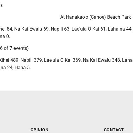
ts
At Hanakao'o (Canoe) Beach Park
ei 84, Na Kai Ewalu 69, Napili 63, Lae'ula O Kai 61, Lahaina 44
na 0.
6 of 7 events)
ihei 489, Napili 379, Lae'ula O Kai 369, Na Kai Ewalu 348, Laha
na 24, Hana 5.
OPINION
CONTACT