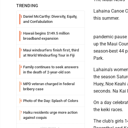
TRENDING
Lahaina Canoe Cl
Daniel McCarthy: Diversity, Equity,
1
this summer.
and Confabulation
Hawaii begins $149.5 million
2
pandemic pause in
broadband expansion
up the Maui Coun
Maui windsurfers finish first, third
3
season-best 44 p
at World Windsurfing Tour in Fiji
Park.
Family continues to seek answers
4
Lahaina's women'
in the death of 2-year-old son
the season Satur
Huey, Noe Keahi 
MPD veteran charged in federal
5
bribery case
seconds. Na Kai 
Photo of the Day: Splash of Colors
6
On a day celebrat
the keiki races.
Haiku residents urge more action
7
against coquis
The club's girl