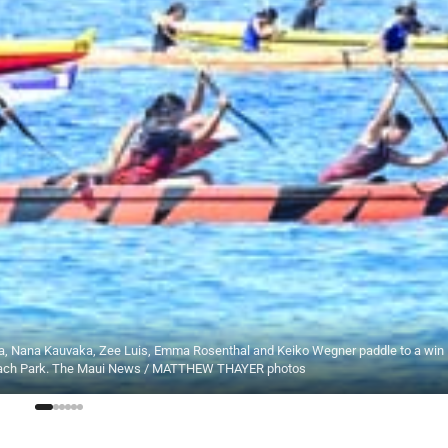
a, Nana Kauvaka, Zee Luis, Emma Rosenthal and Keiko Wegner paddle to a win
 Beach Park. The Maui News / MATTHEW THAYER photos