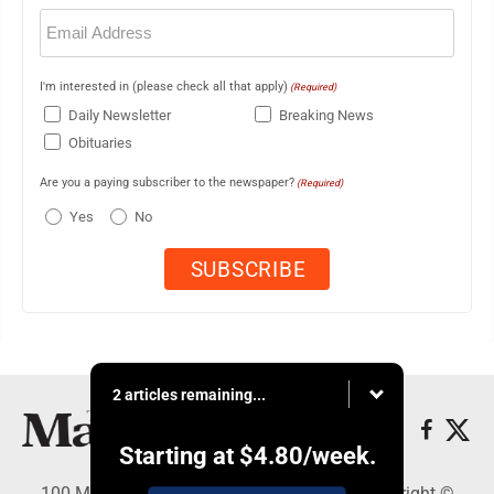
Email
(Required)
I'm interested in (please check all that apply)
(Required)
Daily Newsletter
Breaking News
Obituaries
Are you a paying subscriber to the newspaper?
(Required)
Yes
No
2 articles remaining...
Starting at
$4.80
/week.
100 Mahalani Street, Wailuku, HI 96793 - Copyright ©