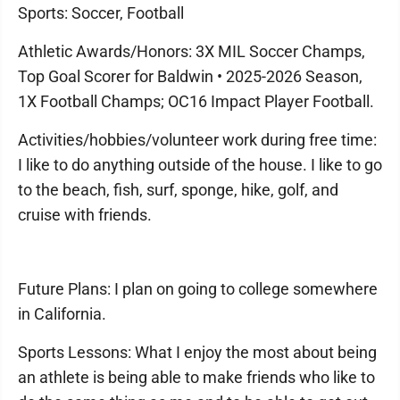
Sports: Soccer, Football
Athletic Awards/Honors: 3X MIL Soccer Champs,
Top Goal Scorer for Baldwin • 2025-2026 Season,
1X Football Champs; OC16 Impact Player Football.
Activities/hobbies/volunteer work during free time:
I like to do anything outside of the house. I like to go
to the beach, fish, surf, sponge, hike, golf, and
cruise with friends.
Future Plans: I plan on going to college somewhere
in California.
Sports Lessons: What I enjoy the most about being
an athlete is being able to make friends who like to