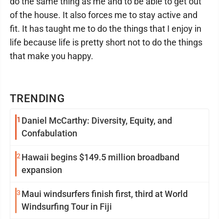
do the same thing as me and to be able to get out
of the house. It also forces me to stay active and
fit. It has taught me to do the things that I enjoy in
life because life is pretty short not to do the things
that make you happy.
TRENDING
1
Daniel McCarthy: Diversity, Equity, and
Confabulation
2
Hawaii begins $149.5 million broadband
expansion
3
Maui windsurfers finish first, third at World
Windsurfing Tour in Fiji