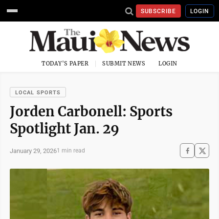
SUBSCRIBE
LOGIN
TODAY'S PAPER
SUBMIT NEWS
LOGIN
LOCAL SPORTS
Jorden Carbonell: Sports
Spotlight Jan. 29
January 29, 2026
1 min read