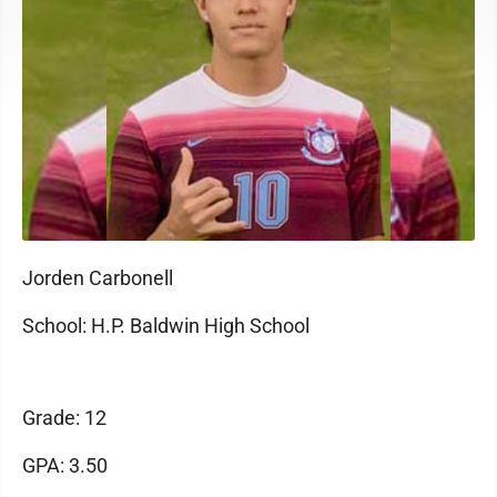
Jorden Carbonell
School: H.P. Baldwin High School
Grade: 12
GPA: 3.50