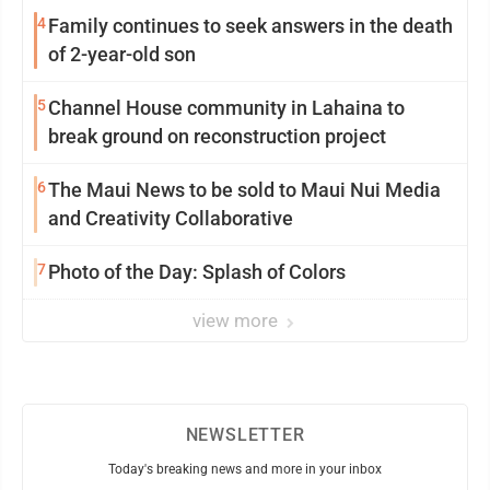
4
Family continues to seek answers in the death
of 2-year-old son
5
Channel House community in Lahaina to
break ground on reconstruction project
6
The Maui News to be sold to Maui Nui Media
and Creativity Collaborative
7
Photo of the Day: Splash of Colors
view more
NEWSLETTER
Today's breaking news and more in your inbox