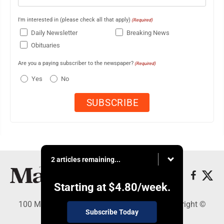
I'm interested in (please check all that apply)
(Required)
Daily Newsletter
Breaking News
Obituaries
Are you a paying subscriber to the newspaper?
(Required)
Yes
No
2 articles remaining...
Starting at
$4.80
/week.
100 Mahalani Street, Wailuku, HI 96793 - Copyright ©
Subscribe Today
Maui News