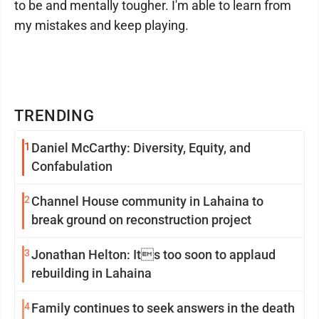
to be and mentally tougher. I'm able to learn from
my mistakes and keep playing.
TRENDING
1
Daniel McCarthy: Diversity, Equity, and
Confabulation
2
Channel House community in Lahaina to
break ground on reconstruction project
3
Jonathan Helton: Its too soon to applaud
rebuilding in Lahaina
4
Family continues to seek answers in the death