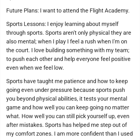
Future Plans: I want to attend the Flight Academy.
Sports Lessons: I enjoy learning about myself
through sports. Sports aren't only physical they are
also mental; when I play I feel a rush when I'm on
the court. I love building something with my team;
to push each other and help everyone feel positive
even when we feel low.
Sports have taught me patience and how to keep
going even under pressure because sports push
you beyond physical abilities, it tests your mental
game and how well you can keep going no matter
what. How well you can still pick yourself up, even
after mistakes. Sports has helped me step out of
my comfort zones. I am more confident than I used