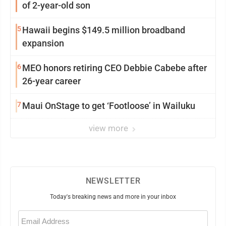
of 2-year-old son
5
Hawaii begins $149.5 million broadband
expansion
6
MEO honors retiring CEO Debbie Cabebe after
26-year career
7
Maui OnStage to get ‘Footloose’ in Wailuku
view more
NEWSLETTER
Today's breaking news and more in your inbox
Email
(Required)