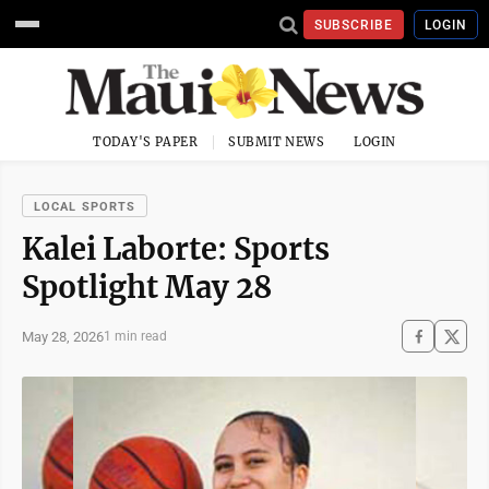
SUBSCRIBE
LOGIN
TODAY'S PAPER
SUBMIT NEWS
LOGIN
LOCAL SPORTS
Kalei Laborte: Sports
Spotlight May 28
May 28, 2026
1 min read