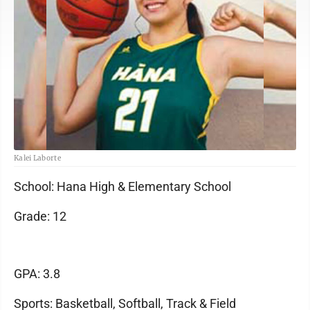
Kalei Laborte
School: Hana High & Elementary School
Grade: 12
GPA: 3.8
Sports: Basketball, Softball, Track & Field