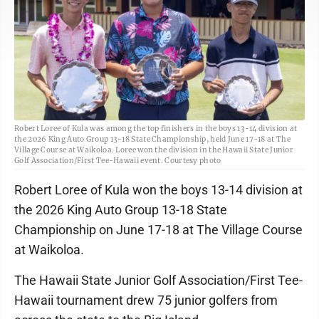
Robert Loree of Kula was among the top finishers in the boys 13-14 division at
the 2026 King Auto Group 13-18 State Championship, held June 17-18 at The
Village Course at Waikoloa. Loree won the division in the Hawaii State Junior
Golf Association/First Tee-Hawaii event. Courtesy photo
Robert Loree of Kula won the boys 13-14 division at
the 2026 King Auto Group 13-18 State
Championship on June 17-18 at The Village Course
at Waikoloa.
The Hawaii State Junior Golf Association/First Tee-
Hawaii tournament drew 75 junior golfers from