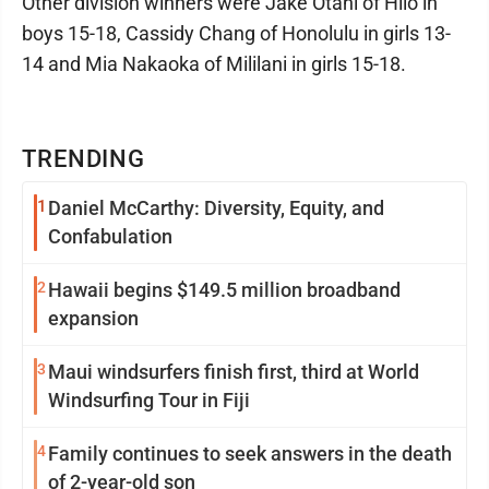
Other division winners were Jake Otani of Hilo in
boys 15-18, Cassidy Chang of Honolulu in girls 13-
14 and Mia Nakaoka of Mililani in girls 15-18.
TRENDING
1
Daniel McCarthy: Diversity, Equity, and
Confabulation
2
Hawaii begins $149.5 million broadband
expansion
3
Maui windsurfers finish first, third at World
Windsurfing Tour in Fiji
4
Family continues to seek answers in the death
of 2-year-old son