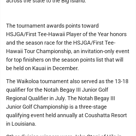
across the state to the Big Island.
The tournament awards points toward
HSJGA/First Tee-Hawaii Player of the Year honors
and the season race for the HSJGA/First Tee-
Hawaii Tour Championship, an invitation-only event
for top finishers on the season points list that will
be held on Kauai in December.
The Waikoloa tournament also served as the 13-18
qualifier for the Notah Begay III Junior Golf
Regional Qualifier in July. The Notah Begay III
Junior Golf Championship is a three-stage
qualifying event held annually at Coushatta Resort
in Louisiana.