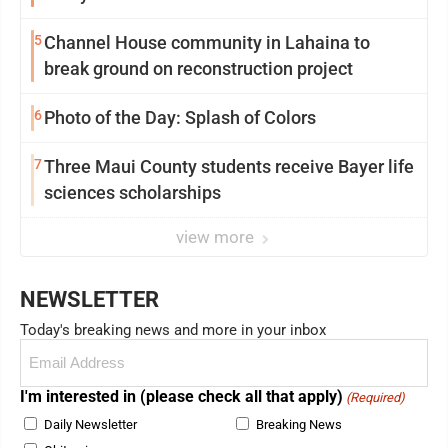
5
Channel House community in Lahaina to
break ground on reconstruction project
6
Photo of the Day: Splash of Colors
7
Three Maui County students receive Bayer life
sciences scholarships
view more
NEWSLETTER
Today's breaking news and more in your inbox
Email
(Required)
I'm interested in (please check all that apply)
(Required)
Daily Newsletter
Breaking News