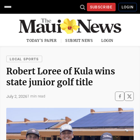
SUBSCRIBE
LOGIN
TODAY'S PAPER
SUBMIT NEWS
LOGIN
LOCAL SPORTS
Robert Loree of Kula wins
state junior golf title
July 2, 2026
1 min read