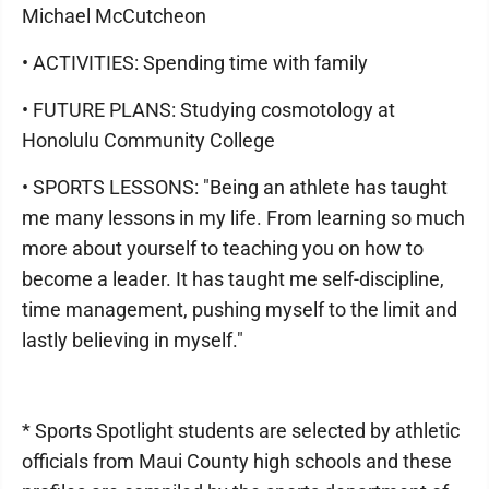
Michael McCutcheon
• ACTIVITIES: Spending time with family
• FUTURE PLANS: Studying cosmotology at
Honolulu Community College
• SPORTS LESSONS: "Being an athlete has taught
me many lessons in my life. From learning so much
more about yourself to teaching you on how to
become a leader. It has taught me self-discipline,
time management, pushing myself to the limit and
lastly believing in myself."
* Sports Spotlight students are selected by athletic
officials from Maui County high schools and these