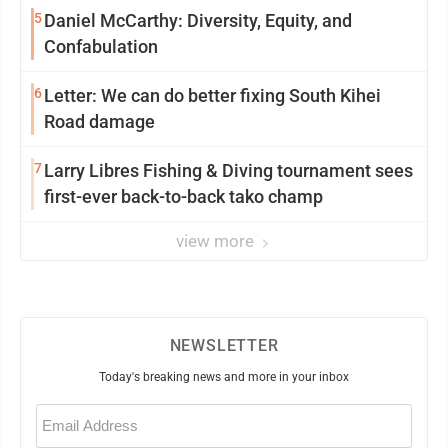
5
Daniel McCarthy: Diversity, Equity, and
Confabulation
6
Letter: We can do better fixing South Kihei
Road damage
7
Larry Libres Fishing & Diving tournament sees
first-ever back-to-back tako champ
view more
NEWSLETTER
Today's breaking news and more in your inbox
Email
(Required)