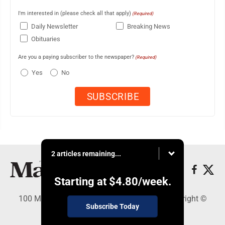
I'm interested in (please check all that apply)
(Required)
Daily Newsletter
Breaking News
Obituaries
Are you a paying subscriber to the newspaper?
(Required)
Yes
No
2 articles remaining...
Starting at
$4.80
/week.
100 Mahalani Street, Wailuku, HI 96793 - Copyright ©
Subscribe Today
Maui News