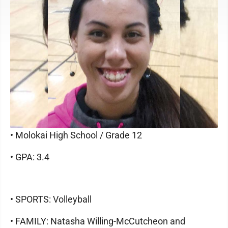
• Molokai High School / Grade 12
• GPA: 3.4
• SPORTS: Volleyball
• FAMILY: Natasha Willing-McCutcheon and