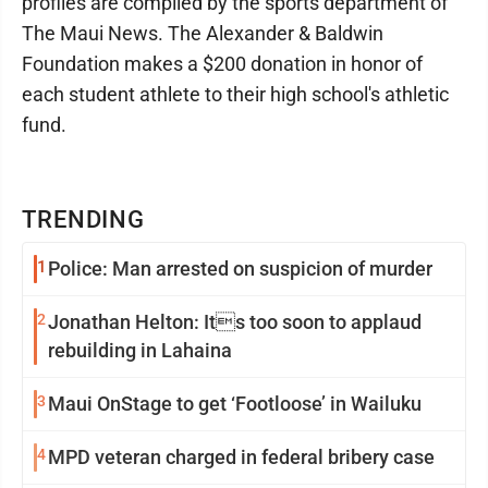
profiles are compiled by the sports department of
The Maui News. The Alexander & Baldwin
Foundation makes a $200 donation in honor of
each student athlete to their high school's athletic
fund.
TRENDING
1
Police: Man arrested on suspicion of murder
2
Jonathan Helton: Its too soon to applaud
rebuilding in Lahaina
3
Maui OnStage to get ‘Footloose’ in Wailuku
4
MPD veteran charged in federal bribery case