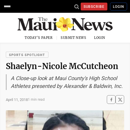
SUBSCRIBE
LOGIN
TODAY'S PAPER
SUBMIT NEWS
LOGIN
SPORTS SPOTLIGHT
Shaelyn-Nicole McCutcheon
A Close-up look at Maui County's High School
Athletes presented by Alexander & Baldwin, Inc.
April 11, 2018
1 min read