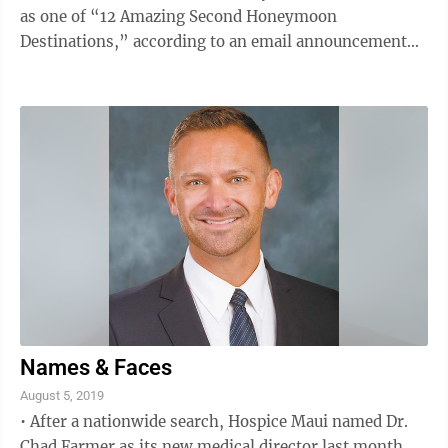
as one of “12 Amazing Second Honeymoon
Destinations,” according to an email announcement
from AARP. According to the Pew Research Center,
half of previously married seniors have remarried, up
from 34 percent in 1960, the release states. The full
article posted on the expedia-aarp.com website
outlines that Wailea has no shortage of sandy beaches,
shopping and traditional culture. Other destinations
that made the list ...
Names & Faces
August 5, 2019
• After a nationwide search, Hospice Maui named Dr.
Chad Farmer as its new medical director last month,