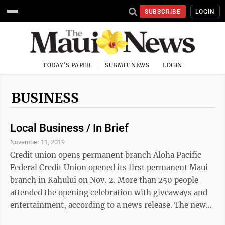
SUBSCRIBE
LOGIN
TODAY'S PAPER
SUBMIT NEWS
LOGIN
BUSINESS
Local Business / In Brief
November 11, 2019
Credit union opens permanent branch Aloha Pacific
Federal Credit Union opened its first permanent Maui
branch in Kahului on Nov. 2. More than 250 people
attended the opening celebration with giveaways and
entertainment, according to a news release. The new
branch, located at Pu‘unene Shopping Center, 70