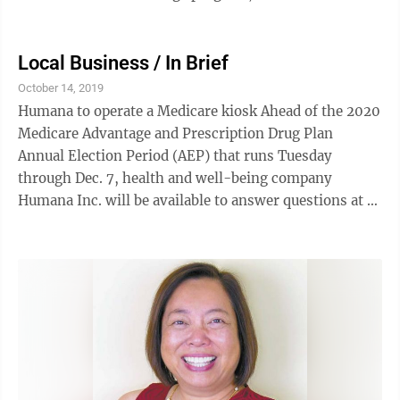
dining outlets comprising Tiki ...
Local Business / In Brief
October 14, 2019
Humana to operate a Medicare kiosk Ahead of the 2020
Medicare Advantage and Prescription Drug Plan
Annual Election Period (AEP) that runs Tuesday
through Dec. 7, health and well-being company
Humana Inc. will be available to answer questions at a
Queen Ka‘ahumanu Center kiosk from 9 a.m. to 5 p.m.
daily through Nov. 30. Staffed by Humana agents, the
kiosk will help with topics, such as the differences
between original Medicare and Medicare Advantage;
plan options that work best based on health, lifestyle
and income; health and well-being benefits that each
plan offers; and ...