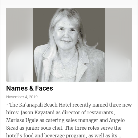
Hookele St., Suite 1210, replaces the temporary one at
137 Kalepa Place. New branch hours are 9 a.m. to 5 p.m.
Mondays through Fridays and 9 a.m. to 1 p.m.
Saturdays. Aloha Pacific FCU has been serving Maui
residents for more than 20 years through its
partnership with Maui ...
Names & Faces
November 4, 2019
• The Ka`anapali Beach Hotel recently named three new
hires: Jason Kayatani as director of restaurants,
Marissa Ugale as catering sales manager and Angelo
Sicad as junior sous chef. The three roles serve the
hotel’s food and beverage program, as well as its