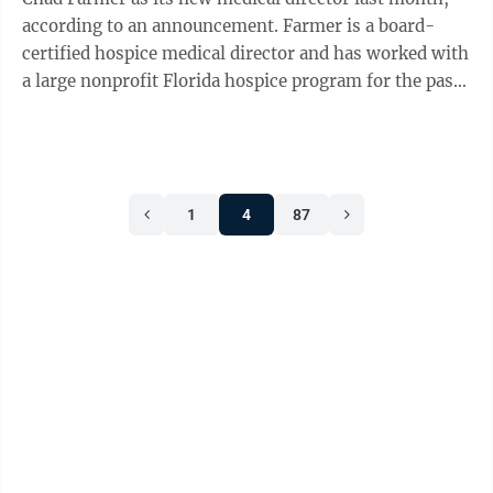
according to an announcement. Farmer is a board-
certified hospice medical director and has worked with
a large nonprofit Florida hospice program for the past
15 years. He brings both ...
1
4
87