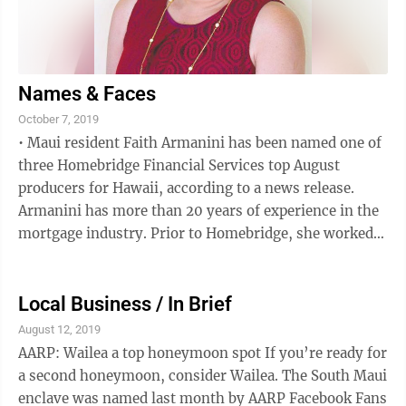
Names & Faces
October 7, 2019
• Maui resident Faith Armanini has been named one of
three Homebridge Financial Services top August
producers for Hawaii, according to a news release.
Armanini has more than 20 years of experience in the
mortgage industry. Prior to Homebridge, she worked
as a producing manager/loan officer ...
Local Business / In Brief
August 12, 2019
AARP: Wailea a top honeymoon spot If you’re ready for
a second honeymoon, consider Wailea. The South Maui
enclave was named last month by AARP Facebook Fans