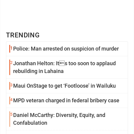
TRENDING
1
Police: Man arrested on suspicion of murder
2
Jonathan Helton: Its too soon to applaud
rebuilding in Lahaina
3
Maui OnStage to get ‘Footloose’ in Wailuku
4
MPD veteran charged in federal bribery case
5
Daniel McCarthy: Diversity, Equity, and
Confabulation