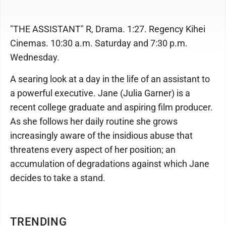
"THE ASSISTANT" R, Drama. 1:27. Regency Kihei
Cinemas. 10:30 a.m. Saturday and 7:30 p.m.
Wednesday.
A searing look at a day in the life of an assistant to
a powerful executive. Jane (Julia Garner) is a
recent college graduate and aspiring film producer.
As she follows her daily routine she grows
increasingly aware of the insidious abuse that
threatens every aspect of her position; an
accumulation of degradations against which Jane
decides to take a stand.
TRENDING