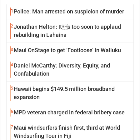
1
Police: Man arrested on suspicion of murder
2
Jonathan Helton: Its too soon to applaud
rebuilding in Lahaina
3
Maui OnStage to get ‘Footloose’ in Wailuku
4
Daniel McCarthy: Diversity, Equity, and
Confabulation
5
Hawaii begins $149.5 million broadband
expansion
6
MPD veteran charged in federal bribery case
7
Maui windsurfers finish first, third at World
Windsurfing Tour in Fiji