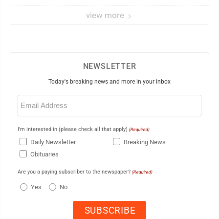
view more
NEWSLETTER
Today's breaking news and more in your inbox
Email
(Required)
I'm interested in (please check all that apply)
(Required)
Daily Newsletter
Breaking News
Obituaries
Are you a paying subscriber to the newspaper?
(Required)
Yes
No