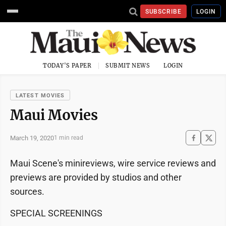
SUBSCRIBE
LOGIN
TODAY'S PAPER
SUBMIT NEWS
LOGIN
LATEST MOVIES
Maui Movies
March 19, 2020
1 min read
Maui Scene's minireviews, wire service reviews and
previews are provided by studios and other
sources.
SPECIAL SCREENINGS