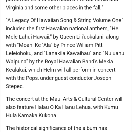
Virginia and some other places in the fall."
"A Legacy Of Hawaiian Song & String Volume One"
included the first Hawaiian national anthem, "He
Mele Lahui Hawaii," by Queen Lili'uokalani, along
with "Moani Ke ʻAla" by Prince William Pitt
Leleiohoku, and "Lanakila Kawaihau" and "Nuʻuanu
Waipuna" by the Royal Hawaiian Band's Mekia
Kealakai, which Helm will all perform in concert
with the Pops, under guest conductor Joseph
Stepec.
The concert at the Maui Arts & Cultural Center will
also feature Halau O Ka Hanu Lehua, with Kumu
Hula Kamaka Kukona.
The historical significance of the album has