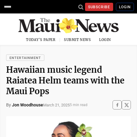
SUBSCRIBE
LOGIN
TODAY'S PAPER
SUBMIT NEWS
LOGIN
ENTERTAINMENT
Hawaiian music legend
Raiatea Helm teams with the
Maui Pops
By
Jon Woodhouse
March 21, 2025
5 min read