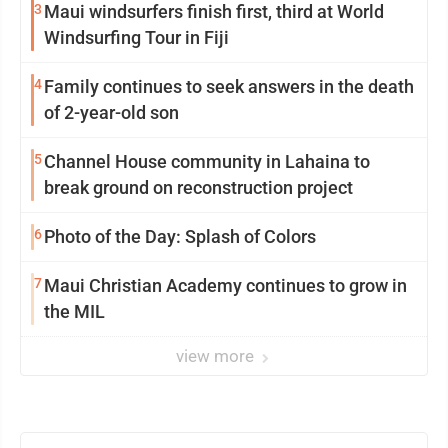
3
Maui windsurfers finish first, third at World
Windsurfing Tour in Fiji
4
Family continues to seek answers in the death
of 2-year-old son
5
Channel House community in Lahaina to
break ground on reconstruction project
6
Photo of the Day: Splash of Colors
7
Maui Christian Academy continues to grow in
the MIL
view more