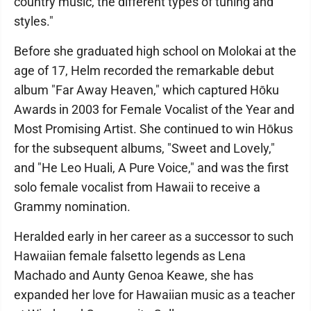
country music, the different types of tuning and
styles."
Before she graduated high school on Molokai at the
age of 17, Helm recorded the remarkable debut
album "Far Away Heaven," which captured Hōku
Awards in 2003 for Female Vocalist of the Year and
Most Promising Artist. She continued to win Hōkus
for the subsequent albums, "Sweet and Lovely,"
and "He Leo Huali, A Pure Voice," and was the first
solo female vocalist from Hawaii to receive a
Grammy nomination.
Heralded early in her career as a successor to such
Hawaiian female falsetto legends as Lena
Machado and Aunty Genoa Keawe, she has
expanded her love for Hawaiian music as a teacher