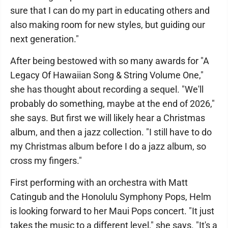
sure that I can do my part in educating others and
also making room for new styles, but guiding our
next generation."
After being bestowed with so many awards for "A
Legacy Of Hawaiian Song & String Volume One,"
she has thought about recording a sequel. "We'll
probably do something, maybe at the end of 2026,"
she says. But first we will likely hear a Christmas
album, and then a jazz collection. "I still have to do
my Christmas album before I do a jazz album, so
cross my fingers."
First performing with an orchestra with Matt
Catingub and the Honolulu Symphony Pops, Helm
is looking forward to her Maui Pops concert. "It just
takes the music to a different level," she says. "It's a