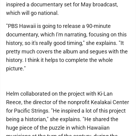
inspired a documentary set for May broadcast,
which will go national.
"PBS Hawaii is going to release a 90-minute
documentary, which I'm narrating, focusing on this
history, so it's really good timing," she explains. "It
pretty much covers the album and segues with the
history. I think it helps to complete the whole
picture."
Helm collaborated on the project with Ki-Lan
Reece, the director of the nonprofit Kealakai Center
for Pacific Strings. "He inspired a lot of this project
being a historian," she explains. "He shared the
huge piece of the puzzle in which Hawaiian