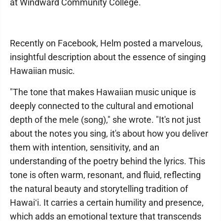
at Windward Community College.
Recently on Facebook, Helm posted a marvelous,
insightful description about the essence of singing
Hawaiian music.
"The tone that makes Hawaiian music unique is
deeply connected to the cultural and emotional
depth of the mele (song)," she wrote. "It's not just
about the notes you sing, it's about how you deliver
them with intention, sensitivity, and an
understanding of the poetry behind the lyrics. This
tone is often warm, resonant, and fluid, reflecting
the natural beauty and storytelling tradition of
Hawaiʻi. It carries a certain humility and presence,
which adds an emotional texture that transcends