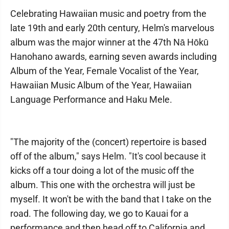
Celebrating Hawaiian music and poetry from the
late 19th and early 20th century, Helm's marvelous
album was the major winner at the 47th Nā Hōkū
Hanohano awards, earning seven awards including
Album of the Year, Female Vocalist of the Year,
Hawaiian Music Album of the Year, Hawaiian
Language Performance and Haku Mele.
"The majority of the (concert) repertoire is based
off of the album," says Helm. "It's cool because it
kicks off a tour doing a lot of the music off the
album. This one with the orchestra will just be
myself. It won't be with the band that I take on the
road. The following day, we go to Kauai for a
performance and then head off to California and