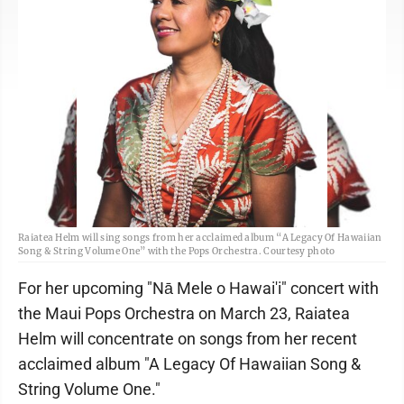
Raiatea Helm will sing songs from her acclaimed album “A Legacy Of Hawaiian
Song & String Volume One” with the Pops Orchestra. Courtesy photo
For her upcoming "Nā Mele o Hawai'i" concert with
the Maui Pops Orchestra on March 23, Raiatea
Helm will concentrate on songs from her recent
acclaimed album "A Legacy Of Hawaiian Song &
String Volume One."