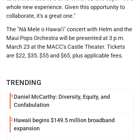
whole new experience. Given this opportunity to
collaborate, it's a great one."
The "Nā Mele o Hawai'i" concert with Helm and the
Maui Pops Orchestra will be presented at 3 p.m.
March 23 at the MACC's Castle Theater. Tickets
are $22, $35, $55 and $65, plus applicable fees.
TRENDING
1
Daniel McCarthy: Diversity, Equity, and
Confabulation
2
Hawaii begins $149.5 million broadband
expansion