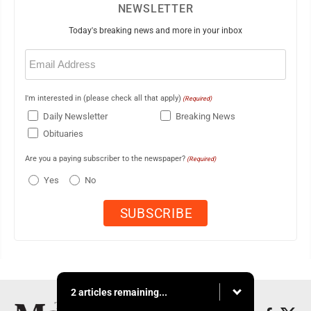
NEWSLETTER
Today's breaking news and more in your inbox
Email
(Required)
I'm interested in (please check all that apply)
(Required)
Daily Newsletter
Breaking News
Obituaries
Are you a paying subscriber to the newspaper?
(Required)
Yes
No
2 articles remaining...