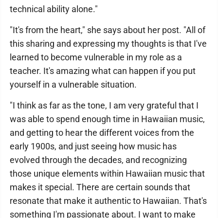
technical ability alone."
"It's from the heart," she says about her post. "All of
this sharing and expressing my thoughts is that I've
learned to become vulnerable in my role as a
teacher. It's amazing what can happen if you put
yourself in a vulnerable situation.
"I think as far as the tone, I am very grateful that I
was able to spend enough time in Hawaiian music,
and getting to hear the different voices from the
early 1900s, and just seeing how music has
evolved through the decades, and recognizing
those unique elements within Hawaiian music that
makes it special. There are certain sounds that
resonate that make it authentic to Hawaiian. That's
something I'm passionate about. I want to make