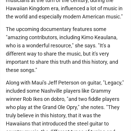
musicians at the turn of the century, during the
Hawaiian Kingdom era, influenced a lot of music in
the world and especially modern American music."
The upcoming documentary features some
"amazing contributors, including Kimo Keaulana,
who is a wonderful resource," she says. "It's a
different way to share the music, but it's very
important to share this truth and this history, and
these songs."
Along with Maui's Jeff Peterson on guitar, "Legacy,"
included some Nashville players like Grammy
winner Rob Ikes on dobro, "and two fiddle players
who play at the Grand Ole Opry," she notes. "They
truly believe in this history, that it was the
Hawaiians that introduced the steel guitar to