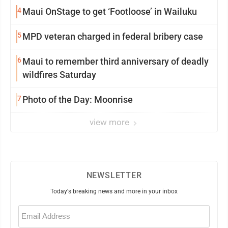
4
Maui OnStage to get ‘Footloose’ in Wailuku
5
MPD veteran charged in federal bribery case
6
Maui to remember third anniversary of deadly
wildfires Saturday
7
Photo of the Day: Moonrise
view more
NEWSLETTER
Today's breaking news and more in your inbox
Email
(Required)