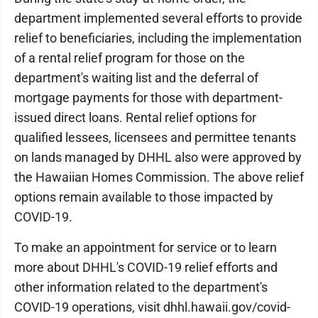
department implemented several efforts to provide
relief to beneficiaries, including the implementation
of a rental relief program for those on the
department's waiting list and the deferral of
mortgage payments for those with department-
issued direct loans. Rental relief options for
qualified lessees, licensees and permittee tenants
on lands managed by DHHL also were approved by
the Hawaiian Homes Commission. The above relief
options remain available to those impacted by
COVID-19.
To make an appointment for service or to learn
more about DHHL's COVID-19 relief efforts and
other information related to the department's
COVID-19 operations, visit dhhl.hawaii.gov/covid-