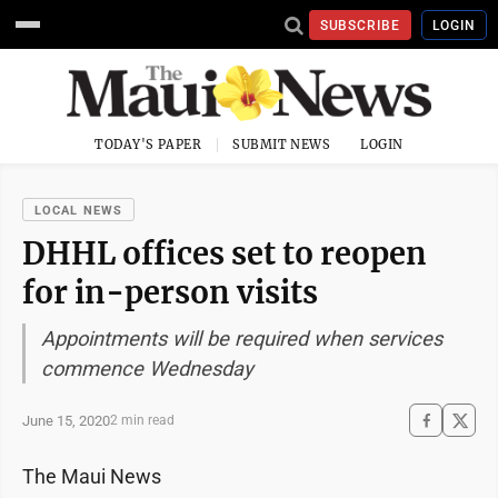
SUBSCRIBE
LOGIN
TODAY'S PAPER
SUBMIT NEWS
LOGIN
LOCAL NEWS
DHHL offices set to reopen
for in-person visits
Appointments will be required when services
commence Wednesday
June 15, 2020
2 min read
The Maui News