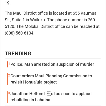
19.
The Maui District office is located at 655 Kaumualii
St., Suite 1 in Wailuku. The phone number is 760-
5120. The Molokai District office can be reached at
(808) 560-6104.
TRENDING
1
Police: Man arrested on suspicion of murder
2
Court orders Maui Planning Commission to
revisit Honua‘ula project
3
Jonathan Helton: Its too soon to applaud
rebuilding in Lahaina