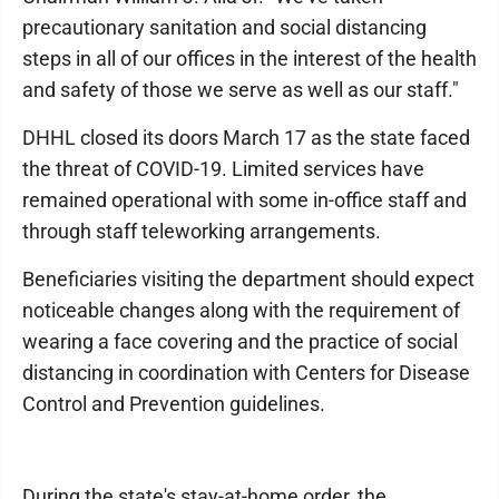
precautionary sanitation and social distancing
steps in all of our offices in the interest of the health
and safety of those we serve as well as our staff."
DHHL closed its doors March 17 as the state faced
the threat of COVID-19. Limited services have
remained operational with some in-office staff and
through staff teleworking arrangements.
Beneficiaries visiting the department should expect
noticeable changes along with the requirement of
wearing a face covering and the practice of social
distancing in coordination with Centers for Disease
Control and Prevention guidelines.
During the state's stay-at-home order, the