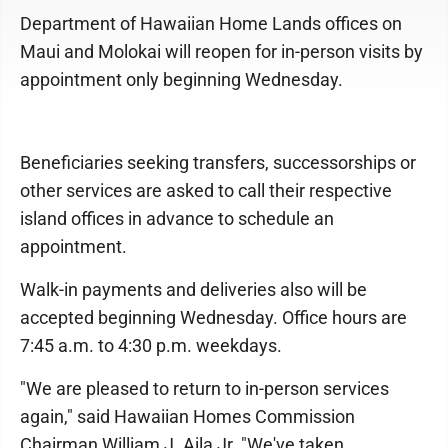
Department of Hawaiian Home Lands offices on
Maui and Molokai will reopen for in-person visits by
appointment only beginning Wednesday.
Beneficiaries seeking transfers, successorships or
other services are asked to call their respective
island offices in advance to schedule an
appointment.
Walk-in payments and deliveries also will be
accepted beginning Wednesday. Office hours are
7:45 a.m. to 4:30 p.m. weekdays.
"We are pleased to return to in-person services
again," said Hawaiian Homes Commission
Chairman William J. Aila Jr. "We've taken