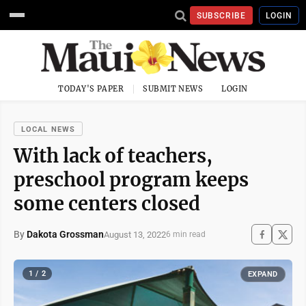
SUBSCRIBE
LOGIN
TODAY'S PAPER
SUBMIT NEWS
LOGIN
LOCAL NEWS
With lack of teachers,
preschool program keeps
some centers closed
By
Dakota Grossman
August 13, 2022
6 min read
1 / 2
EXPAND