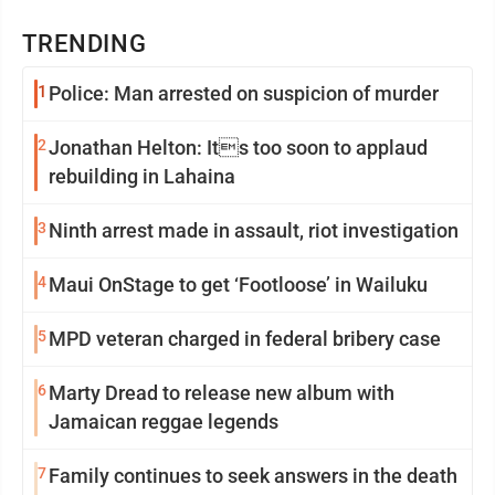
TRENDING
1
Police: Man arrested on suspicion of murder
2
Jonathan Helton: Its too soon to applaud
rebuilding in Lahaina
3
Ninth arrest made in assault, riot investigation
4
Maui OnStage to get ‘Footloose’ in Wailuku
5
MPD veteran charged in federal bribery case
6
Marty Dread to release new album with
Jamaican reggae legends
7
Family continues to seek answers in the death