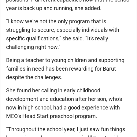
year is back up and running, she added.
"I know we're not the only program that is
struggling to secure, especially individuals with
specific qualifications," she said. "It's really
challenging right now."
Being a teacher to young children and supporting
families in need has been rewarding for Barut
despite the challenges.
She found her calling in early childhood
development and education after her son, who's
now in high school, had a good experience with
MEO's Head Start preschool program.
"Throughout the school year, I just saw fun things