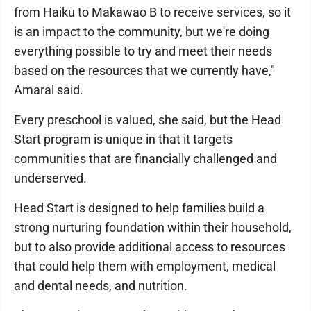
from Haiku to Makawao B to receive services, so it
is an impact to the community, but we're doing
everything possible to try and meet their needs
based on the resources that we currently have,"
Amaral said.
Every preschool is valued, she said, but the Head
Start program is unique in that it targets
communities that are financially challenged and
underserved.
Head Start is designed to help families build a
strong nurturing foundation within their household,
but to also provide additional access to resources
that could help them with employment, medical
and dental needs, and nutrition.