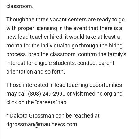
classroom.
Though the three vacant centers are ready to go
with proper licensing in the event that there is a
new lead teacher hired, it would take at least a
month for the individual to go through the hiring
process, prep the classroom, confirm the family's
interest for eligible students, conduct parent
orientation and so forth.
Those interested in lead teaching opportunities
may call (808) 249-2990 or visit meoinc.org and
click on the "careers" tab.
* Dakota Grossman can be reached at
dgrossman@mauinews.com.