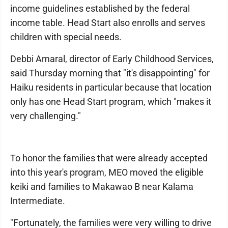
income guidelines established by the federal
income table. Head Start also enrolls and serves
children with special needs.
Debbi Amaral, director of Early Childhood Services,
said Thursday morning that "it's disappointing" for
Haiku residents in particular because that location
only has one Head Start program, which "makes it
very challenging."
To honor the families that were already accepted
into this year's program, MEO moved the eligible
keiki and families to Makawao B near Kalama
Intermediate.
"Fortunately, the families were very willing to drive