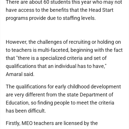
There are about 60 students this year who may not
have access to the benefits that the Head Start
programs provide due to staffing levels.
However, the challenges of recruiting or holding on
to teachers is multi-faceted, beginning with the fact
that "there is a specialized criteria and set of
qualifications that an individual has to have,"
Amaral said.
The qualifications for early childhood development
are very different from the state Department of
Education, so finding people to meet the criteria
has been difficult.
Firstly, MEO teachers are licensed by the