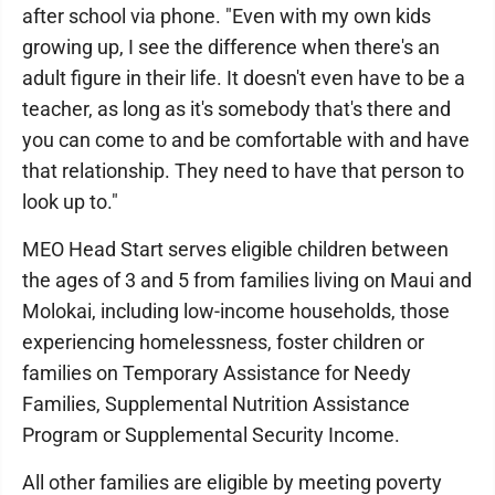
after school via phone. "Even with my own kids
growing up, I see the difference when there's an
adult figure in their life. It doesn't even have to be a
teacher, as long as it's somebody that's there and
you can come to and be comfortable with and have
that relationship. They need to have that person to
look up to."
MEO Head Start serves eligible children between
the ages of 3 and 5 from families living on Maui and
Molokai, including low-income households, those
experiencing homelessness, foster children or
families on Temporary Assistance for Needy
Families, Supplemental Nutrition Assistance
Program or Supplemental Security Income.
All other families are eligible by meeting poverty