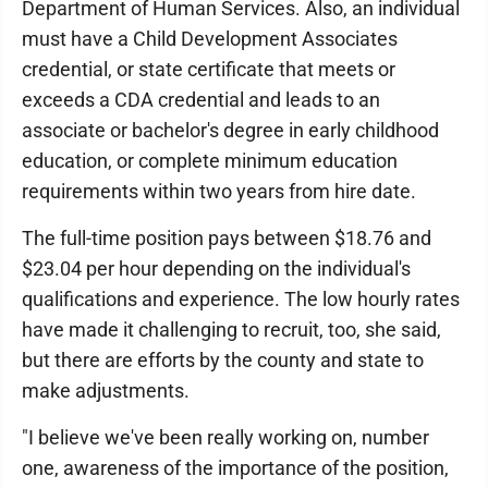
Department of Human Services. Also, an individual
must have a Child Development Associates
credential, or state certificate that meets or
exceeds a CDA credential and leads to an
associate or bachelor's degree in early childhood
education, or complete minimum education
requirements within two years from hire date.
The full-time position pays between $18.76 and
$23.04 per hour depending on the individual's
qualifications and experience. The low hourly rates
have made it challenging to recruit, too, she said,
but there are efforts by the county and state to
make adjustments.
"I believe we've been really working on, number
one, awareness of the importance of the position,