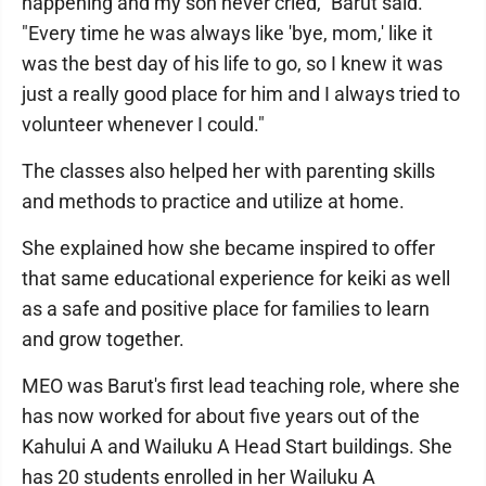
happening and my son never cried," Barut said.
"Every time he was always like 'bye, mom,' like it
was the best day of his life to go, so I knew it was
just a really good place for him and I always tried to
volunteer whenever I could."
The classes also helped her with parenting skills
and methods to practice and utilize at home.
She explained how she became inspired to offer
that same educational experience for keiki as well
as a safe and positive place for families to learn
and grow together.
MEO was Barut's first lead teaching role, where she
has now worked for about five years out of the
Kahului A and Wailuku A Head Start buildings. She
has 20 students enrolled in her Wailuku A