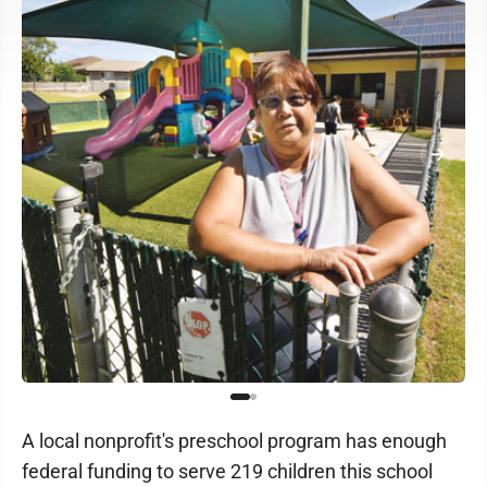
A local nonprofit's preschool program has enough
federal funding to serve 219 children this school