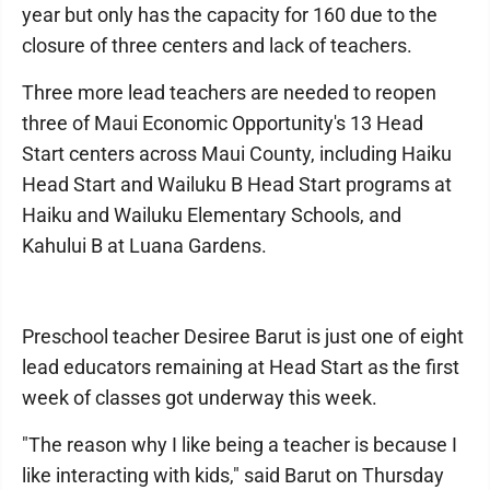
year but only has the capacity for 160 due to the
closure of three centers and lack of teachers.
Three more lead teachers are needed to reopen
three of Maui Economic Opportunity's 13 Head
Start centers across Maui County, including Haiku
Head Start and Wailuku B Head Start programs at
Haiku and Wailuku Elementary Schools, and
Kahului B at Luana Gardens.
Preschool teacher Desiree Barut is just one of eight
lead educators remaining at Head Start as the first
week of classes got underway this week.
"The reason why I like being a teacher is because I
like interacting with kids," said Barut on Thursday