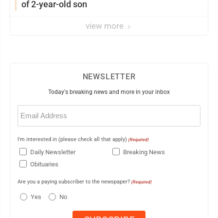
of 2-year-old son
view more
NEWSLETTER
Today's breaking news and more in your inbox
Email
(Required)
I'm interested in (please check all that apply)
(Required)
Daily Newsletter
Breaking News
Obituaries
Are you a paying subscriber to the newspaper?
(Required)
Yes
No