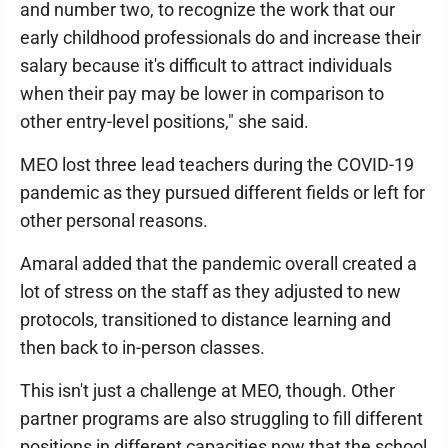
and number two, to recognize the work that our
early childhood professionals do and increase their
salary because it's difficult to attract individuals
when their pay may be lower in comparison to
other entry-level positions," she said.
MEO lost three lead teachers during the COVID-19
pandemic as they pursued different fields or left for
other personal reasons.
Amaral added that the pandemic overall created a
lot of stress on the staff as they adjusted to new
protocols, transitioned to distance learning and
then back to in-person classes.
This isn't just a challenge at MEO, though. Other
partner programs are also struggling to fill different
positions in different capacities now that the school