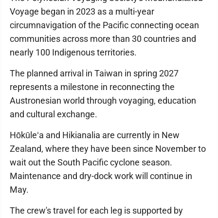
Voyage began in 2023 as a multi-year
circumnavigation of the Pacific connecting ocean
communities across more than 30 countries and
nearly 100 Indigenous territories.
The planned arrival in Taiwan in spring 2027
represents a milestone in reconnecting the
Austronesian world through voyaging, education
and cultural exchange.
Hōkūleʻa and Hikianalia are currently in New
Zealand, where they have been since November to
wait out the South Pacific cyclone season.
Maintenance and dry-dock work will continue in
May.
The crew's travel for each leg is supported by