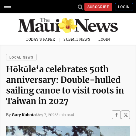
SUBSCRIBE
LOGIN
TODAY'S PAPER
SUBMIT NEWS
LOGIN
LOCAL NEWS
Hōkūle‘a celebrates 50th
anniversary: Double-hulled
sailing canoe to visit roots in
Taiwan in 2027
By
Gary Kubota
May 7, 2026
8 min read