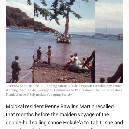
The crew of the double-hull sailing canoe Hōkūle‘a rests in Honolua Bay before
starting their maiden voyage of 2,300 miles to Tahiti similar to their ancestors.
Frank Wandell/ Polynesian Voyaging Society
Molokai resident Penny Rawlins Martin recalled
that months before the maiden voyage of the
double-hull sailing canoe Hōkūle'a to Tahiti, she and