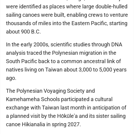
were identified as places where large double-hulled
sailing canoes were built, enabling crews to venture
thousands of miles into the Eastern Pacific, starting
about 900 B.C.
In the early 2000s, scientific studies through DNA
analysis traced the Polynesian migration in the
South Pacific back to a common ancestral link of
natives living on Taiwan about 3,000 to 5,000 years
ago.
The Polynesian Voyaging Society and
Kamehameha Schools participated a cultural
exchange with Taiwan last month in anticipation of
a planned visit by the Hōkūle'a and its sister sailing
canoe Hikianalia in spring 2027.