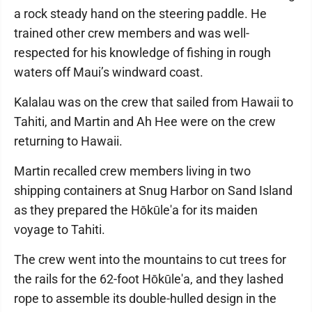
a rock steady hand on the steering paddle. He
trained other crew members and was well-
respected for his knowledge of fishing in rough
waters off Maui’s windward coast.
Kalalau was on the crew that sailed from Hawaii to
Tahiti, and Martin and Ah Hee were on the crew
returning to Hawaii.
Martin recalled crew members living in two
shipping containers at Snug Harbor on Sand Island
as they prepared the Hōkūle'a for its maiden
voyage to Tahiti.
The crew went into the mountains to cut trees for
the rails for the 62-foot Hōkūle'a, and they lashed
rope to assemble its double-hulled design in the