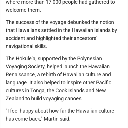
where more than 17,000 people had gathered to
welcome them.
The success of the voyage debunked the notion
that Hawaiians settled in the Hawaiian Islands by
accident and highlighted their ancestors'
navigational skills.
The Hōkūle'a, supported by the Polynesian
Voyaging Society, helped launch the Hawaiian
Renaissance, a rebirth of Hawaiian culture and
language. It also helped to inspire other Pacific
cultures in Tonga, the Cook Islands and New
Zealand to build voyaging canoes.
"I feel happy about how far the Hawaiian culture
has come back," Martin said.