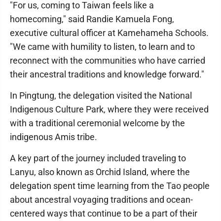
"For us, coming to Taiwan feels like a
homecoming," said Randie Kamuela Fong,
executive cultural officer at Kamehameha Schools.
"We came with humility to listen, to learn and to
reconnect with the communities who have carried
their ancestral traditions and knowledge forward."
In Pingtung, the delegation visited the National
Indigenous Culture Park, where they were received
with a traditional ceremonial welcome by the
indigenous Amis tribe.
A key part of the journey included traveling to
Lanyu, also known as Orchid Island, where the
delegation spent time learning from the Tao people
about ancestral voyaging traditions and ocean-
centered ways that continue to be a part of their