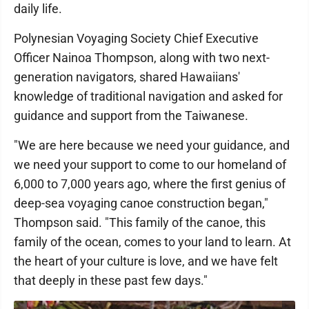
daily life.
Polynesian Voyaging Society Chief Executive
Officer Nainoa Thompson, along with two next-
generation navigators, shared Hawaiians'
knowledge of traditional navigation and asked for
guidance and support from the Taiwanese.
"We are here because we need your guidance, and
we need your support to come to our homeland of
6,000 to 7,000 years ago, where the first genius of
deep-sea voyaging canoe construction began,"
Thompson said. "This family of the canoe, this
family of the ocean, comes to your land to learn. At
the heart of your culture is love, and we have felt
that deeply in these past few days."