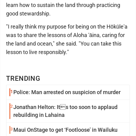
learn how to sustain the land through practicing
good stewardship.
"I really think my purpose for being on the Hōkūle'a
was to share the lessons of Aloha 'āina, caring for
the land and ocean," she said. "You can take this
lesson to live responsibly."
TRENDING
1
Police: Man arrested on suspicion of murder
2
Jonathan Helton: Its too soon to applaud
rebuilding in Lahaina
3
Maui OnStage to get ‘Footloose’ in Wailuku