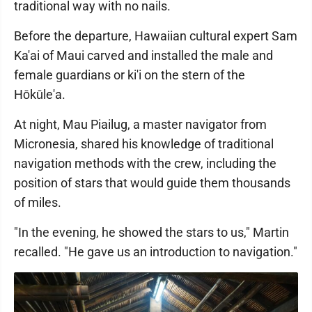
traditional way with no nails.
Before the departure, Hawaiian cultural expert Sam
Ka'ai of Maui carved and installed the male and
female guardians or ki'i on the stern of the
Hōkūle'a.
At night, Mau Piailug, a master navigator from
Micronesia, shared his knowledge of traditional
navigation methods with the crew, including the
position of stars that would guide them thousands
of miles.
"In the evening, he showed the stars to us," Martin
recalled. "He gave us an introduction to navigation."