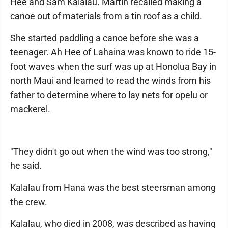
Hee and Sam Kalalau. Martin recalled making a
canoe out of materials from a tin roof as a child.
She started paddling a canoe before she was a
teenager. Ah Hee of Lahaina was known to ride 15-
foot waves when the surf was up at Honolua Bay in
north Maui and learned to read the winds from his
father to determine where to lay nets for opelu or
mackerel.
"They didn't go out when the wind was too strong,"
he said.
Kalalau from Hana was the best steersman among
the crew.
Kalalau, who died in 2008, was described as having