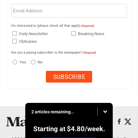
Email
(Required)
I'm interested in (please check all that apply)
(Required)
Daily Newsletter
Breaking News
Obituaries
Are you a paying subscriber to the newspaper?
(Required)
Yes
No
2 articles remaining...
Starting at
$4.80
/week.