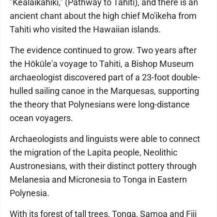
"Kealaikahiki," (Pathway to Tahiti), and there is an
ancient chant about the high chief Mo'ikeha from
Tahiti who visited the Hawaiian islands.
The evidence continued to grow. Two years after
the Hōkūle'a voyage to Tahiti, a Bishop Museum
archaeologist discovered part of a 23-foot double-
hulled sailing canoe in the Marquesas, supporting
the theory that Polynesians were long-distance
ocean voyagers.
Archaeologists and linguists were able to connect
the migration of the Lapita people, Neolithic
Austronesians, with their distinct pottery through
Melanesia and Micronesia to Tonga in Eastern
Polynesia.
With its forest of tall trees, Tonga, Samoa and Fiji