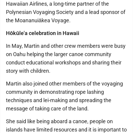
Hawaiian Airlines, a long-time partner of the
Polynesian Voyaging Society and a lead sponsor of
the Moananuiākea Voyage.
Hōkūle'a celebration in Hawaii
In May, Martin and other crew members were busy
on Oahu helping the larger canoe community
conduct educational workshops and sharing their
story with children.
Martin also joined other members of the voyaging
community in demonstrating rope lashing
techniques and lei-making and spreading the
message of taking care of the land.
She said like being aboard a canoe, people on
islands have limited resources and it is important to