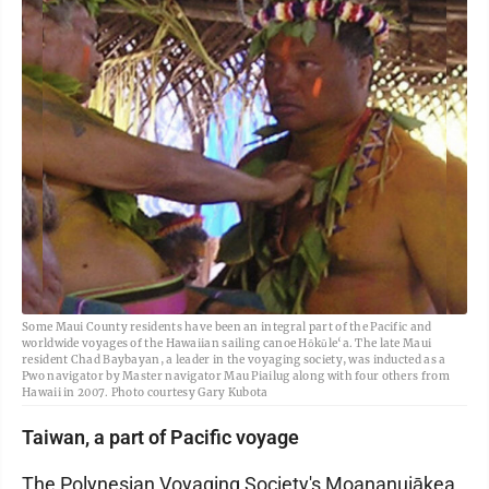
Some Maui County residents have been an integral part of the Pacific and
worldwide voyages of the Hawaiian sailing canoe Hōkūle‘a. The late Maui
resident Chad Baybayan, a leader in the voyaging society, was inducted as a
Pwo navigator by Master navigator Mau Piailug along with four others from
Hawaii in 2007. Photo courtesy Gary Kubota
Taiwan, a part of Pacific voyage
The Polynesian Voyaging Society's Moananuiākea