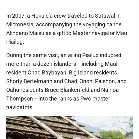
In 2007, a Hōkūle'a crew traveled to Satawal in
Micronesia, accompanying the voyaging canoe
Alingano Maisu as a gift to Master navigator Mau
Piailug.
During the same visit, an ailing Piailug inducted
more than a dozen islanders -- including Maui
resident Chad Baybayan, Big Island residents
Shorty Bertelmann and Chad 'Onohi Paishon, and
Oahu residents Bruce Blankenfeld and Nainoa
Thompson -- into the ranks as Pwo master
navigators.