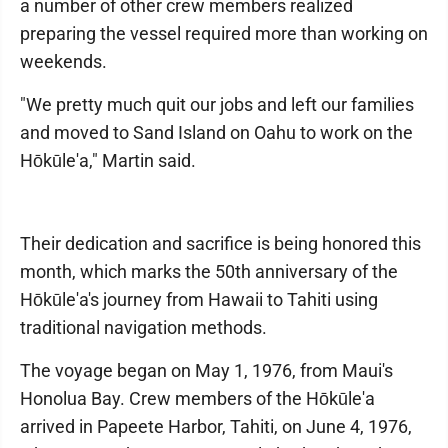
a number of other crew members realized
preparing the vessel required more than working on
weekends.
"We pretty much quit our jobs and left our families
and moved to Sand Island on Oahu to work on the
Hōkūle'a," Martin said.
Their dedication and sacrifice is being honored this
month, which marks the 50th anniversary of the
Hōkūle'a's journey from Hawaii to Tahiti using
traditional navigation methods.
The voyage began on May 1, 1976, from Maui's
Honolua Bay. Crew members of the Hōkūle'a
arrived in Papeete Harbor, Tahiti, on June 4, 1976,