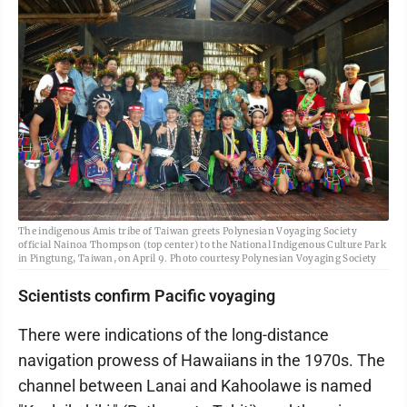
The indigenous Amis tribe of Taiwan greets Polynesian Voyaging Society
official Nainoa Thompson (top center) to the National Indigenous Culture Park
in Pingtung, Taiwan, on April 9. Photo courtesy Polynesian Voyaging Society
Scientists confirm Pacific voyaging
There were indications of the long-distance
navigation prowess of Hawaiians in the 1970s. The
channel between Lanai and Kahoolawe is named