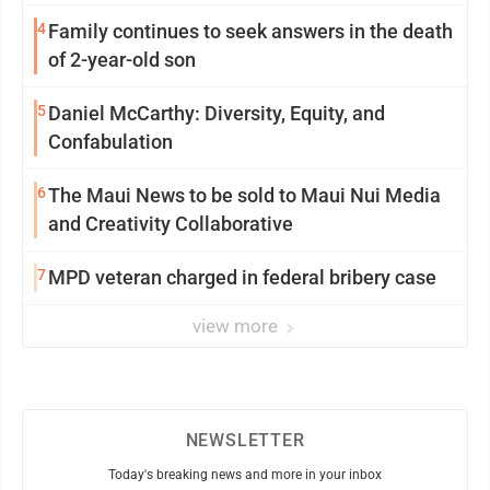
4
Family continues to seek answers in the death
of 2-year-old son
5
Daniel McCarthy: Diversity, Equity, and
Confabulation
6
The Maui News to be sold to Maui Nui Media
and Creativity Collaborative
7
MPD veteran charged in federal bribery case
view more
NEWSLETTER
Today's breaking news and more in your inbox