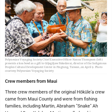
Polynesian Voyaging Society Chief Executive Officer Nanoa Thompson (left)
presents a koa bowl as a gift to Giljegiljaw Pakedavai, director of the Indigenous
Peoples Cultural Development Center in Pingtung, Taiwan, on April 9. Photo
courtesy Polynesian Voyaging Society
Crew members from Maui
Three crew members of the original Hōkūle'a crew
came from Maui County and were from fishing
families, including Martin, Abraham "Snake" Ah